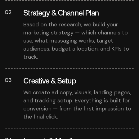
Strategy & Channel Plan
02
Based on the research, we build your
marketing strategy — which channels to
use, what messaging works, target
audiences, budget allocation, and KPIs to
track.
Creative & Setup
03
We create ad copy, visuals, landing pages,
and tracking setup. Everything is built for
conversion — from the first impression to
the final click.