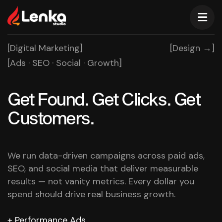
[Digital Marketing]
[Design →]
[Ads · SEO · Social · Growth]
Get Found. Get Clicks.
Get
Customers.
We run data-driven campaigns across paid ads,
SEO, and social media that deliver measurable
results — not vanity metrics. Every dollar you
spend should drive real business growth.
Performance Ads