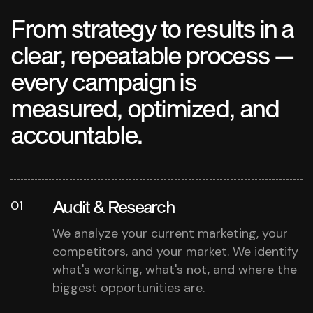
From strategy to results in a
clear, repeatable process —
every campaign is
measured, optimized, and
accountable.
Audit & Research
01
We analyze your current marketing, your
competitors, and your market. We identify
what's working, what's not, and where the
biggest opportunities are.