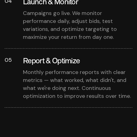
Launch & Monitor
04
Campaigns go live. We monitor
performance daily, adjust bids, test
variations, and optimize targeting to
maximize your return from day one.
Report & Optimize
05
Monthly performance reports with clear
metrics — what worked, what didn't, and
what we're doing next. Continuous
optimization to improve results over time.