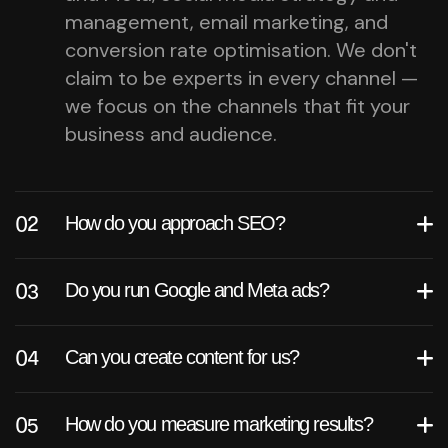
management, email marketing, and
conversion rate optimisation. We don't
claim to be experts in every channel —
we focus on the channels that fit your
business and audience.
How do you approach SEO?
Do you run Google and Meta ads?
Can you create content for us?
How do you measure marketing results?