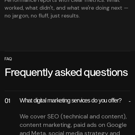
worked, what didn't, and what we're doing next —
no jargon, no fluff, just results.
FAQ
Frequently asked questions
What digital marketing services do you offer?
We cover SEO (technical and content),
content marketing, paid ads on Google
and Meta, social media strategy and