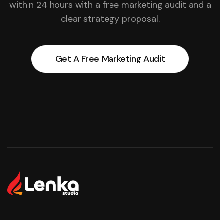
within 24 hours with a free marketing audit and a
clear strategy proposal.
Get A Free Marketing Audit
Get A Free Marketing Audit