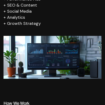
SEO & Content
Social Media
Analytics
Growth Strategy
How We Work