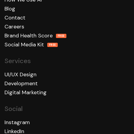
Blog
Contact
Careers
Brand Health Score
FREE
Social Media Kit
FREE
Services
UI/UX Design
Development
Digital Marketing
Social
Instagram
LinkedIn