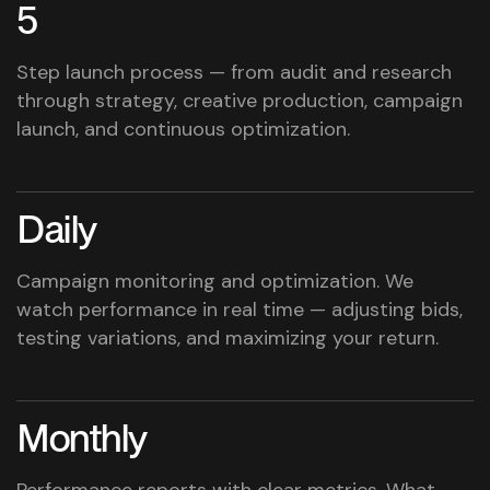
5
Step launch process — from audit and research
through strategy, creative production, campaign
launch, and continuous optimization.
Daily
Campaign monitoring and optimization. We
watch performance in real time — adjusting bids,
testing variations, and maximizing your return.
Monthly
Performance reports with clear metrics. What