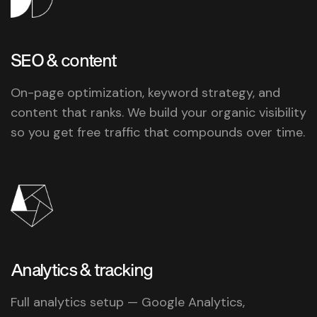
SEO &
content
On-page optimization, keyword strategy, and
content that ranks. We build your organic visibility
so you get free traffic that compounds over time.
Analytics &
tracking
Full analytics setup — Google Analytics,