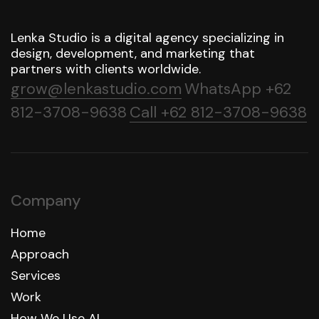
Lenka Studio is a digital agency specializing in
design, development, and marketing that
partners with clients worldwide.
grow@lenkastudio.com
WhatsApp +62
812-3708-9638
Call +62 812-3708-9638
Company
Home
Approach
Services
Work
How We Use AI