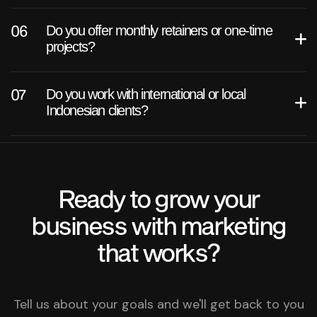
Do you offer monthly retainers or one-time
projects?
Do you work with international or local
Indonesian clients?
Ready to grow your
business with marketing
that works?
Tell us about your goals and we'll get back to you