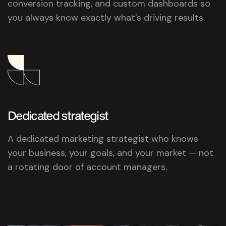
conversion tracking, and custom dashboards so
you always know exactly what's driving results.
Dedicated
strategist
A dedicated marketing strategist who knows
your business, your goals, and your market — not
a rotating door of account managers.