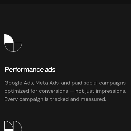
Performance
ads
Google Ads, Meta Ads, and paid social campaigns
optimized for conversions — not just impressions.
Every campaign is tracked and measured.