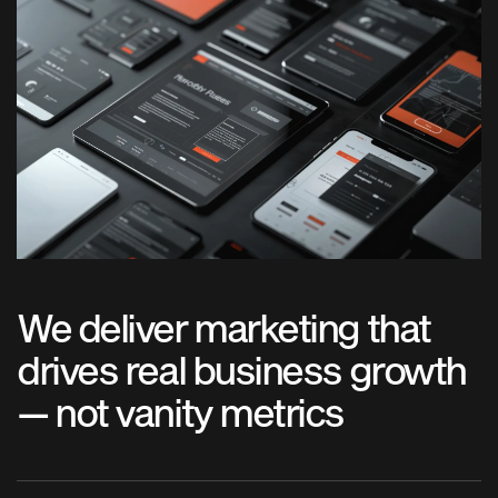
We deliver marketing that
drives real business growth
— not vanity metrics