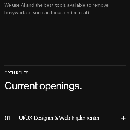
We use AI and the best tools available to remove
busywork so you can focus on the craft.
OPEN ROLES
Current openings.
UI/UX Designer & Web Implementer