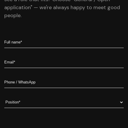
application" — we're always happy to meet good
people.