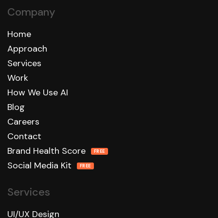
Company
Home
Approach
Services
Work
How We Use AI
Blog
Careers
Contact
Brand Health Score
FREE
Social Media Kit
FREE
Services
UI/UX Design