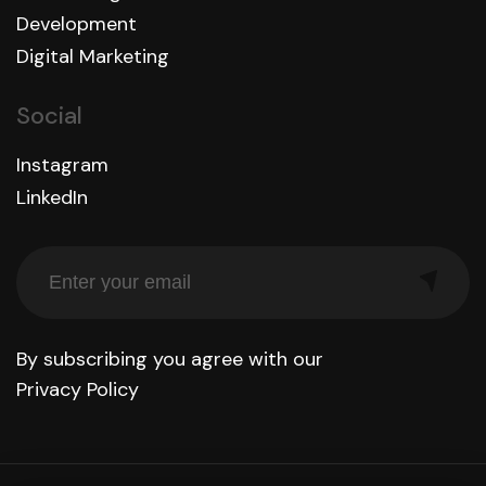
Development
Digital Marketing
Social
Instagram
LinkedIn
By subscribing you agree with our
Privacy Policy