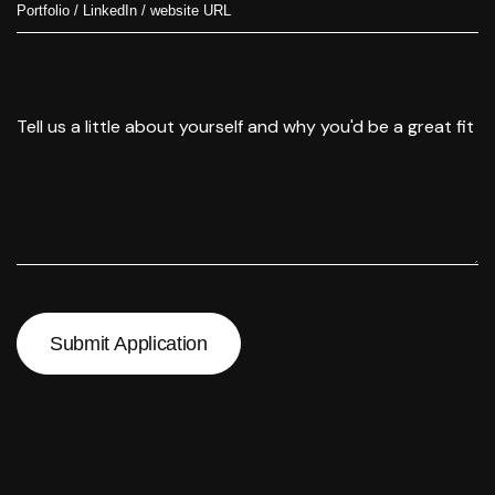
Submit Application
Submit Application