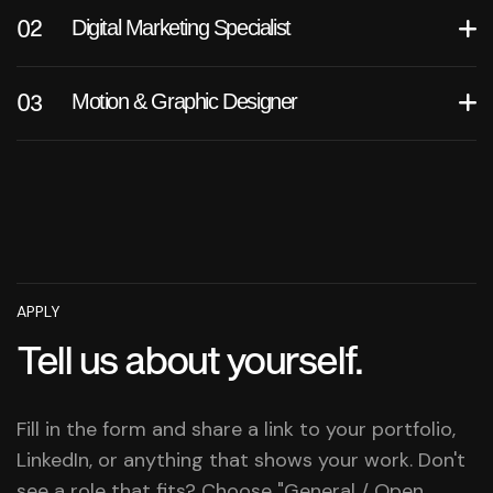
Digital Marketing Specialist
Motion & Graphic Designer
APPLY
Tell us about yourself.
Fill in the form and share a link to your portfolio,
LinkedIn, or anything that shows your work. Don't
see a role that fits? Choose "General / Open