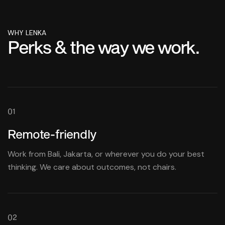
WHY LENKA
Perks & the way we work.
01
Remote-friendly
Work from Bali, Jakarta, or wherever you do your best
thinking. We care about outcomes, not chairs.
02