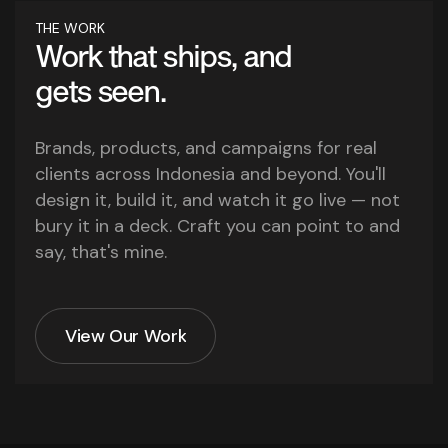
THE WORK
Work that ships, and
gets seen.
Brands, products, and campaigns for real
clients across Indonesia and beyond. You'll
design it, build it, and watch it go live — not
bury it in a deck. Craft you can point to and
say, that's mine.
View Our Work
View Our Work