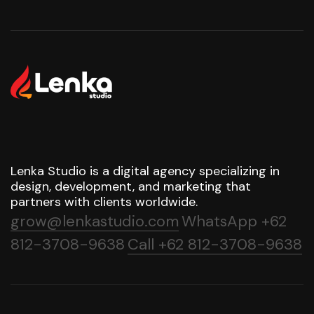
Lenka Studio is a digital agency specializing in
design, development, and marketing that
partners with clients worldwide.
grow@lenkastudio.com
WhatsApp +62
812-3708-9638
Call +62 812-3708-9638