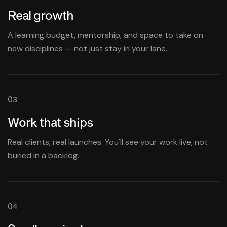
Real growth
A learning budget, mentorship, and space to take on
new disciplines — not just stay in your lane.
03
Work that ships
Real clients, real launches. You'll see your work live, not
buried in a backlog.
04