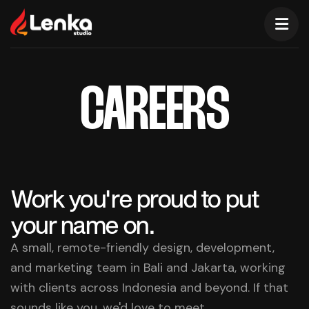
CAREERS
Work you're proud to put
your name on.
A small, remote-friendly design, development,
and marketing team in Bali and Jakarta, working
with clients across Indonesia and beyond. If that
sounds like you, we'd love to meet.