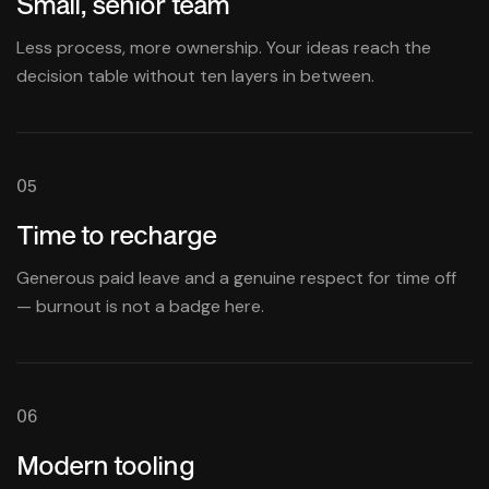
Small, senior team
Less process, more ownership. Your ideas reach the
decision table without ten layers in between.
05
Time to recharge
Generous paid leave and a genuine respect for time off
— burnout is not a badge here.
06
Modern tooling