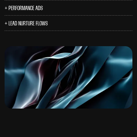
PERFORMANCE ADS
LEAD NURTURE FLOWS