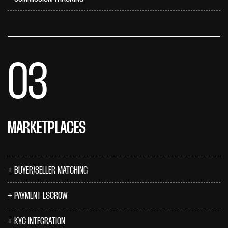
03
MARKETPLACES
BUYER/SELLER MATCHING
PAYMENT ESCROW
KYC INTEGRATION