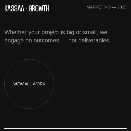
MARKETING — 2025
KASSAA · GROWTH
Whether your project is big or small, we
engage on outcomes — not deliverables.
VIEW
ALL WORK