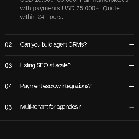
with payments USD 25,000+. Quote
within 24 hours.
Can you build agent CRMs?
Listing SEO at scale?
Payment escrow integrations?
Multi-tenant for agencies?