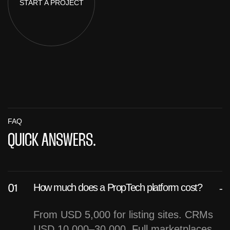
START A
PROJECT
FAQ
QUICK ANSWERS.
How much does a PropTech platform cost?
From USD 5,000 for listing sites. CRMs
USD 10,000–30,000. Full marketplaces