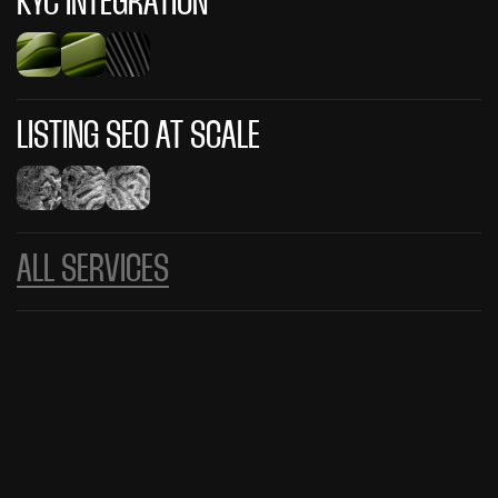
KYC INTEGRATION
LISTING SEO AT SCALE
ALL SERVICES