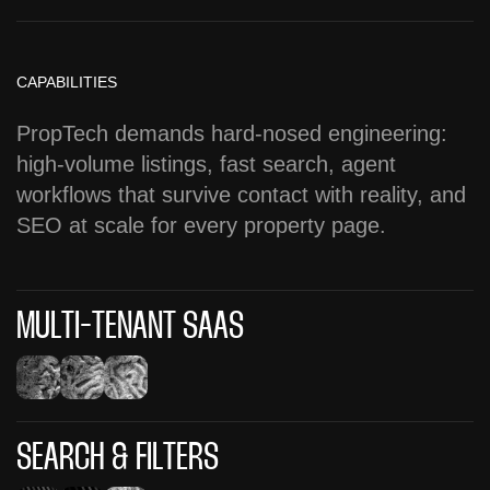
CAPABILITIES
PropTech demands hard-nosed engineering:
high-volume listings, fast search, agent
workflows that survive contact with reality, and
SEO at scale for every property page.
MULTI-TENANT SAAS
SEARCH & FILTERS