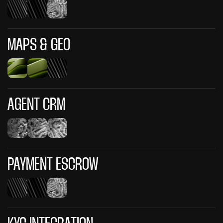
MAPS & GEO
AGENT CRM
PAYMENT ESCROW