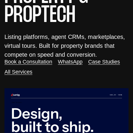
PROPTECH
Listing platforms, agent CRMs, marketplaces,
virtual tours. Built for property brands that
compete on speed and conversion.
Book a Consultation
WhatsApp
Case Studies
All Services