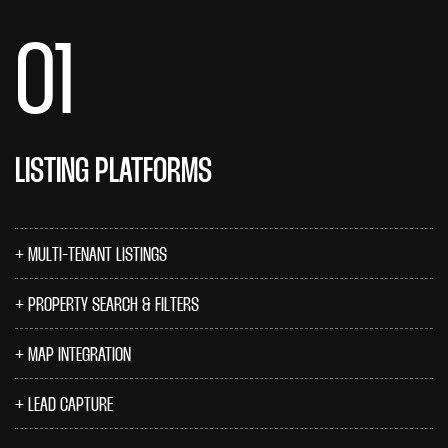
01
LISTING PLATFORMS
MULTI-TENANT LISTINGS
PROPERTY SEARCH & FILTERS
MAP INTEGRATION
LEAD CAPTURE