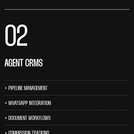
02
AGENT CRMS
PIPELINE MANAGEMENT
WHATSAPP INTEGRATION
DOCUMENT WORKFLOWS
COMMISSION TRACKING