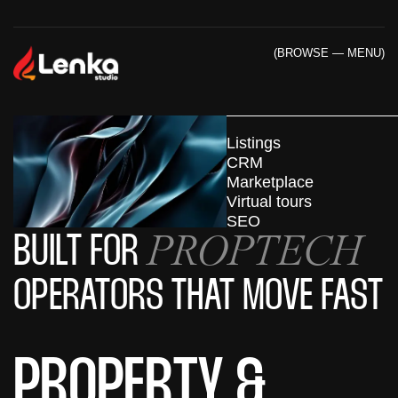
(BROWSE — MENU)
Listings
CRM
Marketplace
Virtual tours
SEO
PROPTECH
BUILT FOR
OPERATORS THAT MOVE FAST
PROPERTY &