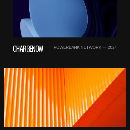
POWERBANK NETWORK — 2024
CHARGENOW