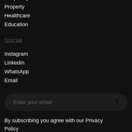
Property
Healthcare
Education
Social
Instagram
LinkedIn
WhatsApp
Email
By subscribing you agree with our
Privacy
Policy