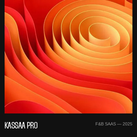
F&B SAAS — 2025
KASSAA PRO