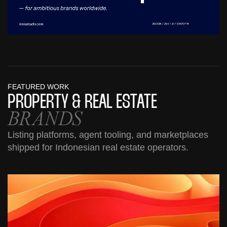
FEATURED WORK
PROPERTY &
REAL ESTATE
BRANDS
Listing platforms, agent tooling, and marketplaces
shipped for Indonesian real estate operators.