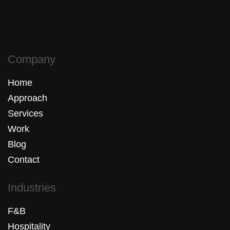
Company
Home
Approach
Services
Work
Blog
Contact
Industries
F&B
Hospitality