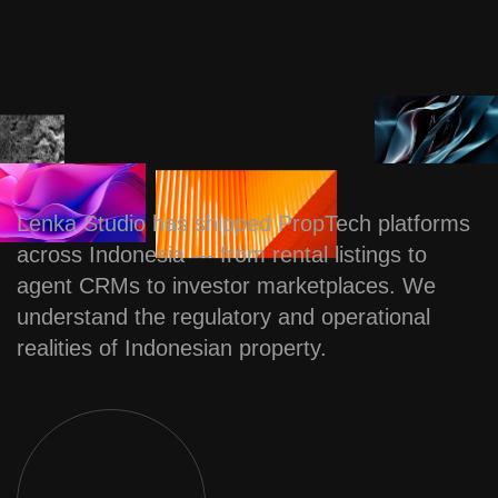
Lenka Studio has shipped PropTech platforms
across Indonesia — from rental listings to
agent CRMs to investor marketplaces. We
understand the regulatory and operational
realities of Indonesian property.