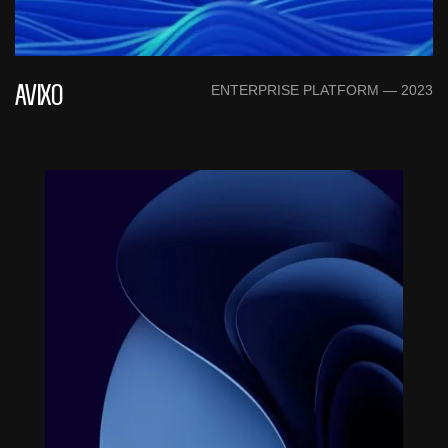
ENTERPRISE PLATFORM — 2023
AVIXO