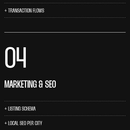
TRANSACTION FLOWS
04
MARKETING & SEO
LISTING SCHEMA
LOCAL SEO PER CITY