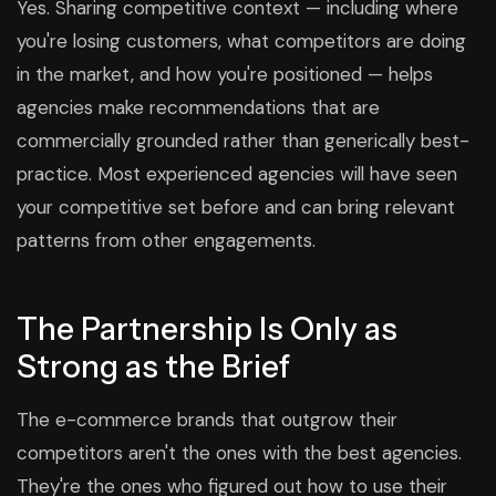
Yes. Sharing competitive context — including where
you're losing customers, what competitors are doing
in the market, and how you're positioned — helps
agencies make recommendations that are
commercially grounded rather than generically best-
practice. Most experienced agencies will have seen
your competitive set before and can bring relevant
patterns from other engagements.
The Partnership Is Only as
Strong as the Brief
The e-commerce brands that outgrow their
competitors aren't the ones with the best agencies.
They're the ones who figured out how to use their