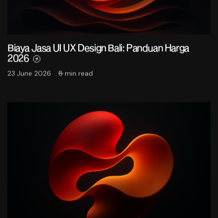
Biaya Jasa UI UX Design Bali: Panduan Harga
2026
23 June 2026
8 min read