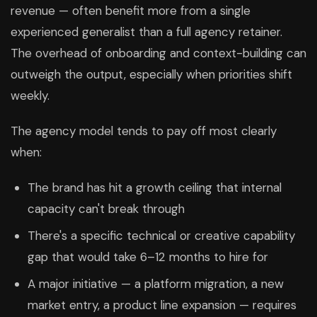
revenue — often benefit more from a single
experienced generalist than a full agency retainer.
The overhead of onboarding and context-building can
outweigh the output, especially when priorities shift
weekly.
The agency model tends to pay off most clearly
when:
The brand has hit a growth ceiling that internal
capacity can't break through
There's a specific technical or creative capability
gap that would take 6–12 months to hire for
A major initiative — a platform migration, a new
market entry, a product line expansion — requires