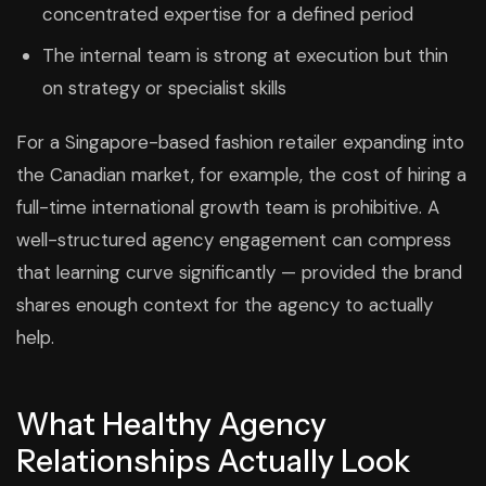
concentrated expertise for a defined period
The internal team is strong at execution but thin
on strategy or specialist skills
For a Singapore-based fashion retailer expanding into
the Canadian market, for example, the cost of hiring a
full-time international growth team is prohibitive. A
well-structured agency engagement can compress
that learning curve significantly — provided the brand
shares enough context for the agency to actually
help.
What Healthy Agency
Relationships Actually Look