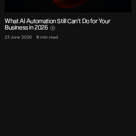
What AI Automation Still Can't Do for Your
Business in 2026
23 June 2026
8 min read