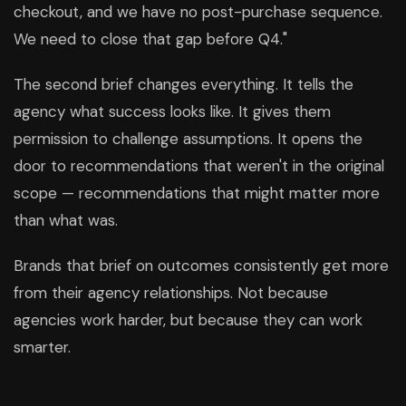
checkout, and we have no post-purchase sequence.
We need to close that gap before Q4."
The second brief changes everything. It tells the
agency what success looks like. It gives them
permission to challenge assumptions. It opens the
door to recommendations that weren't in the original
scope — recommendations that might matter more
than what was.
Brands that brief on outcomes consistently get more
from their agency relationships. Not because
agencies work harder, but because they can work
smarter.