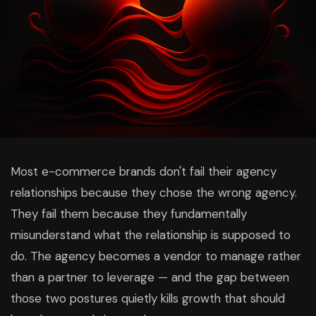
Most e-commerce brands don't fail their agency
relationships because they chose the wrong agency.
They fail them because they fundamentally
misunderstand what the relationship is supposed to
do. The agency becomes a vendor to manage rather
than a partner to leverage — and the gap between
those two postures quietly kills growth that should