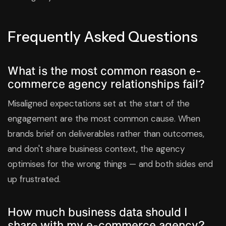
Frequently Asked Questions
What is the most common reason e-
commerce agency relationships fail?
Misaligned expectations set at the start of the
engagement are the most common cause. When
brands brief on deliverables rather than outcomes,
and don't share business context, the agency
optimises for the wrong things — and both sides end
up frustrated.
How much business data should I
share with my e-commerce agency?