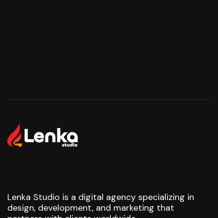
Start Your Project
Start Your Project
Lenka Studio is a digital agency specializing in
design, development, and marketing that