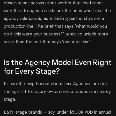
observations across client work is that the brands
with the strongest results are the ones who treat the
agency relationship as a thinking partnership, not a
production line. The brief that says "what would you
do if this were your business?" tends to unlock more
value than the one that says "execute this."
Is the Agency Model Even Right
for Every Stage?
It's worth being honest about this. Agencies are not
the right fit for every e-commerce business at every
stage.
Early-stage brands — say, under $500K AUD in annual