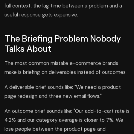
full context, the lag time between a problem and a
useful response gets expensive.
The Briefing Problem Nobody
Talks About
The most common mistake e-commerce brands
make is briefing on deliverables instead of outcomes.
A deliverable brief sounds like: "We need a product
page redesign and three new email flows."
An outcome brief sounds like: "Our add-to-cart rate is
4.2% and our category average is closer to 7%. We
lose people between the product page and