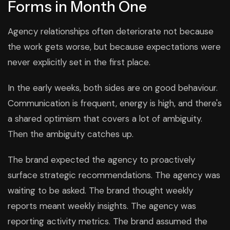
Forms in Month One
Agency relationships often deteriorate not because
the work gets worse, but because expectations were
never explicitly set in the first place.
In the early weeks, both sides are on good behaviour.
Communication is frequent, energy is high, and there's
a shared optimism that covers a lot of ambiguity.
Then the ambiguity catches up.
The brand expected the agency to proactively
surface strategic recommendations. The agency was
waiting to be asked. The brand thought weekly
reports meant weekly insights. The agency was
reporting activity metrics. The brand assumed the