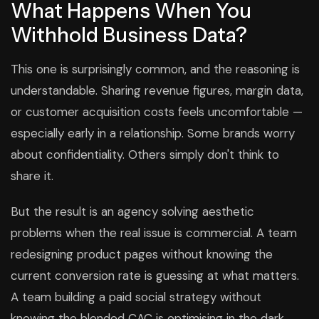
What Happens When You
Withhold Business Data?
This one is surprisingly common, and the reasoning is
understandable. Sharing revenue figures, margin data,
or customer acquisition costs feels uncomfortable —
especially early in a relationship. Some brands worry
about confidentiality. Others simply don't think to
share it.
But the result is an agency solving aesthetic
problems when the real issue is commercial. A team
redesigning product pages without knowing the
current conversion rate is guessing at what matters.
A team building a paid social strategy without
knowing the blended CAC is optimising in the dark.