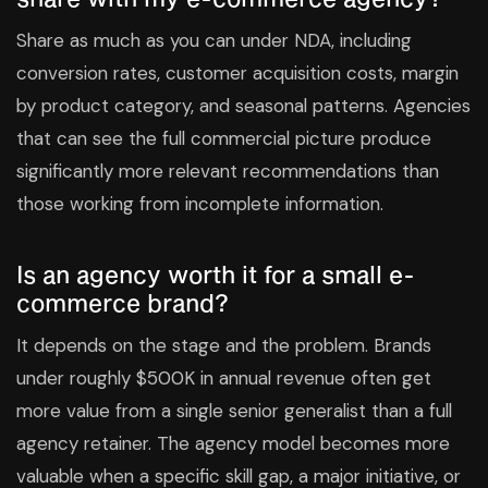
Share as much as you can under NDA, including
conversion rates, customer acquisition costs, margin
by product category, and seasonal patterns. Agencies
that can see the full commercial picture produce
significantly more relevant recommendations than
those working from incomplete information.
Is an agency worth it for a small e-
commerce brand?
It depends on the stage and the problem. Brands
under roughly $500K in annual revenue often get
more value from a single senior generalist than a full
agency retainer. The agency model becomes more
valuable when a specific skill gap, a major initiative, or