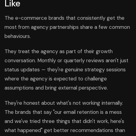
Like
The e-commerce brands that consistently get the
most from agency partnerships share a few common
behaviours.
They treat the agency as part of their growth
conversation. Monthly or quarterly reviews aren't just
status updates — they're genuine strategy sessions
where the agency is expected to challenge
assumptions and bring external perspective.
They're honest about what's not working internally.
The brands that say "our email retention is a mess
and we've tried three things that didn't work, here's
what happened" get better recommendations than