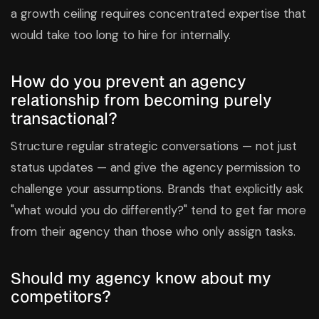
a growth ceiling requires concentrated expertise that
would take too long to hire for internally.
How do you prevent an agency
relationship from becoming purely
transactional?
Structure regular strategic conversations — not just
status updates — and give the agency permission to
challenge your assumptions. Brands that explicitly ask
"what would you do differently?" tend to get far more
from their agency than those who only assign tasks.
Should my agency know about my
competitors?