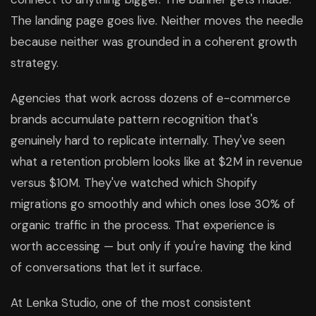
The landing page goes live. Neither moves the needle
because neither was grounded in a coherent growth
strategy.
Agencies that work across dozens of e-commerce
brands accumulate pattern recognition that's
genuinely hard to replicate internally. They've seen
what a retention problem looks like at $2M in revenue
versus $10M. They've watched which Shopify
migrations go smoothly and which ones lose 30% of
organic traffic in the process. That experience is
worth accessing — but only if you're having the kind
of conversations that let it surface.
At Lenka Studio, one of the most consistent