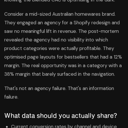
Consider a mid-sized Australian homewares brand.
They engaged an agency for a Shopify redesign and
saw no meaningful lift in revenue. The post-mortem
revealed the agency had no visibility into which
product categories were actually profitable. They
optimised page layouts for bestsellers that had a 12%
margin. The real opportunity was in a category with a
38% margin that barely surfaced in the navigation.
That's not an agency failure. That's an information
failure.
What data should you actually share?
Current conversion rates by channel and device