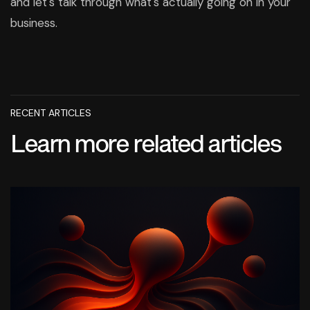
and let's talk through what's actually going on in your
business.
RECENT ARTICLES
Learn more related articles