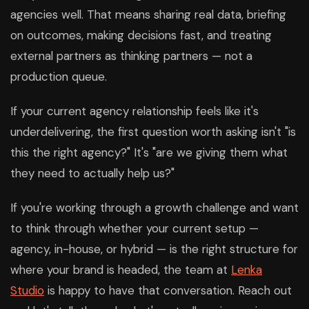
agencies well. That means sharing real data, briefing
on outcomes, making decisions fast, and treating
external partners as thinking partners — not a
production queue.
If your current agency relationship feels like it's
underdelivering, the first question worth asking isn't "is
this the right agency?" It's "are we giving them what
they need to actually help us?"
If you're working through a growth challenge and want
to think through whether your current setup —
agency, in-house, or hybrid — is the right structure for
where your brand is headed, the team at
Lenka
Studio
is happy to have that conversation. Reach out