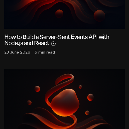
How to Build a Server-Sent Events API with
Node.js and React
23 June 2026
5 min read