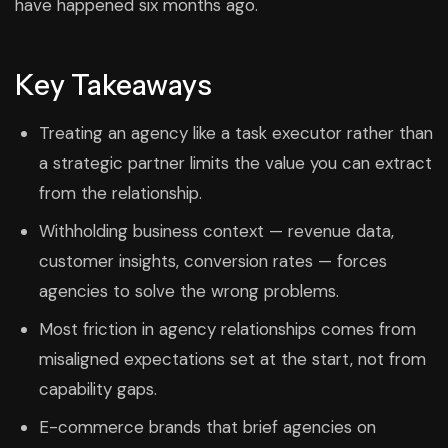
have happened six months ago.
Key Takeaways
Treating an agency like a task executor rather than
a strategic partner limits the value you can extract
from the relationship.
Withholding business context — revenue data,
customer insights, conversion rates — forces
agencies to solve the wrong problems.
Most friction in agency relationships comes from
misaligned expectations set at the start, not from
capability gaps.
E-commerce brands that brief agencies on