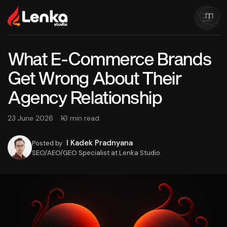
What E-Commerce Brands
Get Wrong About Their
Agency Relationship
23 June 2026
10 min read
I Kadek Pradnyana
Posted by
SEO/AEO/GEO Specialist at Lenka Studio