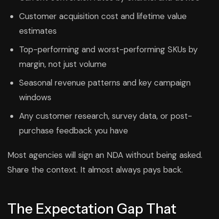
Customer acquisition cost and lifetime value
estimates
Top-performing and worst-performing SKUs by
margin, not just volume
Seasonal revenue patterns and key campaign
windows
Any customer research, survey data, or post-
purchase feedback you have
Most agencies will sign an NDA without being asked.
Share the context. It almost always pays back.
The Expectation Gap That