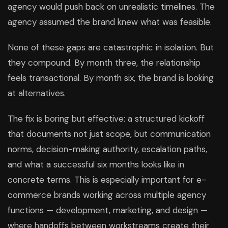
agency would push back on unrealistic timelines. The
agency assumed the brand knew what was feasible.
None of these gaps are catastrophic in isolation. But
they compound. By month three, the relationship
feels transactional. By month six, the brand is looking
at alternatives.
The fix is boring but effective: a structured kickoff
that documents not just scope, but communication
norms, decision-making authority, escalation paths,
and what a successful six months looks like in
concrete terms. This is especially important for e-
commerce brands working across multiple agency
functions — development, marketing, and design —
where handoffs between workstreams create their