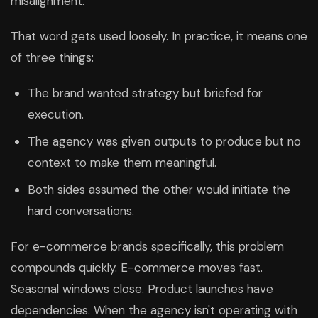
misalignment.
That word gets used loosely. In practice, it means one
of three things:
The brand wanted strategy but briefed for
execution.
The agency was given outputs to produce but no
context to make them meaningful.
Both sides assumed the other would initiate the
hard conversations.
For e-commerce brands specifically, this problem
compounds quickly. E-commerce moves fast.
Seasonal windows close. Product launches have
dependencies. When the agency isn't operating with