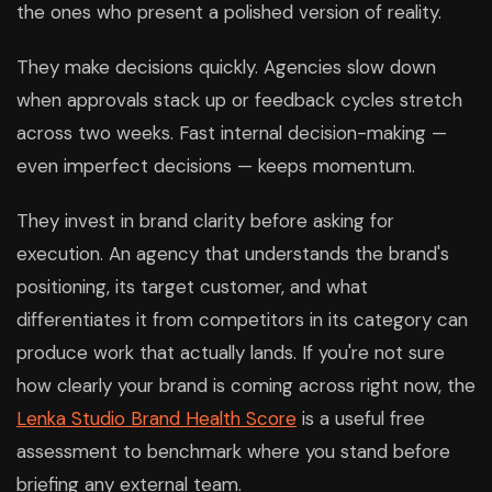
the ones who present a polished version of reality.
They make decisions quickly. Agencies slow down
when approvals stack up or feedback cycles stretch
across two weeks. Fast internal decision-making —
even imperfect decisions — keeps momentum.
They invest in brand clarity before asking for
execution. An agency that understands the brand's
positioning, its target customer, and what
differentiates it from competitors in its category can
produce work that actually lands. If you're not sure
how clearly your brand is coming across right now, the
Lenka Studio Brand Health Score
is a useful free
assessment to benchmark where you stand before
briefing any external team.