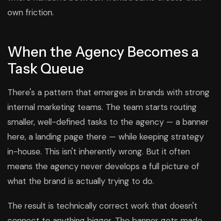
own friction.
When the Agency Becomes a
Task Queue
There's a pattern that emerges in brands with strong
internal marketing teams. The team starts routing
smaller, well-defined tasks to the agency — a banner
here, a landing page there — while keeping strategy
in-house. This isn't inherently wrong. But it often
means the agency never develops a full picture of
what the brand is actually trying to do.
The result is technically correct work that doesn't
connect to anything bigger. The banner gets made.