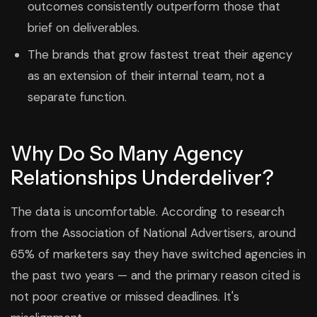
outcomes consistently outperform those that
brief on deliverables.
The brands that grow fastest treat their agency
as an extension of their internal team, not a
separate function.
Why Do So Many Agency
Relationships Underdeliver?
The data is uncomfortable. According to research
from the Association of National Advertisers, around
65% of marketers say they have switched agencies in
the past two years — and the primary reason cited is
not poor creative or missed deadlines. It's