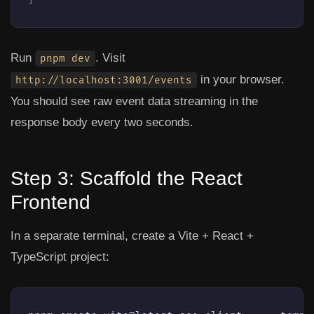
Run
. Visit
pnpm dev
in your browser.
http://localhost:3001/events
You should see raw event data streaming in the
response body every two seconds.
Step 3: Scaffold the React
Frontend
In a separate terminal, create a Vite + React +
TypeScript project: