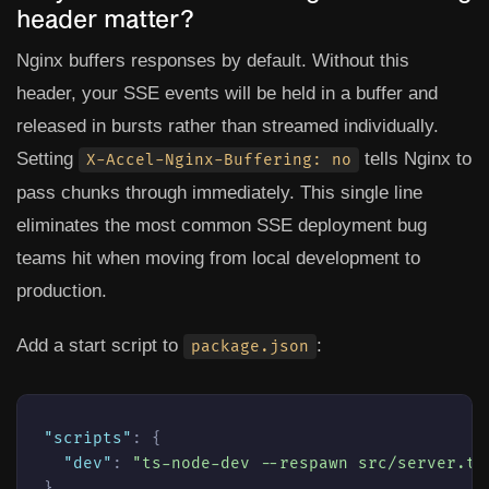
header matter?
Nginx buffers responses by default. Without this
header, your SSE events will be held in a buffer and
released in bursts rather than streamed individually.
Setting
tells Nginx to
X-Accel-Nginx-Buffering: no
pass chunks through immediately. This single line
eliminates the most common SSE deployment bug
teams hit when moving from local development to
production.
Add a start script to
:
package.json
"scripts"
:
{
"dev"
:
"ts-node-dev --respawn src/server.ts
}