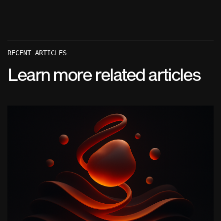
RECENT ARTICLES
Learn more related articles