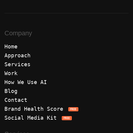
Company
Home
Approach
Services
Work
How We Use AI
Blog
Contact
Brand Health Score
FREE
Social Media Kit
FREE