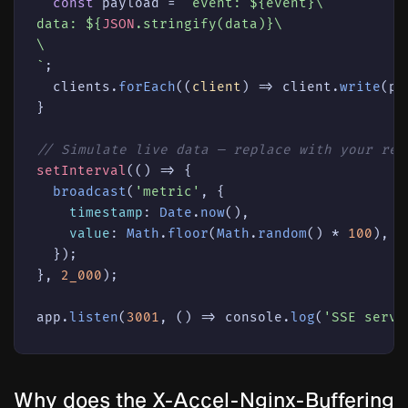
const
 payload = 
`event: 
${event}
\

data: 
${
JSON
.stringify(data)}
\

\

`
;

  clients.
forEach
(
(
client
) =>
 client.
write
(pa
}

// Simulate live data — replace with your rea
setInterval
(
() =>
 {

broadcast
(
'metric'
, {

timestamp
: 
Date
.
now
(),

value
: 
Math
.
floor
(
Math
.
random
() * 
100
),

  });

}, 
2_000
);

app.
listen
(
3001
, 
() =>
console
.
log
(
'SSE serve
Why does the X-Accel-Nginx-Buffering