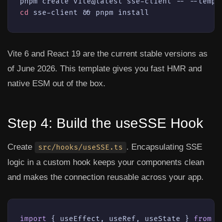
cd
 sse-client && pnpm install
Vite 6 and React 19 are the current stable versions as
of June 2026. This template gives you fast HMR and
native ESM out of the box.
Step 4: Build the useSSE Hook
Create
. Encapsulating SSE
src/hooks/useSSE.ts
logic in a custom hook keeps your components clean
and makes the connection reusable across your app.
import
 { useEffect, useRef, useState } 
from
'