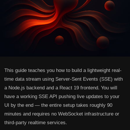
This guide teaches you how to build a lightweight real-
time data stream using Server-Sent Events (SSE) with
a Node.js backend and a React 19 frontend. You will
have a working SSE API pushing live updates to your
UI by the end — the entire setup takes roughly 90
minutes and requires no WebSocket infrastructure or
third-party realtime services.