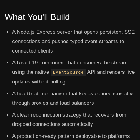
What You'll Build
A Node.js Express server that opens persistent SSE
connections and pushes typed event streams to
connected clients
A React 19 component that consumes the stream
using the native
API and renders live
EventSource
updates without polling
A heartbeat mechanism that keeps connections alive
through proxies and load balancers
A clean reconnection strategy that recovers from
dropped connections automatically
A production-ready pattern deployable to platforms