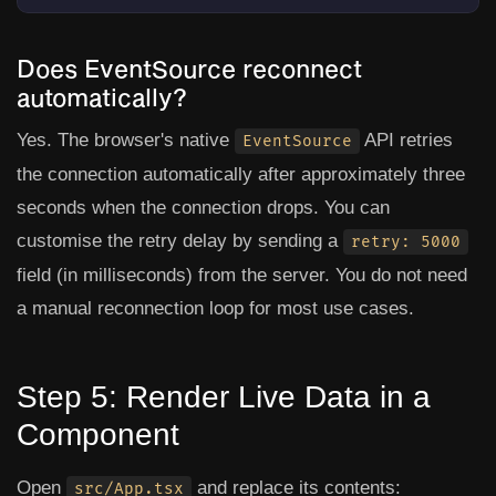
Does EventSource reconnect
automatically?
Yes. The browser's native
API retries
EventSource
the connection automatically after approximately three
seconds when the connection drops. You can
customise the retry delay by sending a
retry: 5000
field (in milliseconds) from the server. You do not need
a manual reconnection loop for most use cases.
Step 5: Render Live Data in a
Component
Open
and replace its contents:
src/App.tsx