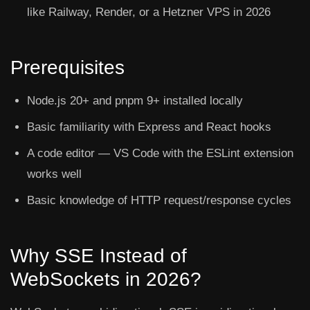
like Railway, Render, or a Hetzner VPS in 2026
Prerequisites
Node.js 20+ and pnpm 9+ installed locally
Basic familiarity with Express and React hooks
A code editor — VS Code with the ESLint extension
works well
Basic knowledge of HTTP request/response cycles
Why SSE Instead of
WebSockets in 2026?