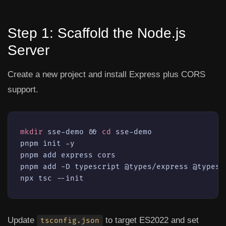
Step 1: Scaffold the Node.js
Server
Create a new project and install Express plus CORS
support.
mkdir
 sse-demo && 
cd
 sse-demo

pnpm init -y

pnpm add express cors

pnpm add -D typescript @types/express @types/c
npx tsc --init
Update
to target ES2022 and set
tsconfig.json