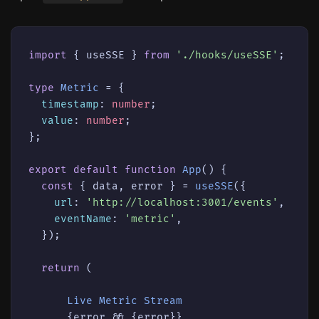
import
 { useSSE } 
from
'./hooks/useSSE'
;

type
Metric
 = {

timestamp
: 
number
;

value
: 
number
;

};

export
default
function
App
(
) {

const
 { data, error } = 
useSSE
({

url
: 
'http://localhost:3001/events'
,

eventName
: 
'metric'
,

  });

return
 (

Live
Metric
Stream
      {error && {error}}
