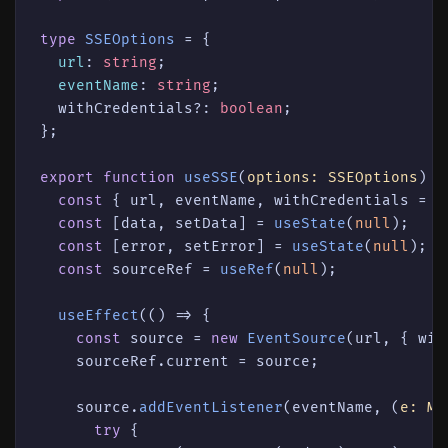
type
SSEOptions
 = {

url
: 
string
;

eventName
: 
string
;

  withCredentials?: 
boolean
;

};

export
function
useSSE
(
options: SSEOptions
) {

const
 { url, eventName, withCredentials = 
f
const
 [data, setData] = 
useState
(
null
);

const
 [error, setError] = 
useState
(
null
);

const
 sourceRef = 
useRef
(
null
);

useEffect
(
() =>
 {

const
 source = 
new
EventSource
(url, { wit
    sourceRef.
current
 = source;

    source.
addEventListener
(eventName, 
(
e: Me
try
 {
