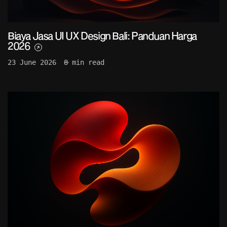
Biaya Jasa UI UX Design Bali: Panduan Harga
2026
23 June 2026
8 min read