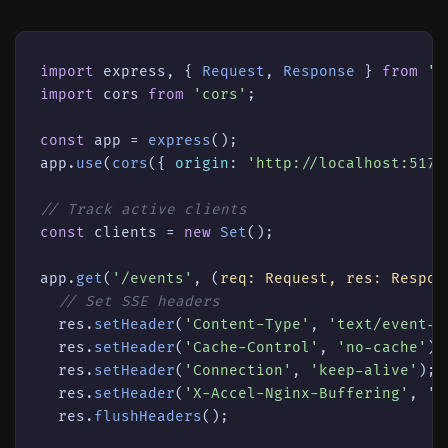
import
 express, { 
Request
, 
Response
 } 
from
'e
import
 cors 
from
'cors'
;

const
 app = 
express
();

app.
use
(
cors
({ 
origin
: 
'http://localhost:5173
// Track active clients
const
 clients = 
new
Set
();

app.
get
(
'/events'
, 
(
req: Request, res: Respon
// Set SSE headers
  res.
setHeader
(
'Content-Type'
, 
'text/event-s
  res.
setHeader
(
'Cache-Control'
, 
'no-cache'
);

  res.
setHeader
(
'Connection'
, 
'keep-alive'
);

  res.
setHeader
(
'X-Accel-Nginx-Buffering'
, 
'n
  res.
flushHeaders
();
