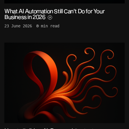
What AI Automation Still Can't Do for Your
Business in 2026
23 June 2026
8 min read