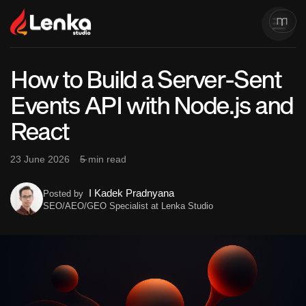
How to Build a Server-Sent
Events API with Node.js and
React
23 June 2026
5 min read
I Kadek Pradnyana
Posted by
SEO/AEO/GEO Specialist at Lenka Studio