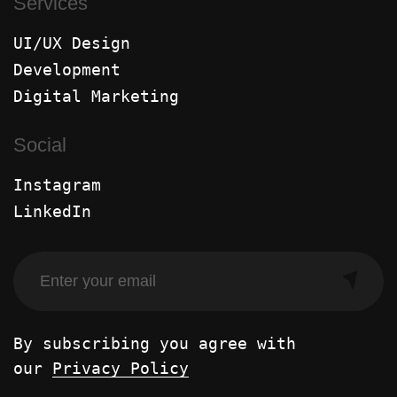
Services
UI/UX Design
Development
Digital Marketing
Social
Instagram
LinkedIn
By subscribing you agree with
our
Privacy Policy