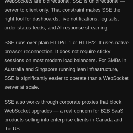
WebSockets are bidirectional. SSE is unidirectional —
server to client only. That constraint makes SSE the
right tool for dashboards, live notifications, log tails,
order status feeds, and AI response streaming.
SSE runs over plain HTTP/1.1 or HTTP/2. It uses native
browser reconnection. It does not require sticky
sessions on most modern load balancers. For SMBs in
Australia and Singapore running lean infrastructure,
SSE is significantly easier to operate than a WebSocket
server at scale.
SSE also works through corporate proxies that block
WebSocket upgrades — a real concern for B2B SaaS
products selling into enterprise clients in Canada and
the US.