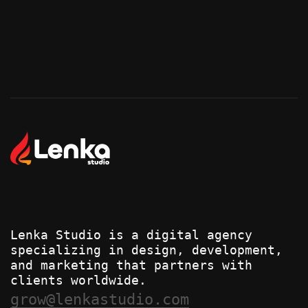
Start Your Project
Start Your Project
Lenka Studio is a digital agency
specializing in design, development,
and marketing that partners with
clients worldwide.
grow@lenkastudio.com