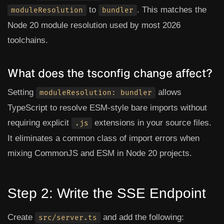
to
. This matches the
moduleResolution
bundler
Node 20 module resolution used by most 2026
toolchains.
What does the tsconfig change affect?
Setting
allows
moduleResolution: bundler
TypeScript to resolve ESM-style bare imports without
requiring explicit
extensions in your source files.
.js
It eliminates a common class of import errors when
mixing CommonJS and ESM in Node 20 projects.
Step 2: Write the SSE Endpoint
Create
and add the following:
src/server.ts