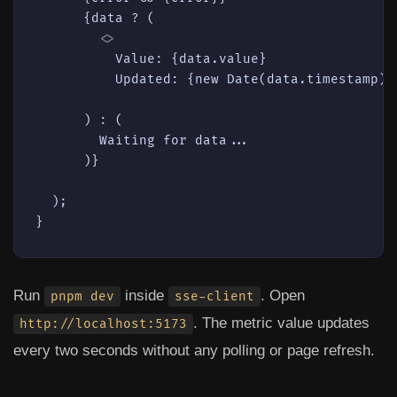
      {data ? (

<>
          Value: {data.value}

          Updated: {new Date(data.timestamp).t
      ) : (

        Waiting for data...

      )}

  );

Run
inside
. Open
pnpm dev
sse-client
. The metric value updates
http://localhost:5173
every two seconds without any polling or page refresh.