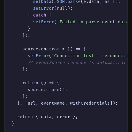
setData
(
JSON
.
parse
(e.
data
) 
as
 T);

setError
(
null
);

      } 
catch
 {

setError
(
'Failed to parse event data'
      }

    });

    source.
onerror
 = 
() =>
 {

setError
(
'Connection lost — reconnectin
// EventSource reconnects automatically
    };

return
() =>
 {

      source.
close
();

    };

  }, [url, eventName, withCredentials]);

return
 { data, error };
