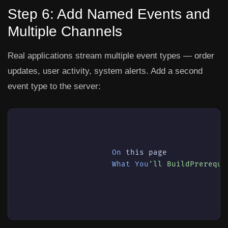
Step 6: Add Named Events and
Multiple Channels
Real applications stream multiple event types — order
updates, user activity, system alerts. Add a second
event type to the server:
On
this
 page

What
You
'll BuildPrerequi