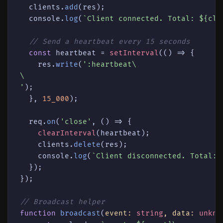
  clients.
add
(res);

console
.
log
(
`Client connected. Total: 
${cli
// Send a heartbeat every 15 seconds
const
 heartbeat = 
setInterval
(
() =>
 {

    res.
write
(
':heartbeat\

\

'
);

  }, 
15_000
);

  req.
on
(
'close'
, 
() =>
 {

clearInterval
(heartbeat);

    clients.
delete
(res);

console
.
log
(
`Client disconnected. Total: 
  });

});

// Broadcast helper
function
broadcast
(
event: 
string
, data: 
unkno