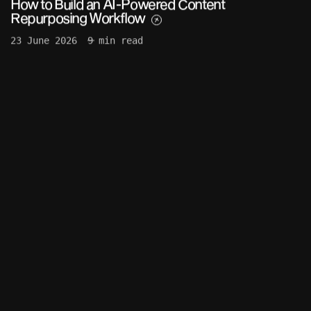
How to Build an AI-Powered Content
Repurposing Workflow
23 June 2026
9 min read