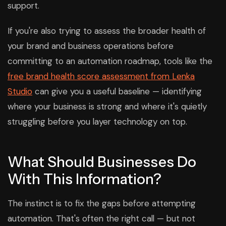
support.
If you're also trying to assess the broader health of
your brand and business operations before
committing to an automation roadmap, tools like the
free brand health score assessment from Lenka
Studio
can give you a useful baseline — identifying
where your business is strong and where it's quietly
struggling before you layer technology on top.
What Should Businesses Do
With This Information?
The instinct is to fix the gaps before attempting
automation. That's often the right call — but not