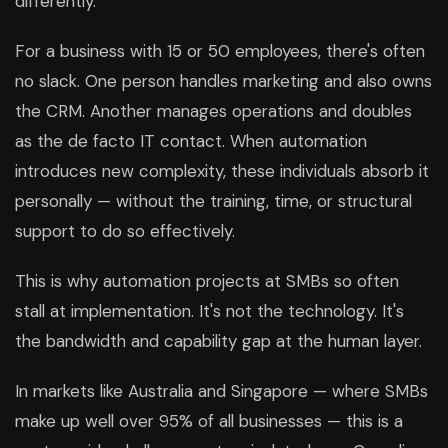
differently.
For a business with 15 or 50 employees, there's often
no slack. One person handles marketing and also owns
the CRM. Another manages operations and doubles
as the de facto IT contact. When automation
introduces new complexity, these individuals absorb it
personally — without the training, time, or structural
support to do so effectively.
This is why automation projects at SMBs so often
stall at implementation. It's not the technology. It's
the bandwidth and capability gap at the human layer.
In markets like Australia and Singapore — where SMBs
make up well over 95% of all businesses — this is a