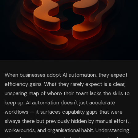
When businesses adopt AI automation, they expect
efficiency gains. What they rarely expect is a clear,
unsparing map of where their team lacks the skills to
keep up. AI automation doesn't just accelerate
workflows — it surfaces capability gaps that were
always there but previously hidden by manual effort,
workarounds, and organisational habit. Understanding