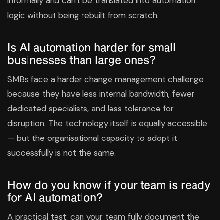
informally and can't be translated into automation
logic without being rebuilt from scratch.
Is AI automation harder for small
businesses than large ones?
SMBs face a harder change management challenge
because they have less internal bandwidth, fewer
dedicated specialists, and less tolerance for
disruption. The technology itself is equally accessible
— but the organisational capacity to adopt it
successfully is not the same.
How do you know if your team is ready
for AI automation?
A practical test: can your team fully document the