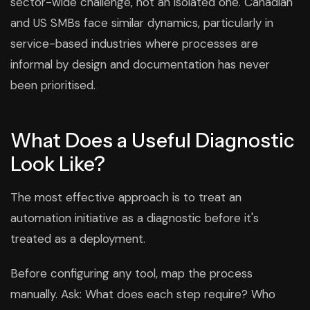
sector-wide challenge, not an isolated one. Canadian
and US SMBs face similar dynamics, particularly in
service-based industries where processes are
informal by design and documentation has never
been prioritised.
What Does a Useful Diagnostic
Look Like?
The most effective approach is to treat an
automation initiative as a diagnostic before it's
treated as a deployment.
Before configuring any tool, map the process
manually. Ask: What does each step require? Who