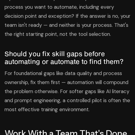
process you want to automate, including every
decision point and exception? If the answer is no, your
team isn't ready — and neither is your process. That's
the right starting point, not the tool selection.
Should you fix skill gaps before
automating or automate to find them?
For foundational gaps like data quality and process
ownership, fix them first — automation will compound
the problem otherwise. For softer gaps like AI literacy
and prompt engineering, a controlled pilot is often the
most effective training environment.
Work With a Team That's Done