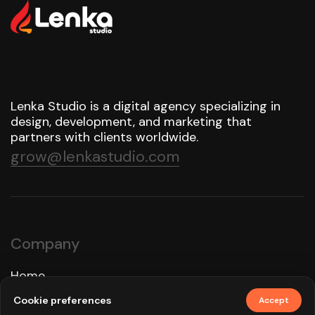
Lenka Studio is a digital agency specializing in
design, development, and marketing that
partners with clients worldwide.
grow@lenkastudio.com
Company
Home
Approach
Cookie preferences
Accept