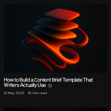
How to Build a Content Brief Template That
Writers Actually Use
12 May 2026
10 min read