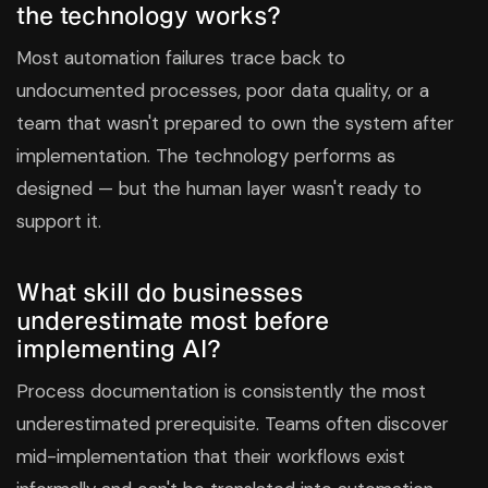
the technology works?
Most automation failures trace back to
undocumented processes, poor data quality, or a
team that wasn't prepared to own the system after
implementation. The technology performs as
designed — but the human layer wasn't ready to
support it.
What skill do businesses
underestimate most before
implementing AI?
Process documentation is consistently the most
underestimated prerequisite. Teams often discover
mid-implementation that their workflows exist