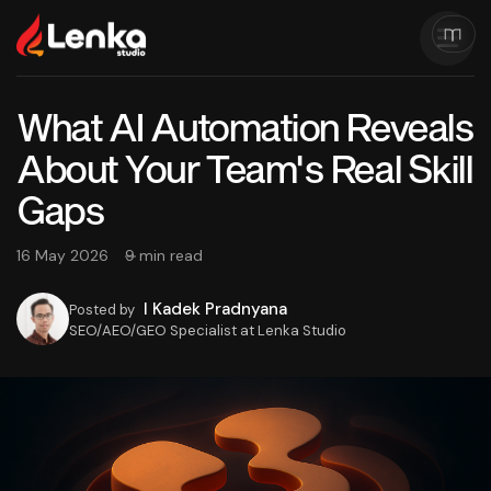
What AI Automation Reveals
About Your Team's Real Skill
Gaps
16 May 2026
9 min read
I Kadek Pradnyana
Posted by
SEO/AEO/GEO Specialist at Lenka Studio