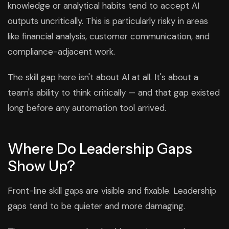
knowledge or analytical habits tend to accept AI
outputs uncritically. This is particularly risky in areas
like financial analysis, customer communication, and
compliance-adjacent work.
The skill gap here isn't about AI at all. It's about a
team's ability to think critically — and that gap existed
long before any automation tool arrived.
Where Do Leadership Gaps
Show Up?
Front-line skill gaps are visible and fixable. Leadership
gaps tend to be quieter and more damaging.