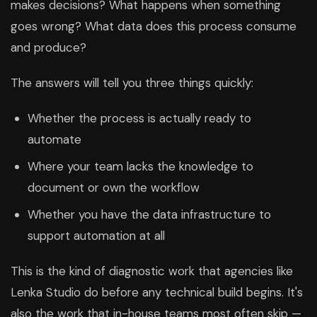
makes decisions? What happens when something
goes wrong? What data does this process consume
and produce?
The answers will tell you three things quickly:
Whether the process is actually ready to
automate
Where your team lacks the knowledge to
document or own the workflow
Whether you have the data infrastructure to
support automation at all
This is the kind of diagnostic work that agencies like
Lenka Studio do before any technical build begins. It's
also the work that in-house teams most often skip —