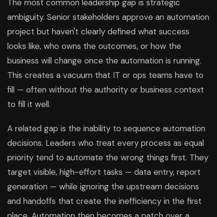
The most common leadership gap is strategic
ambiguity. Senior stakeholders approve an automation
project but haven't clearly defined what success
looks like, who owns the outcomes, or how the
business will change once the automation is running.
This creates a vacuum that IT or ops teams have to
fill — often without the authority or business context
to fill it well.
A related gap is the inability to sequence automation
decisions. Leaders who treat every process as equal
priority tend to automate the wrong things first. They
target visible, high-effort tasks — data entry, report
generation — while ignoring the upstream decisions
and handoffs that create the inefficiency in the first
place. Automation then becomes a patch over a