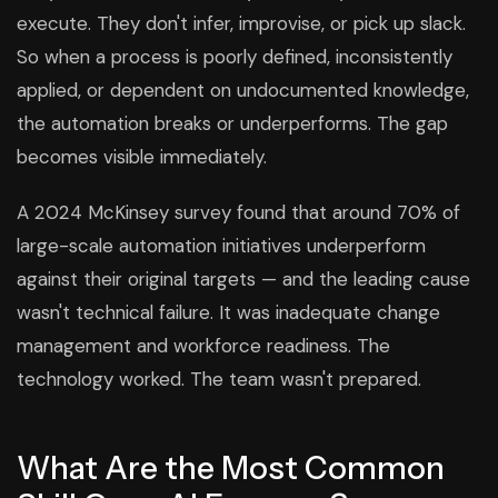
execute. They don't infer, improvise, or pick up slack.
So when a process is poorly defined, inconsistently
applied, or dependent on undocumented knowledge,
the automation breaks or underperforms. The gap
becomes visible immediately.
A 2024 McKinsey survey found that around 70% of
large-scale automation initiatives underperform
against their original targets — and the leading cause
wasn't technical failure. It was inadequate change
management and workforce readiness. The
technology worked. The team wasn't prepared.
What Are the Most Common