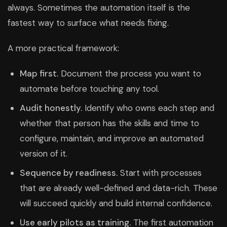
always. Sometimes the automation itself is the
fastest way to surface what needs fixing.
A more practical framework:
Map first.
Document the process you want to
automate before touching any tool.
Audit honestly.
Identify who owns each step and
whether that person has the skills and time to
configure, maintain, and improve an automated
version of it.
Sequence by readiness.
Start with processes
that are already well-defined and data-rich. These
will succeed quickly and build internal confidence.
Use early pilots as training.
The first automation