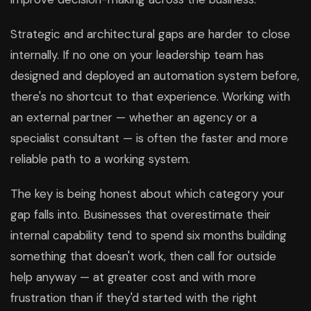
Strategic and architectural gaps are harder to close
internally. If no one on your leadership team has
designed and deployed an automation system before,
there's no shortcut to that experience. Working with
an external partner — whether an agency or a
specialist consultant — is often the faster and more
reliable path to a working system.
The key is being honest about which category your
gap falls into. Businesses that overestimate their
internal capability tend to spend six months building
something that doesn't work, then call for outside
help anyway — at greater cost and with more
frustration than if they'd started with the right