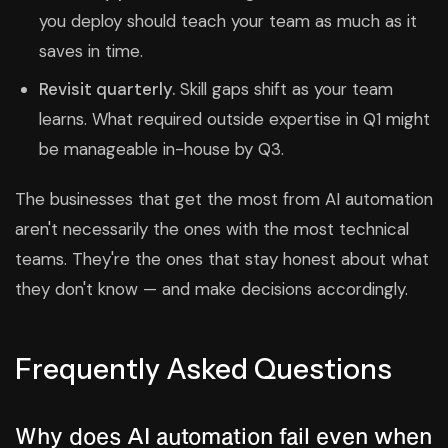
you deploy should teach your team as much as it
saves in time.
Revisit quarterly.
Skill gaps shift as your team
learns. What required outside expertise in Q1 might
be manageable in-house by Q3.
The businesses that get the most from AI automation
aren't necessarily the ones with the most technical
teams. They're the ones that stay honest about what
they don't know — and make decisions accordingly.
Frequently Asked Questions
Why does AI automation fail even when