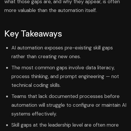
what those gaps are, and why they appear, is often
more valuable than the automation itself.
Key Takeaways
AI automation exposes pre-existing skill gaps
rather than creating new ones.
The most common gaps involve data literacy,
process thinking, and prompt engineering — not
technical coding skills.
Teams that lack documented processes before
automation will struggle to configure or maintain AI
systems effectively.
Skill gaps at the leadership level are often more