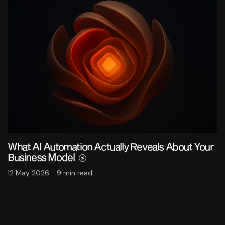
What AI Automation Actually Reveals About Your
Business Model
12 May 2026
9 min read