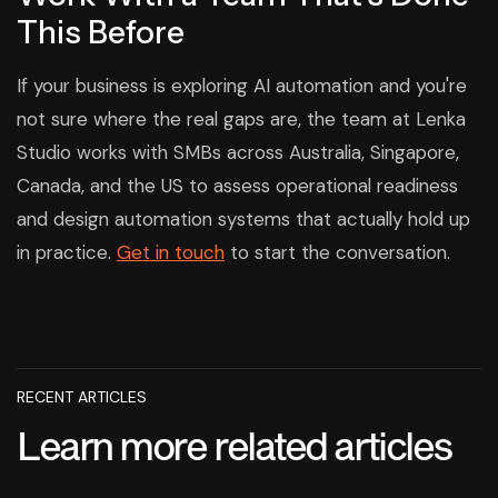
This Before
If your business is exploring AI automation and you're
not sure where the real gaps are, the team at Lenka
Studio works with SMBs across Australia, Singapore,
Canada, and the US to assess operational readiness
and design automation systems that actually hold up
in practice.
Get in touch
to start the conversation.
RECENT ARTICLES
Learn more related articles