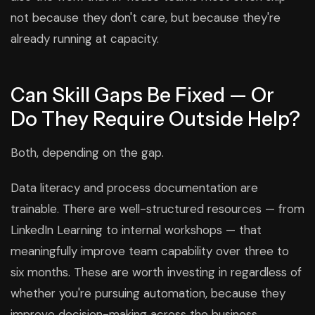
not because they don't care, but because they're
already running at capacity.
Can Skill Gaps Be Fixed — Or
Do They Require Outside Help?
Both, depending on the gap.
Data literacy and process documentation are
trainable. There are well-structured resources — from
LinkedIn Learning to internal workshops — that
meaningfully improve team capability over three to
six months. These are worth investing in regardless of
whether you're pursuing automation, because they
improve decision-making across the business.