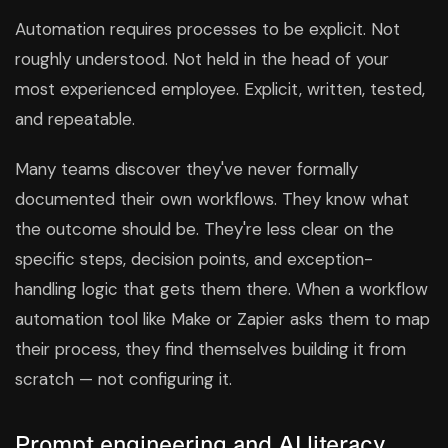
Automation requires processes to be explicit. Not
roughly understood. Not held in the head of your
most experienced employee. Explicit, written, tested,
and repeatable.
Many teams discover they've never formally
documented their own workflows. They know what
the outcome should be. They're less clear on the
specific steps, decision points, and exception-
handling logic that gets them there. When a workflow
automation tool like Make or Zapier asks them to map
their process, they find themselves building it from
scratch — not configuring it.
Prompt engineering and AI literacy