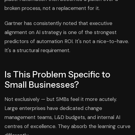
broken process, not a replacement for it.
Gartner has consistently noted that executive
alignment on AI strategy is one of the strongest
predictors of automation ROI. It's not a nice-to-have.
It's a structural requirement.
Is This Problem Specific to
Small Businesses?
Not exclusively — but SMBs feel it more acutely.
Large enterprises have dedicated change
management teams, L&D budgets, and internal AI
centres of excellence. They absorb the learning curve