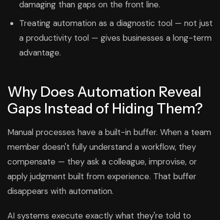
damaging than gaps on the front line.
Treating automation as a diagnostic tool — not just
a productivity tool — gives businesses a long-term
advantage.
Why Does Automation Reveal
Gaps Instead of Hiding Them?
Manual processes have a built-in buffer. When a team
member doesn't fully understand a workflow, they
compensate — they ask a colleague, improvise, or
apply judgment built from experience. That buffer
disappears with automation.
AI systems execute exactly what they're told to