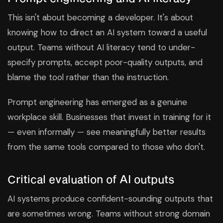
This isn't about becoming a developer. It's about
knowing how to direct an AI system toward a useful
output. Teams without AI literacy tend to under-
specify prompts, accept poor-quality outputs, and
blame the tool rather than the instruction.
Prompt engineering has emerged as a genuine
workplace skill. Businesses that invest in training for it
— even informally — see meaningfully better results
from the same tools compared to those who don't.
Critical evaluation of AI outputs
AI systems produce confident-sounding outputs that
are sometimes wrong. Teams without strong domain