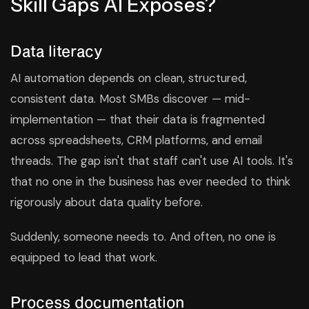
Skill Gaps AI Exposes?
Data literacy
AI automation depends on clean, structured,
consistent data. Most SMBs discover — mid-
implementation — that their data is fragmented
across spreadsheets, CRM platforms, and email
threads. The gap isn't that staff can't use AI tools. It's
that no one in the business has ever needed to think
rigorously about data quality before.
Suddenly, someone needs to. And often, no one is
equipped to lead that work.
Process documentation