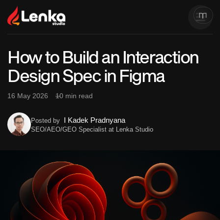
How to Build an Interaction
Design Spec in Figma
16 May 2026
10 min read
I Kadek Pradnyana
Posted by
SEO/AEO/GEO Specialist at Lenka Studio