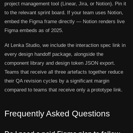
project management tool (Linear, Jira, or Notion). Pin it
to the relevant sprint board. If your team uses Notion,
embed the Figma frame directly — Notion renders live
Figma embeds as of 2025.
At Lenka Studio, we include the interaction spec link in
every design handoff package, alongside the
component library and design token JSON export.
Teams that receive all three artefacts together reduce
their QA revision cycles by a significant margin
compared to teams that receive only a prototype link.
Frequently Asked Questions