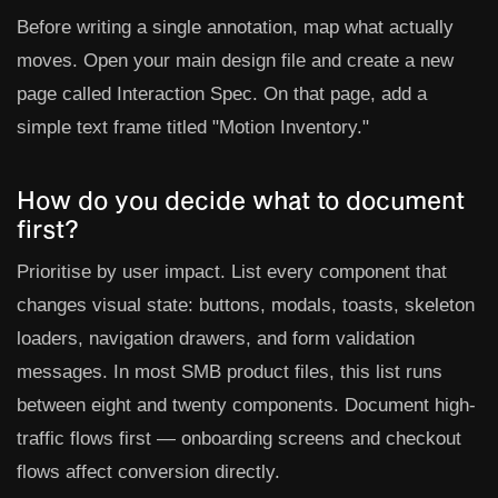
Before writing a single annotation, map what actually
moves. Open your main design file and create a new
page called
Interaction Spec
. On that page, add a
simple text frame titled "Motion Inventory."
How do you decide what to document
first?
Prioritise by user impact. List every component that
changes visual state: buttons, modals, toasts, skeleton
loaders, navigation drawers, and form validation
messages. In most SMB product files, this list runs
between eight and twenty components. Document high-
traffic flows first — onboarding screens and checkout
flows affect conversion directly.