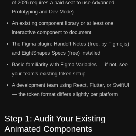
of 2026 requires a paid seat to use Advanced
Prototyping and Dev Mode)
An existing component library or at least one
interactive component to document
The
Figma plugin: Handoff Notes
(free, by Figmojis)
and
EightShapes Specs
(free) installed
Basic familiarity with Figma Variables — if not, see
your team's existing token setup
A development team using React, Flutter, or SwiftUI
— the token format differs slightly per platform
Step 1: Audit Your Existing
Animated Components