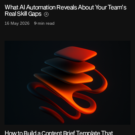
What AI Automation Reveals About Your Team's
Real Skill Gaps
16 May 2026
9 min read
How to Build a Content Brief Template That