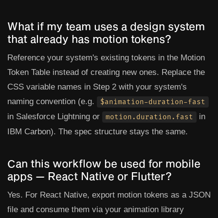
What if my team uses a design system
that already has motion tokens?
Reference your system's existing tokens in the Motion
Token Table instead of creating new ones. Replace the
CSS variable names in Step 2 with your system's
naming convention (e.g.
$animation-duration-fast
in Salesforce Lightning or
in
motion.duration.fast
IBM Carbon). The spec structure stays the same.
Can this workflow be used for mobile
apps — React Native or Flutter?
Yes. For React Native, export motion tokens as a JSON
file and consume them via your animation library