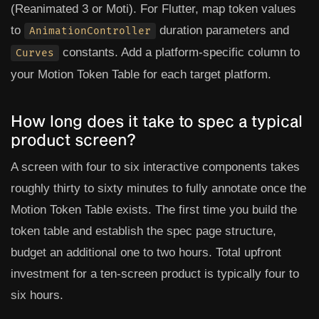
(Reanimated 3 or Moti). For Flutter, map token values
to
duration parameters and
AnimationController
constants. Add a platform-specific column to
Curves
your Motion Token Table for each target platform.
How long does it take to spec a typical
product screen?
A screen with four to six interactive components takes
roughly thirty to sixty minutes to fully annotate once the
Motion Token Table exists. The first time you build the
token table and establish the spec page structure,
budget an additional one to two hours. Total upfront
investment for a ten-screen product is typically four to
six hours.