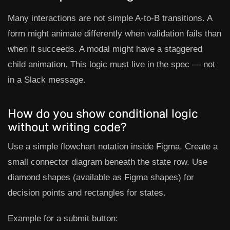
Many interactions are not simple A-to-B transitions. A
form might animate differently when validation fails than
when it succeeds. A modal might have a staggered
child animation. This logic must live in the spec — not
in a Slack message.
How do you show conditional logic
without writing code?
Use a simple flowchart notation inside Figma. Create a
small connector diagram beneath the state row. Use
diamond shapes (available as Figma shapes) for
decision points and rectangles for states.
Example for a submit button: