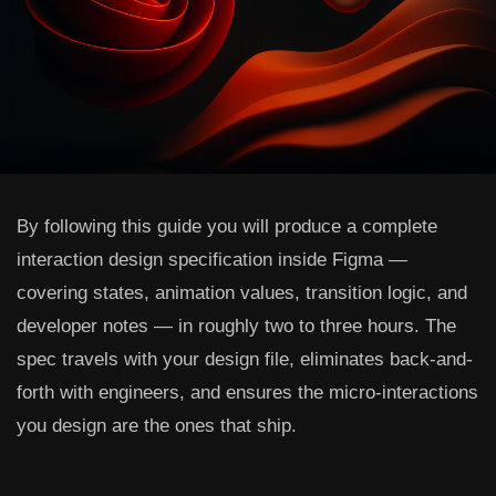
By following this guide you will produce a complete
interaction design specification inside Figma —
covering states, animation values, transition logic, and
developer notes — in roughly two to three hours. The
spec travels with your design file, eliminates back-and-
forth with engineers, and ensures the micro-interactions
you design are the ones that ship.