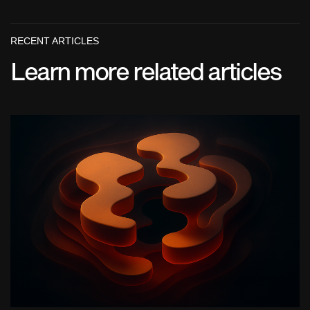
RECENT ARTICLES
Learn more related articles