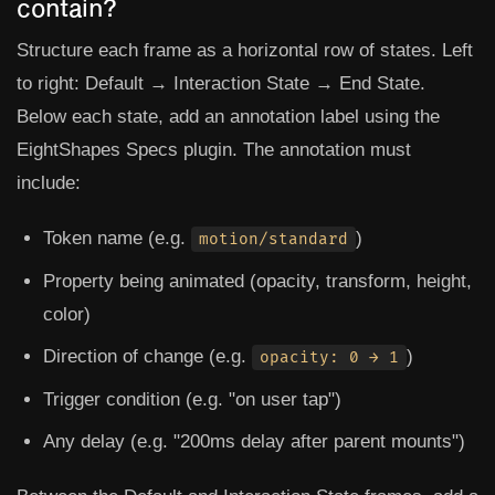
contain?
Structure each frame as a horizontal row of states. Left
to right: Default → Interaction State → End State.
Below each state, add an annotation label using the
EightShapes Specs
plugin. The annotation must
include:
Token name (e.g.
)
motion/standard
Property being animated (opacity, transform, height,
color)
Direction of change (e.g.
)
opacity: 0 → 1
Trigger condition (e.g. "on user tap")
Any delay (e.g. "200ms delay after parent mounts")