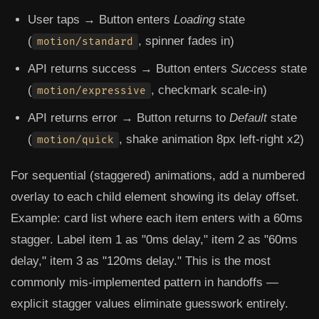
User taps → Button enters
Loading
state
(
, spinner fades in)
motion/standard
API returns success → Button enters
Success
state
(
, checkmark scale-in)
motion/expressive
API returns error → Button returns to
Default
state
(
, shake animation 8px left-right x2)
motion/quick
For sequential (staggered) animations, add a numbered
overlay to each child element showing its delay offset.
Example: card list where each item enters with a 60ms
stagger. Label item 1 as "0ms delay," item 2 as "60ms
delay," item 3 as "120ms delay." This is the most
commonly mis-implemented pattern in handoffs —
explicit stagger values eliminate guesswork entirely.