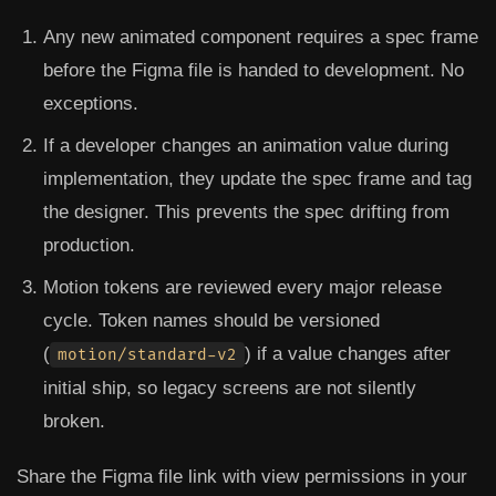
Any new animated component requires a spec frame
before the Figma file is handed to development.
No
exceptions.
If a developer changes an animation value during
implementation, they update the spec frame and tag
the designer.
This prevents the spec drifting from
production.
Motion tokens are reviewed every major release
cycle.
Token names should be versioned
(
) if a value changes after
motion/standard-v2
initial ship, so legacy screens are not silently
broken.
Share the Figma file link with view permissions in your