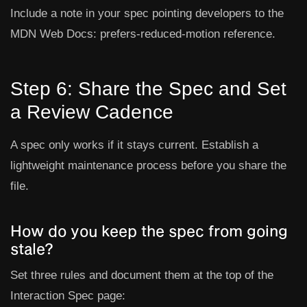
Include a note in your spec pointing developers to the
MDN Web Docs: prefers-reduced-motion
reference.
Step 6: Share the Spec and Set
a Review Cadence
A spec only works if it stays current. Establish a
lightweight maintenance process before you share the
file.
How do you keep the spec from going
stale?
Set three rules and document them at the top of the
Interaction Spec page: