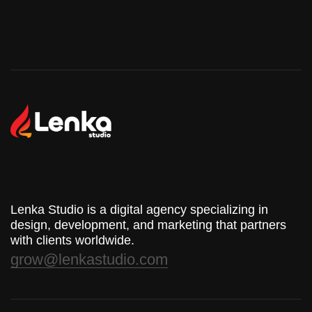
Lenka Studio is a digital agency specializing in
design, development, and marketing that partners
with clients worldwide.
grow@lenkastudio.com