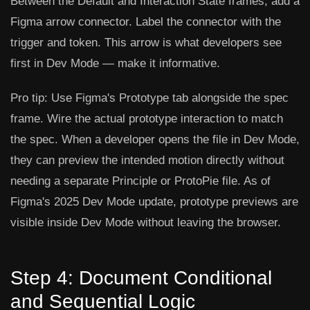
Between the Default and Interaction State frames, add a
Figma arrow connector. Label the connector with the
trigger and token. This arrow is what developers see
first in Dev Mode — make it informative.
Pro tip:
Use Figma's
Prototype tab
alongside the spec
frame. Wire the actual prototype interaction to match
the spec. When a developer opens the file in Dev Mode,
they can preview the intended motion directly without
needing a separate Principle or ProtoPie file. As of
Figma's 2025 Dev Mode update, prototype previews are
visible inside Dev Mode without leaving the browser.
Step 4: Document Conditional
and Sequential Logic