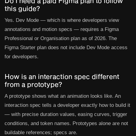
Do I need a paid Figma plan to follow
this guide?
Yes. Dev Mode — which is where developers view
annotations and motion specs — requires a Figma
Professional or Organisation plan as of 2026. The
Figma Starter plan does not include Dev Mode access
for developers.
How is an interaction spec different
from a prototype?
A prototype shows what an animation looks like. An
interaction spec tells a developer exactly how to build it
— with precise duration values, easing curves, trigger
conditions, and token names. Prototypes alone are not
buildable references; specs are.