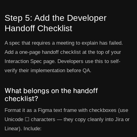
Step 5: Add the Developer
Handoff Checklist
A spec that requires a meeting to explain has failed.
Add a one-page handoff checklist at the top of your
Interaction Spec page. Developers use this to self-
verify their implementation before QA.
What belongs on the handoff
checklist?
Format it as a Figma text frame with checkboxes (use
Unicode ☐ characters — they copy cleanly into Jira or
Linear). Include: