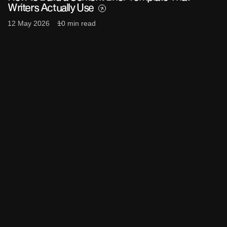
Writers Actually Use
12 May 2026
10 min read