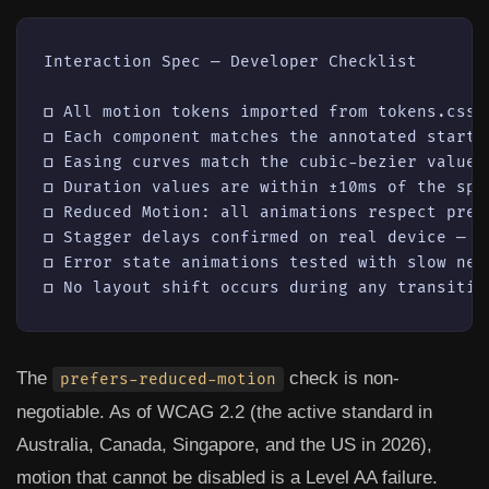
Interaction Spec — Developer Checklist

☐ All motion tokens imported from tokens.css 
☐ Each component matches the annotated start a
☐ Easing curves match the cubic-bezier values
☐ Duration values are within ±10ms of the spec
☐ Reduced Motion: all animations respect pref
☐ Stagger delays confirmed on real device — n
☐ Error state animations tested with slow net
The
check is non-
prefers-reduced-motion
negotiable. As of WCAG 2.2 (the active standard in
Australia, Canada, Singapore, and the US in 2026),
motion that cannot be disabled is a Level AA failure.