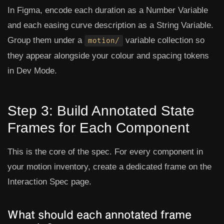
In Figma, encode each duration as a
Number Variable
and each easing curve description as a
String Variable
.
Group them under a
variable collection so
motion/
they appear alongside your colour and spacing tokens
in Dev Mode.
Step 3: Build Annotated State
Frames for Each Component
This is the core of the spec. For every component in
your motion inventory, create a dedicated frame on the
Interaction Spec page.
What should each annotated frame