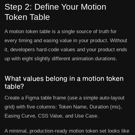
Step 2: Define Your Motion
Token Table
A motion token table is a single source of truth for
every timing and easing value in your product. Without
it, developers hard-code values and your product ends
up with eight slightly different animation durations.
What values belong in a motion token
table?
Create a Figma table frame (use a simple auto-layout
grid) with five columns:
Token Name
,
Duration (ms)
,
Easing Curve
,
CSS Value
, and
Use Case
.
A minimal, production-ready motion token set looks like