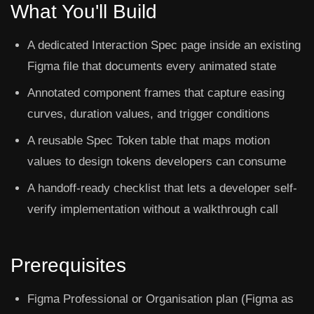
What You'll Build
A dedicated Interaction Spec page inside an existing
Figma file that documents every animated state
Annotated component frames that capture easing
curves, duration values, and trigger conditions
A reusable Spec Token table that maps motion
values to design tokens developers can consume
A handoff-ready checklist that lets a developer self-
verify implementation without a walkthrough call
Prerequisites
Figma Professional or Organisation plan (Figma as