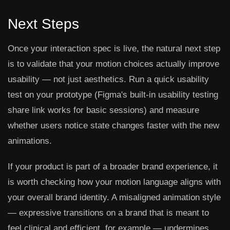
Next Steps
Once your interaction spec is live, the natural next step
is to validate that your motion choices actually improve
usability — not just aesthetics. Run a quick usability
test on your prototype (Figma's built-in usability testing
share link works for basic sessions) and measure
whether users notice state changes faster with the new
animations.
If your product is part of a broader brand experience, it
is worth checking how your motion language aligns with
your overall brand identity. A misaligned animation style
— expressive transitions on a brand that is meant to
feel clinical and efficient, for example — undermines