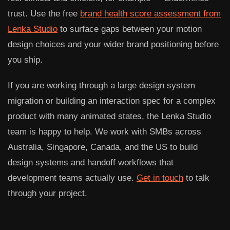
trust. Use the free
brand health score assessment from
Lenka Studio
to surface gaps between your motion
design choices and your wider brand positioning before
you ship.
If you are working through a large design system
migration or building an interaction spec for a complex
product with many animated states, the Lenka Studio
team is happy to help. We work with SMBs across
Australia, Singapore, Canada, and the US to build
design systems and handoff workflows that
development teams actually use.
Get in touch
to talk
through your project.