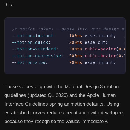
this:
/* Motion tokens — paste into your design sys
--motion-instant
:     
100ms
 ease-in-out;   
/*
--motion-quick
:       
200ms
 ease-out;      
/*
--motion-standard
:    
300ms
cubic-bezier
(
0.4
,
--motion-expressive
:  
500ms
cubic-bezier
(
0.34
--motion-slow
:        
700ms
 ease-in-out;   
/*
These values align with the
Material Design 3 motion
guidelines
(updated Q1 2026) and the
Apple Human
Interface Guidelines
spring animation defaults. Using
established curves reduces negotiation with developers
because they recognise the values immediately.