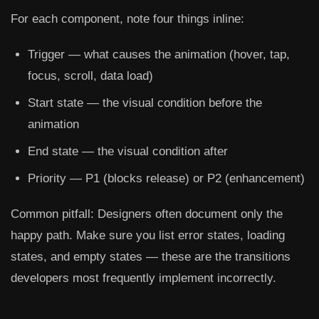
For each component, note four things inline:
Trigger
— what causes the animation (hover, tap,
focus, scroll, data load)
Start state
— the visual condition before the
animation
End state
— the visual condition after
Priority
— P1 (blocks release) or P2 (enhancement)
Common pitfall:
Designers often document only the
happy path. Make sure you list error states, loading
states, and empty states — these are the transitions
developers most frequently implement incorrectly.