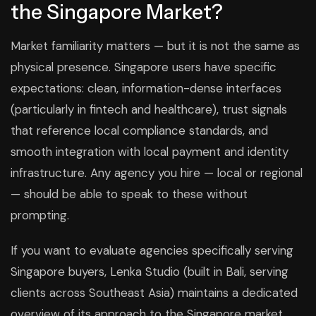
the Singapore Market?
Market familiarity matters — but it is not the same as
physical presence. Singapore users have specific
expectations: clean, information-dense interfaces
(particularly in fintech and healthcare), trust signals
that reference local compliance standards, and
smooth integration with local payment and identity
infrastructure. Any agency you hire — local or regional
— should be able to speak to these without
prompting.
If you want to evaluate agencies specifically serving
Singapore buyers, Lenka Studio (built in Bali, serving
clients across Southeast Asia) maintains a dedicated
overview of its approach to the Singapore market.