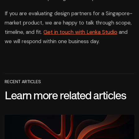
If you are evaluating design partners for a Singapore-
market product, we are happy to talk through scope,
timeline, and fit.
Get in touch with Lenka Studio
and
we will respond within one business day.
RECENT ARTICLES
Learn more related articles