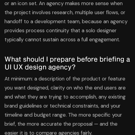
or an icon set. An agency makes more sense when
the project involves research, multiple user flows, or
handoff to a development team, because an agency
provides process continuity that a solo designer
typically cannot sustain across a full engagement.
What should I prepare before briefing a
UI UX design agency?
At minimum: a description of the product or feature
you want designed, clarity on who the end users are
and what they are trying to accomplish, any existing
brand guidelines or technical constraints, and your
timeline and budget range. The more specific your
brief, the more accurate the proposal — and the
easier it is to compare agencies fairly.