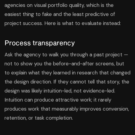
agencies on visual portfolio quality, which is the
easiest thing to fake and the least predictive of
project success. Here is what to evaluate instead:
Process transparency
Ask the agency to walk you through a past project —
not to show you the before-and-after screens, but
to explain what they learned in research that changed
the design direction. If they cannot tell that story, the
design was likely intuition-led, not evidence-led.
Intuition can produce attractive work; it rarely
produces work that measurably improves conversion,
retention, or task completion.