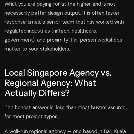
What you are paying for at the higher end is not
necessarily better design output. It is often faster
response times, a senior team that has worked with
regulated industries (fintech, healthcare,
government), and proximity if in-person workshops
matter to your stakeholders.
Local Singapore Agency vs.
Regional Agency: What
Actually Differs?
The honest answer is: less than most buyers assume,
for most project types.
A well-run regional agency — one based in Bali, Kuala