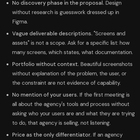
No discovery phase in the proposal.
Design
without research is guesswork dressed up in
Figma.
Vague deliverable descriptions.
"Screens and
assets" is not a scope. Ask for a specific list: how
many screens, which states, what documentation.
Portfolio without context.
Beautiful screenshots
without explanation of the problem, the user, or
the constraint are not evidence of capability.
No mention of your users.
If the first meeting is
all about the agency's tools and process without
asking who your users are and what they are trying
to do, that agency is selling, not listening.
Price as the only differentiator.
If an agency