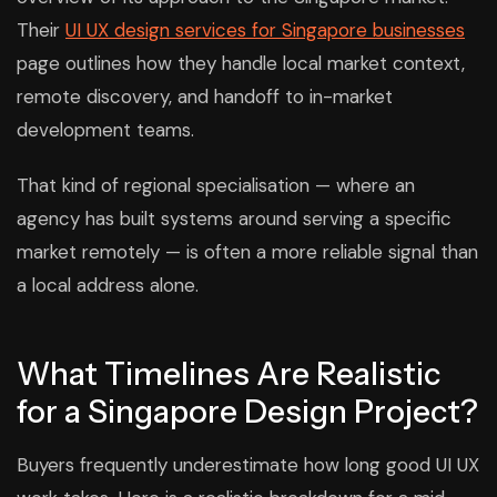
Their
UI UX design services for Singapore businesses
page outlines how they handle local market context,
remote discovery, and handoff to in-market
development teams.
That kind of regional specialisation — where an
agency has built systems around serving a specific
market remotely — is often a more reliable signal than
a local address alone.
What Timelines Are Realistic
for a Singapore Design Project?
Buyers frequently underestimate how long good UI UX