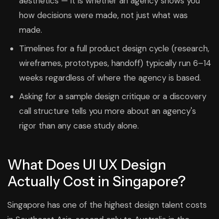
aesthetics — it is whether an agency shows you
how decisions were made, not just what was
made.
Timelines for a full product design cycle (research,
wireframes, prototypes, handoff) typically run 6–14
weeks regardless of where the agency is based.
Asking for a sample design critique or a discovery
call structure tells you more about an agency's
rigor than any case study alone.
What Does UI UX Design
Actually Cost in Singapore?
Singapore has one of the highest design talent costs