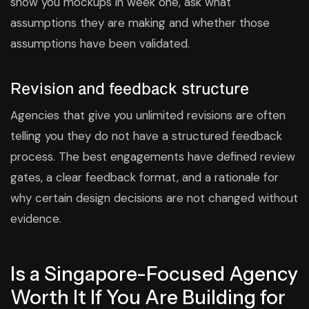
show you mockups in week one, ask what
assumptions they are making and whether those
assumptions have been validated.
Revision and feedback structure
Agencies that give you unlimited revisions are often
telling you they do not have a structured feedback
process. The best engagements have defined review
gates, a clear feedback format, and a rationale for
why certain design decisions are not changed without
evidence.
Is a Singapore-Focused Agency
Worth It If You Are Building for