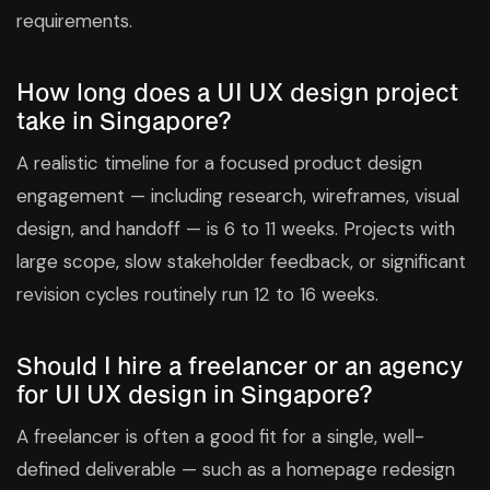
requirements.
How long does a UI UX design project
take in Singapore?
A realistic timeline for a focused product design
engagement — including research, wireframes, visual
design, and handoff — is 6 to 11 weeks. Projects with
large scope, slow stakeholder feedback, or significant
revision cycles routinely run 12 to 16 weeks.
Should I hire a freelancer or an agency
for UI UX design in Singapore?
A freelancer is often a good fit for a single, well-
defined deliverable — such as a homepage redesign