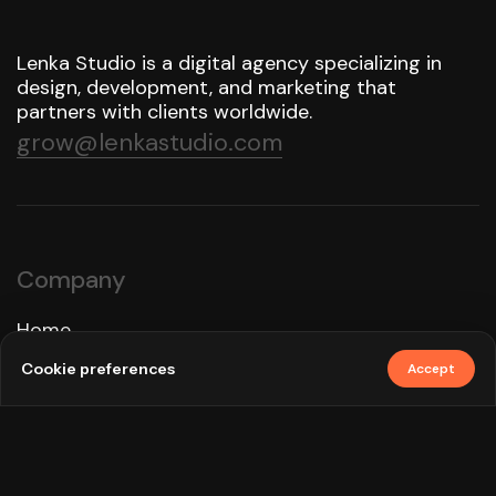
Lenka Studio is a digital agency specializing in
design, development, and marketing that
partners with clients worldwide.
grow@lenkastudio.com
Company
Home
Approach
Cookie preferences
Accept
Services
Work
How We Use AI
Blog