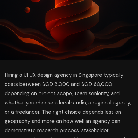
Hiring a UI UX design agency in Singapore typically
costs between SGD 8,000 and SGD 60,000
depending on project scope, team seniority, and
whether you choose a local studio, a regional agency,
or a freelancer. The right choice depends less on
geography and more on how well an agency can
demonstrate research process, stakeholder