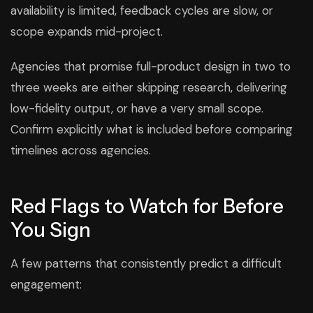
availability is limited, feedback cycles are slow, or
scope expands mid-project.
Agencies that promise full-product design in two to
three weeks are either skipping research, delivering
low-fidelity output, or have a very small scope.
Confirm explicitly what is included before comparing
timelines across agencies.
Red Flags to Watch for Before
You Sign
A few patterns that consistently predict a difficult
engagement: