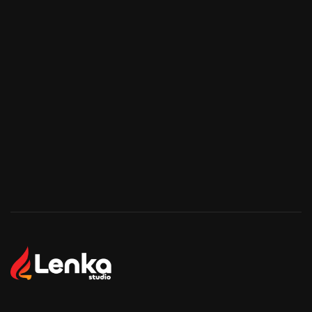
Start Your Project
Start Your Project