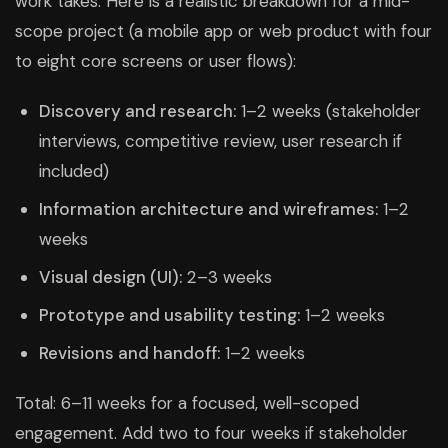
work takes. Here is a realistic breakdown for a mid-
scope project (a mobile app or web product with four
to eight core screens or user flows):
Discovery and research:
1–2 weeks (stakeholder
interviews, competitive review, user research if
included)
Information architecture and wireframes:
1–2
weeks
Visual design (UI):
2–3 weeks
Prototype and usability testing:
1–2 weeks
Revisions and handoff:
1–2 weeks
Total: 6–11 weeks for a focused, well-scoped
engagement. Add two to four weeks if stakeholder