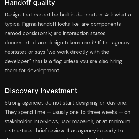
Handoff quality
Design that cannot be built is decoration. Ask what a
typical Figma handoff looks like: are components
named consistently, are interaction states
documented, are design tokens used? If the agency
hesitates or says "we work directly with the
developer," that is a flag unless you are also hiring
them for development.
Discovery investment
Strong agencies do not start designing on day one.
They spend time — usually one to three weeks — on
stakeholder interviews, user research, or at minimum
a structured brief review. If an agency is ready to