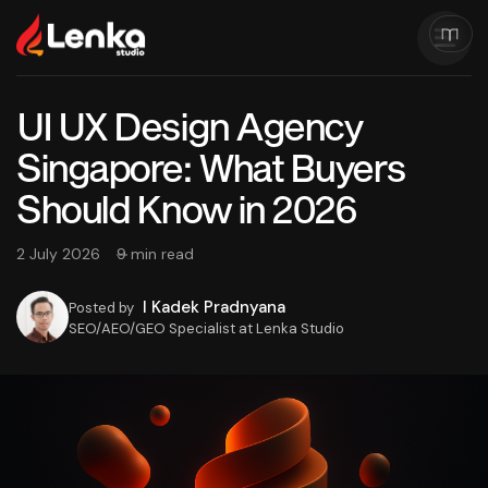
UI UX Design Agency
Singapore: What Buyers
Should Know in 2026
2 July 2026
9 min read
I Kadek Pradnyana
Posted by
SEO/AEO/GEO Specialist at Lenka Studio