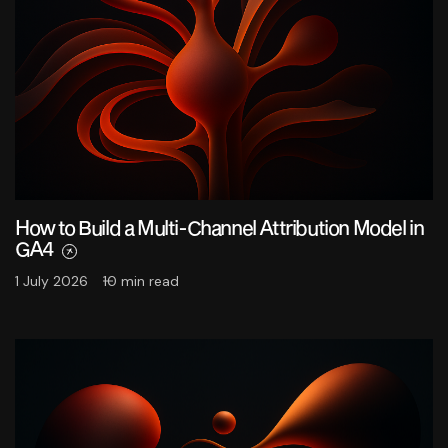
How to Build a Multi-Channel Attribution Model in
GA4
1 July 2026
10 min read