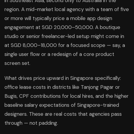
in Southeast Asia, second only to Australia in the
region. A mid-market local agency with a team of five
or more will typically price a mobile app design
engagement at SGD 20,000–50,000. A boutique
studio or senior freelancer-led setup might come in
at SGD 8,000–18,000 for a focused scope — say, a
single user flow or a redesign of a core product
screen set.
What drives price upward in Singapore specifically:
office lease costs in districts like Tanjong Pagar or
Bugis, CPF contributions for local hires, and the higher
baseline salary expectations of Singapore-trained
designers. These are real costs that agencies pass
through — not padding.