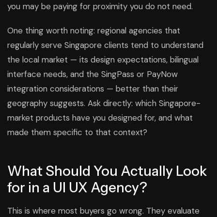
you may be paying for proximity you do not need.
One thing worth noting: regional agencies that
regularly serve Singapore clients tend to understand
the local market — its design expectations, bilingual
interface needs, and the SingPass or PayNow
integration considerations — better than their
geography suggests. Ask directly: which Singapore-
market products have you designed for, and what
made them specific to that context?
What Should You Actually Look
for in a UI UX Agency?
This is where most buyers go wrong. They evaluate