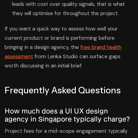
leads with cost over quality signals, that is what
they will optimise for throughout the project.
If you want a quick way to assess how well your
current product or brand is performing before
bringing in a design agency, the
free brand health
assessment
from Lenka Studio can surface gaps
worth discussing in an initial brief.
Frequently Asked Questions
How much does a UI UX design
agency in Singapore typically charge?
Project fees for a mid-scope engagement typically