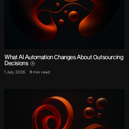
What AI Automation Changes About Outsourcing
Decisions
1 July 2026
11 min read