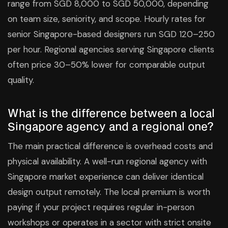
range from SGD 8,000 to SGD 50,000, depending
on team size, seniority, and scope. Hourly rates for
senior Singapore-based designers run SGD 120–250
per hour. Regional agencies serving Singapore clients
often price 30–50% lower for comparable output
quality.
What is the difference between a local
Singapore agency and a regional one?
The main practical difference is overhead costs and
physical availability. A well-run regional agency with
Singapore market experience can deliver identical
design output remotely. The local premium is worth
paying if your project requires regular in-person
workshops or operates in a sector with strict onsite