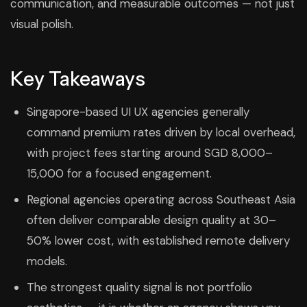
communication, and measurable outcomes — not just
visual polish.
Key Takeaways
Singapore-based UI UX agencies generally
command premium rates driven by local overhead,
with project fees starting around SGD 8,000–
15,000 for a focused engagement.
Regional agencies operating across Southeast Asia
often deliver comparable design quality at 30–
50% lower cost, with established remote delivery
models.
The strongest quality signal is not portfolio