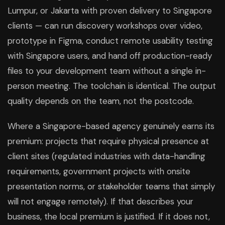
Lumpur, or Jakarta with proven delivery to Singapore
clients — can run discovery workshops over video,
prototype in Figma, conduct remote usability testing
with Singapore users, and hand off production-ready
files to your development team without a single in-
person meeting. The toolchain is identical. The output
quality depends on the team, not the postcode.
Where a Singapore-based agency genuinely earns its
premium: projects that require physical presence at
client sites (regulated industries with data-handling
requirements, government projects with onsite
presentation norms, or stakeholder teams that simply
will not engage remotely). If that describes your
business, the local premium is justified. If it does not,