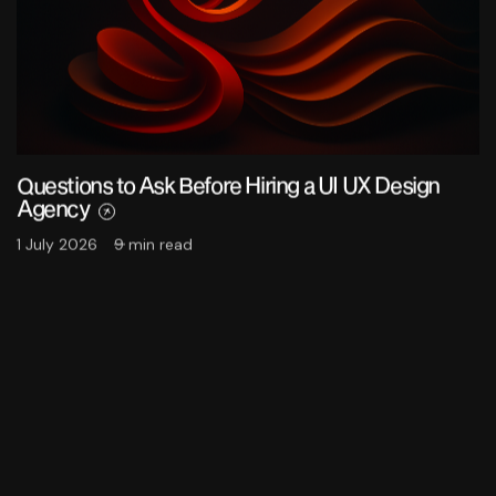
Questions to Ask Before Hiring a UI UX Design
Agency
1 July 2026
9 min read