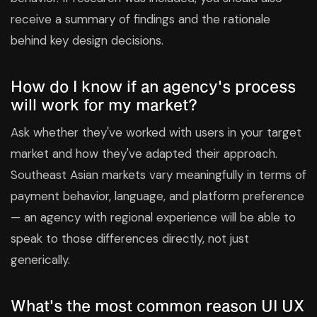
receive a summary of findings and the rationale
behind key design decisions.
How do I know if an agency's process
will work for my market?
Ask whether they've worked with users in your target
market and how they've adapted their approach.
Southeast Asian markets vary meaningfully in terms of
payment behavior, language, and platform preference
— an agency with regional experience will be able to
speak to those differences directly, not just
generically.
What's the most common reason UI UX