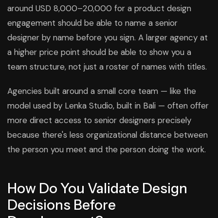
around USD 8,000–20,000 for a product design
engagement should be able to name a senior
designer by name before you sign. A larger agency at
a higher price point should be able to show you a
team structure, not just a roster of names with titles.
Agencies built around a small core team — like the
model used by Lenka Studio, built in Bali — often offer
more direct access to senior designers precisely
because there's less organizational distance between
the person you meet and the person doing the work.
How Do You Validate Design
Decisions Before