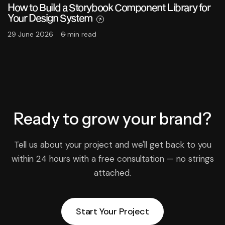
How to Build a Storybook Component Library for
Your Design System
29 June 2026
6 min read
Ready to grow
your brand?
Tell us about your project and we'll get back to you
within 24 hours with a free consultation — no strings
attached.
Start Your Project
Start Your Project