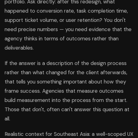
portfolio. Ask directly: after this redesign, what
happened to conversion rate, task completion time,
support ticket volume, or user retention? You don't
need precise numbers — you need evidence that the
agency thinks in terms of outcomes rather than
deliverables.
If the answer is a description of the design process
rather than what changed for the client afterwards,
that tells you something important about how they
frame success. Agencies that measure outcomes
build measurement into the process from the start.
Those that don't, often can't answer this question at
all.
Realistic context for Southeast Asia: a well-scoped UX