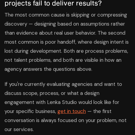
projects fail to deliver results?
The most common cause is skipping or compressing
discovery — designing based on assumptions rather
than evidence about real user behavior. The second
most common is poor handoff, where design intent is
lost during development. Both are process problems,
not talent problems, and both are visible in how an
agency answers the questions above.
If you're currently evaluating agencies and want to
discuss scope, process, or what a design
engagement with Lenka Studio would look like for
your specific business,
get in touch
— the first
conversation is always focused on your problem, not
our services.