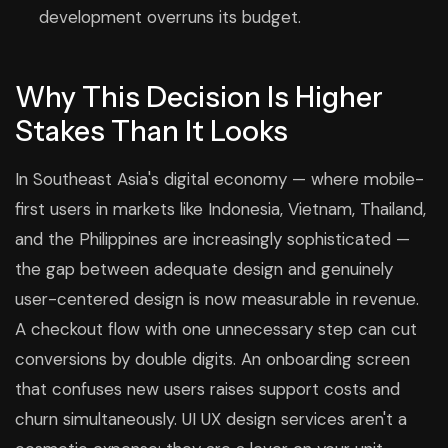
development overruns its budget.
Why This Decision Is Higher
Stakes Than It Looks
In Southeast Asia's digital economy — where mobile-
first users in markets like Indonesia, Vietnam, Thailand,
and the Philippines are increasingly sophisticated —
the gap between adequate design and genuinely
user-centered design is now measurable in revenue.
A checkout flow with one unnecessary step can cut
conversions by double digits. An onboarding screen
that confuses new users raises support costs and
churn simultaneously. UI UX design services aren't a