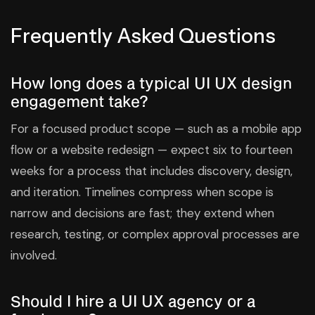
Frequently Asked Questions
How long does a typical UI UX design
engagement take?
For a focused product scope — such as a mobile app
flow or a website redesign — expect six to fourteen
weeks for a process that includes discovery, design,
and iteration. Timelines compress when scope is
narrow and decisions are fast; they extend when
research, testing, or complex approval processes are
involved.
Should I hire a UI UX agency or a