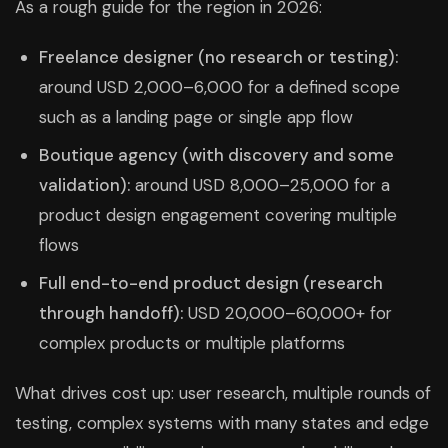
As a rough guide for the region in 2026:
Freelance designer (no research or testing):
around USD 2,000–6,000 for a defined scope
such as a landing page or single app flow
Boutique agency (with discovery and some
validation):
around USD 8,000–25,000 for a
product design engagement covering multiple
flows
Full end-to-end product design (research
through handoff):
USD 20,000–60,000+ for
complex products or multiple platforms
What drives cost up: user research, multiple rounds of
testing, complex systems with many states and edge