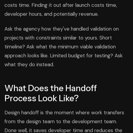
costs time. Finding it out after launch costs time,
developer hours, and potentially revenue.
Ask the agency how they've handled validation on
projects with constraints similar to yours. Short
timeline? Ask what the minimum viable validation
approach looks like. Limited budget for testing? Ask
what they do instead.
What Does the Handoff
Process Look Like?
Design handoff is the moment where work transfers
from the design team to the development team.
Done well, it saves developer time and reduces the