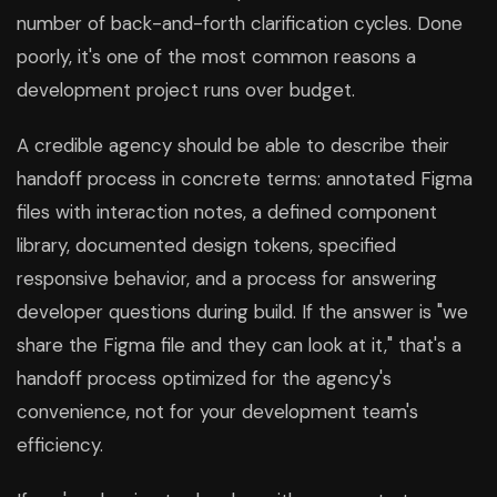
number of back-and-forth clarification cycles. Done
poorly, it's one of the most common reasons a
development project runs over budget.
A credible agency should be able to describe their
handoff process in concrete terms: annotated Figma
files with interaction notes, a defined component
library, documented design tokens, specified
responsive behavior, and a process for answering
developer questions during build. If the answer is "we
share the Figma file and they can look at it," that's a
handoff process optimized for the agency's
convenience, not for your development team's
efficiency.