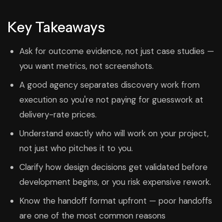
Key Takeaways
Ask for outcome evidence, not just case studies —
you want metrics, not screenshots.
A good agency separates discovery work from
execution so you're not paying for guesswork at
delivery-rate prices.
Understand exactly who will work on your project,
not just who pitches it to you.
Clarify how design decisions get validated before
development begins, or you risk expensive rework.
Know the handoff format upfront — poor handoffs
are one of the most common reasons