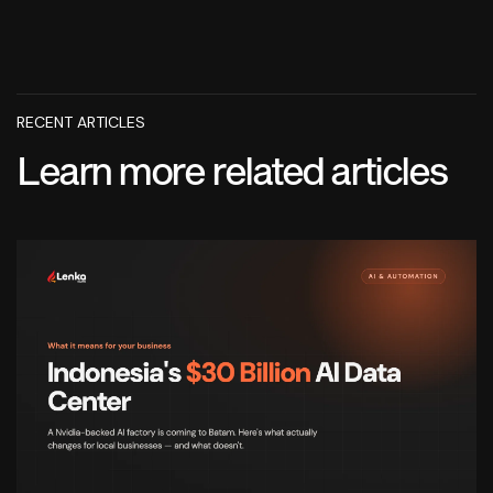
RECENT ARTICLES
Learn more related articles