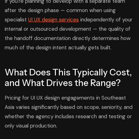
If you're planning to develop with a separate team
after the design phase — common when using
specialist
UI UX design services
independently of your
internal or outsourced development — the quality of
the handoff documentation directly determines how
much of the design intent actually gets built.
What Does This Typically Cost,
and What Drives the Range?
Pricing for UI UX design engagements in Southeast
Asia varies significantly based on scope, seniority, and
whether the agency includes research and testing or
only visual production.