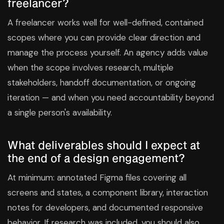
freelancer?
A freelancer works well for well-defined, contained
scopes where you can provide clear direction and
manage the process yourself. An agency adds value
when the scope involves research, multiple
stakeholders, handoff documentation, or ongoing
iteration — and when you need accountability beyond
a single person's availability.
What deliverables should I expect at
the end of a design engagement?
At minimum: annotated Figma files covering all
screens and states, a component library, interaction
notes for developers, and documented responsive
behavior. If research was included, you should also