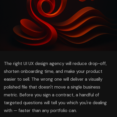
The right UI UX design agency will reduce drop-off,
shorten onboarding time, and make your product
easier to sell. The wrong one will deliver a visually
polished file that doesn't move a single business
metric. Before you sign a contract, a handful of
targeted questions will tell you which you're dealing
with — faster than any portfolio can.