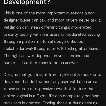
Development?
This is one of the most important questions a non-
designer buyer can ask, and most buyers never ask it.
Validation can mean different things: moderated
usability testing with real users, unmoderated testing
through a platform, internal design critiques,
stakeholder walkthroughs, or A/B testing after launch.
The right answer depends on your timeline and
budget — but there should be an answer.
Designs that go straight from high-fidelity mockup to
developer handoff without any user validation are a
known source of expensive rework. A feature that
looked logical in a Figma file can completely confuse
real users in context. Finding that out during testing