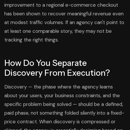
improvement to a regional e-commerce checkout
has been shown to recover meaningful revenue even
at modest traffic volumes. If an agency can't point to
at least one comparable story, they may not be
tracking the right things.
How Do You Separate
Discovery From Execution?
Discovery — the phase where the agency learns
about your users, your business constraints, and the
specific problem being solved — should be a defined,
paid phase, not something folded silently into a fixed-
price contract. When discovery is compressed or