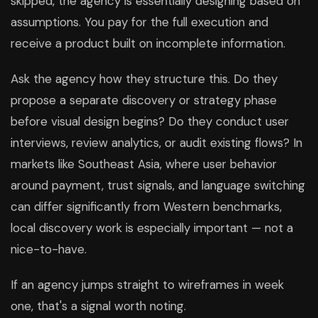
skipped, the agency is essentially designing based on
assumptions. You pay for the full execution and
receive a product built on incomplete information.
Ask the agency how they structure this. Do they
propose a separate discovery or strategy phase
before visual design begins? Do they conduct user
interviews, review analytics, or audit existing flows? In
markets like Southeast Asia, where user behavior
around payment, trust signals, and language switching
can differ significantly from Western benchmarks,
local discovery work is especially important — not a
nice-to-have.
If an agency jumps straight to wireframes in week
one, that's a signal worth noting.