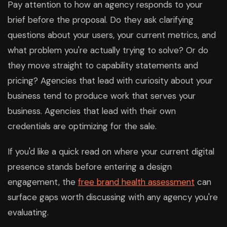
Pay attention to how an agency responds to your
brief before the proposal. Do they ask clarifying
questions about your users, your current metrics, and
what problem you're actually trying to solve? Or do
they move straight to capability statements and
pricing? Agencies that lead with curiosity about your
business tend to produce work that serves your
business. Agencies that lead with their own
credentials are optimizing for the sale.
If you'd like a quick read on where your current digital
presence stands before entering a design
engagement, the
free brand health assessment
can
surface gaps worth discussing with any agency you're
evaluating.