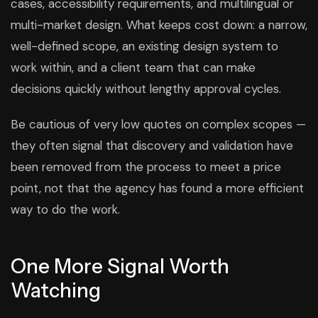
cases, accessibility requirements, and multilingual or
multi-market design. What keeps cost down: a narrow,
well-defined scope, an existing design system to
work within, and a client team that can make
decisions quickly without lengthy approval cycles.
Be cautious of very low quotes on complex scopes —
they often signal that discovery and validation have
been removed from the process to meet a price
point, not that the agency has found a more efficient
way to do the work.
One More Signal Worth
Watching