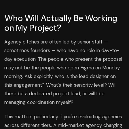
Who Will Actually Be Working
on My Project?
Agency pitches are often led by senior staff —
sometimes founders — who have no role in day-to-
day execution. The people who present the proposal
may not be the people who open Figma on Monday
morning. Ask explicitly: who is the lead designer on
this engagement? What's their seniority level? Will
there be a dedicated project lead, or will I be
managing coordination myself?
This matters particularly if you're evaluating agencies
across different tiers. A mid-market agency charging