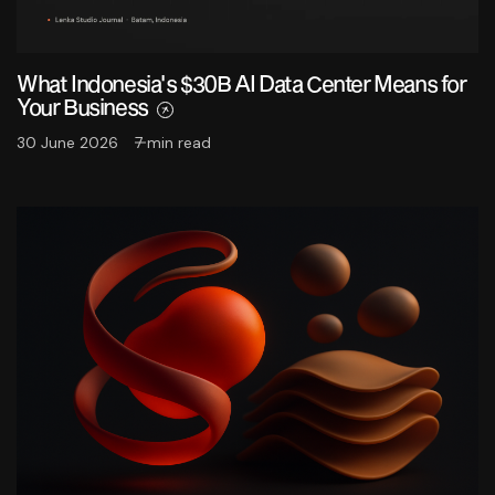
What Indonesia's $30B AI Data Center Means for
Your Business
30 June 2026
7 min read