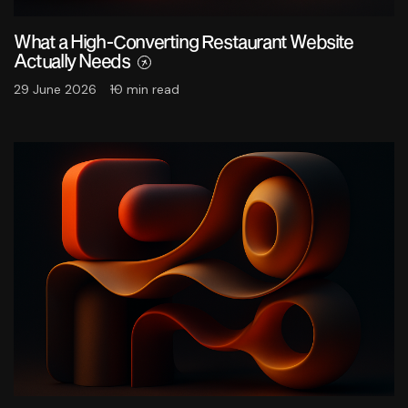
What a High-Converting Restaurant Website
Actually Needs
29 June 2026
10 min read