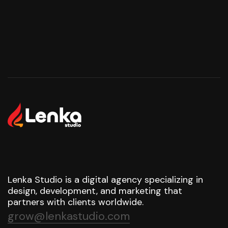
Lenka Studio is a digital agency specializing in
design, development, and marketing that
partners with clients worldwide.
grow@lenkastudio.com