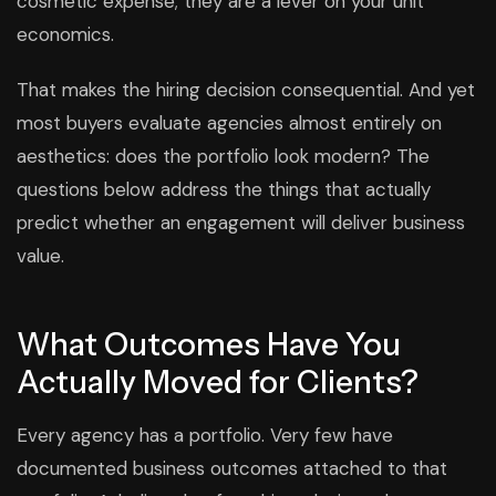
cosmetic expense; they are a lever on your unit
economics.
That makes the hiring decision consequential. And yet
most buyers evaluate agencies almost entirely on
aesthetics: does the portfolio look modern? The
questions below address the things that actually
predict whether an engagement will deliver business
value.
What Outcomes Have You
Actually Moved for Clients?
Every agency has a portfolio. Very few have
documented business outcomes attached to that