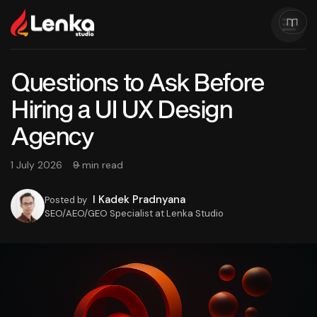
Questions to Ask Before
Hiring a UI UX Design
Agency
1 July 2026
9 min read
I Kadek Pradnyana
Posted by
SEO/AEO/GEO Specialist at Lenka Studio