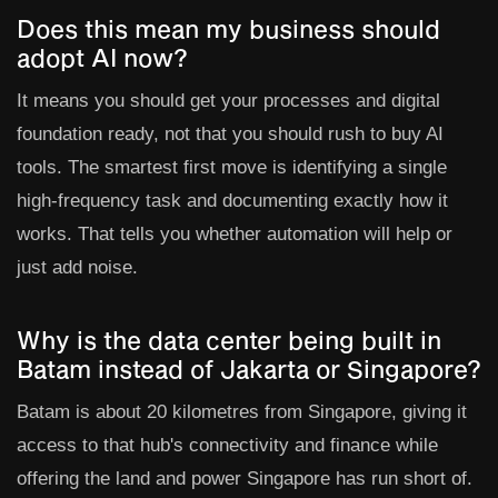
Does this mean my business should
adopt AI now?
It means you should get your processes and digital
foundation ready, not that you should rush to buy AI
tools. The smartest first move is identifying a single
high-frequency task and documenting exactly how it
works. That tells you whether automation will help or
just add noise.
Why is the data center being built in
Batam instead of Jakarta or Singapore?
Batam is about 20 kilometres from Singapore, giving it
access to that hub's connectivity and finance while
offering the land and power Singapore has run short of.