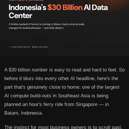
A $30 billion number is easy to read and hard to feel. So
before it blurs into every other AI headline, here's the
part that's genuinely close to home: one of the largest
AI compute build-outs in Southeast Asia is being
planned an hour's ferry ride from Singapore — in
Batam, Indonesia.
The instinct for most business owners is to scroll past.