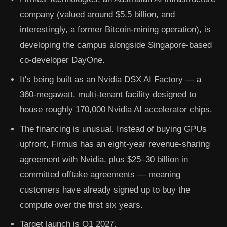
company (valued around $5.5 billion, and
interestingly, a former Bitcoin-mining operation), is
developing the campus alongside Singapore-based
co-developer
DayOne
.
It's being built as an
Nvidia DSX AI Factory
— a
360-megawatt, multi-tenant facility designed to
house roughly
170,000 Nvidia AI accelerator chips
.
The financing is unusual. Instead of buying GPUs
upfront, Firmus has an eight-year
revenue-sharing
agreement with Nvidia
, plus
$25–30 billion in
committed offtake agreements
— meaning
customers have already signed up to buy the
compute over the first six years.
Target launch is
Q1 2027
.