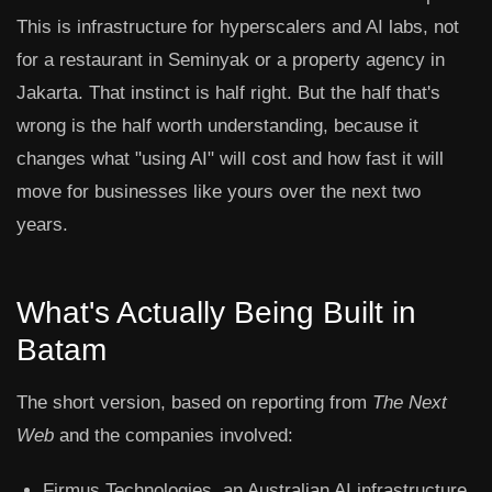
This is infrastructure for hyperscalers and AI labs, not
for a restaurant in Seminyak or a property agency in
Jakarta. That instinct is half right. But the half that's
wrong is the half worth understanding, because it
changes what "using AI" will cost and how fast it will
move for businesses like yours over the next two
years.
What's Actually Being Built in
Batam
The short version, based on reporting from
The Next
Web
and the companies involved:
Firmus Technologies
, an Australian AI infrastructure