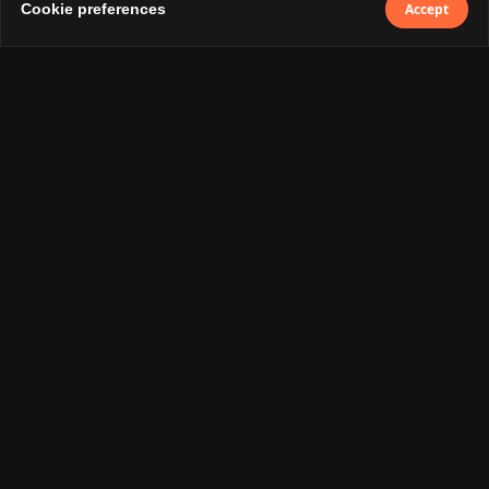
Services
Cookie preferences
Accept
UI/UX Design
Development
Digital Marketing
Social
Instagram
LinkedIn
By subscribing you agree with our
Privacy
Policy