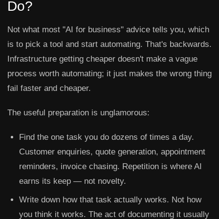
Do?
Not what most "AI for business" advice tells you, which
is to pick a tool and start automating. That's backwards.
Infrastructure getting cheaper doesn't make a vague
process worth automating; it just makes the wrong thing
fail faster and cheaper.
The useful preparation is unglamorous:
Find the one task you do dozens of times a day.
Customer enquiries, quote generation, appointment
reminders, invoice chasing. Repetition is where AI
earns its keep — not novelty.
Write down how that task actually works.
Not how
you think it works. The act of documenting it usually