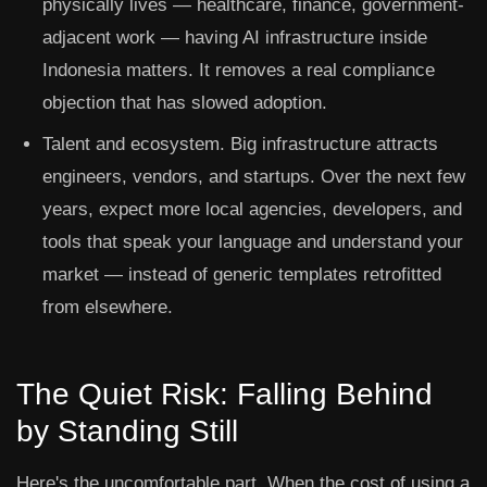
physically lives — healthcare, finance, government-
adjacent work — having AI infrastructure inside
Indonesia matters. It removes a real compliance
objection that has slowed adoption.
Talent and ecosystem.
Big infrastructure attracts
engineers, vendors, and startups. Over the next few
years, expect more local agencies, developers, and
tools that speak your language and understand your
market — instead of generic templates retrofitted
from elsewhere.
The Quiet Risk: Falling Behind
by Standing Still
Here's the uncomfortable part. When the cost of using a