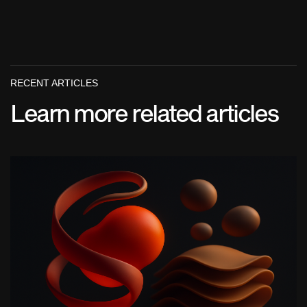
RECENT ARTICLES
Learn more related articles