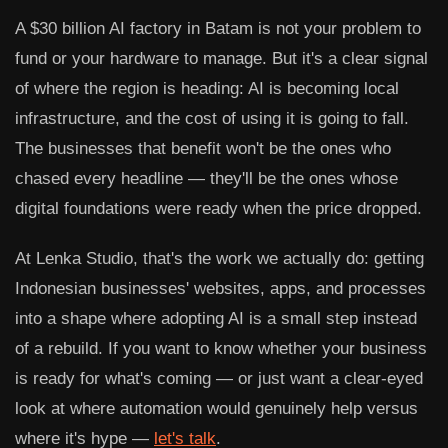
A $30 billion AI factory in Batam is not your problem to
fund or your hardware to manage. But it's a clear signal
of where the region is heading: AI is becoming local
infrastructure, and the cost of using it is going to fall.
The businesses that benefit won't be the ones who
chased every headline — they'll be the ones whose
digital foundations were ready when the price dropped.
At
Lenka Studio
, that's the work we actually do: getting
Indonesian businesses' websites, apps, and processes
into a shape where adopting AI is a small step instead
of a rebuild. If you want to know whether your business
is ready for what's coming — or just want a clear-eyed
look at where automation would genuinely help versus
where it's hype —
let's talk
.