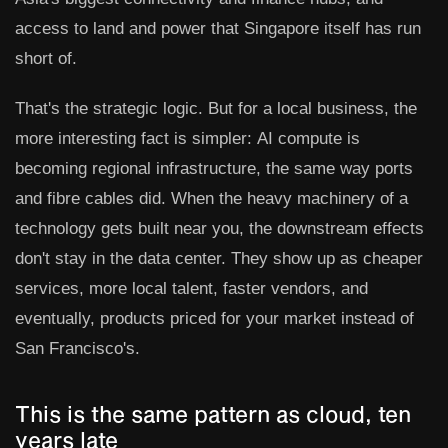
access to land and power that Singapore itself has run
short of.
That's the strategic logic. But for a local business, the
more interesting fact is simpler:
AI compute is
becoming regional infrastructure, the same way ports
and fibre cables did.
When the heavy machinery of a
technology gets built near you, the downstream effects
don't stay in the data center. They show up as cheaper
services, more local talent, faster vendors, and
eventually, products priced for your market instead of
San Francisco's.
This is the same pattern as cloud, ten
years late