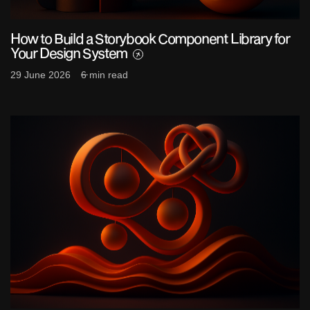
How to Build a Storybook Component Library for
Your Design System
29 June 2026
6 min read