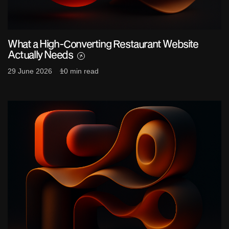
What a High-Converting Restaurant Website
Actually Needs
29 June 2026
10 min read