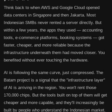
Think back to when AWS and Google Cloud opened
data centers in Singapore and then Jakarta. Most
Indonesian SMBs never rented a server directly. But
within a few years, the apps they used — accounting
tools, e-commerce platforms, booking systems — got
faster, cheaper, and more reliable because the
infrastructure underneath them had moved closer. You
benefited without ever touching the hardware.
AI is following the same curve, just compressed. The
Batam project is a signal that the "infrastructure layer"
of AI is arriving in the region. You won't rent those
170,000 chips. But the tools built on top of them will get
cheaper and more capable, and they'll increasingly be
built by people who understand the Indonesian market.