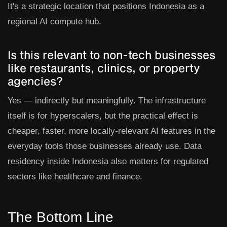
It's a strategic location that positions Indonesia as a
regional AI compute hub.
Is this relevant to non-tech businesses
like restaurants, clinics, or property
agencies?
Yes — indirectly but meaningfully. The infrastructure
itself is for hyperscalers, but the practical effect is
cheaper, faster, more locally-relevant AI features in the
everyday tools those businesses already use. Data
residency inside Indonesia also matters for regulated
sectors like healthcare and finance.
The Bottom Line