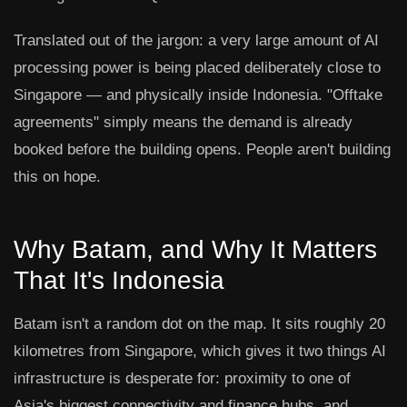
Translated out of the jargon: a very large amount of AI
processing power is being placed deliberately close to
Singapore — and physically inside Indonesia. "Offtake
agreements" simply means the demand is already
booked before the building opens. People aren't building
this on hope.
Why Batam, and Why It Matters
That It's Indonesia
Batam isn't a random dot on the map. It sits roughly 20
kilometres from Singapore, which gives it two things AI
infrastructure is desperate for: proximity to one of
Asia's biggest connectivity and finance hubs, and