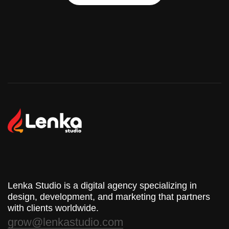
Start Your Project
Lenka Studio is a digital agency specializing in
design, development, and marketing that partners
with clients worldwide.
grow@lenkastudio.com