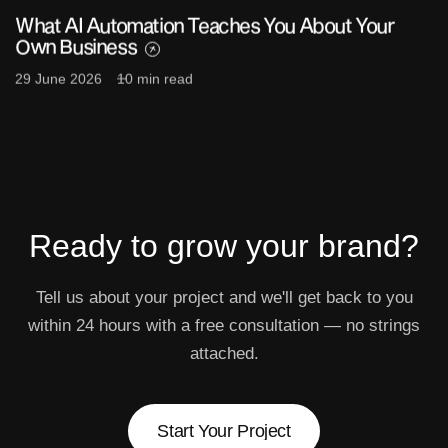
What AI Automation Teaches You About Your
Own Business
29 June 2026
10 min read
Ready to grow
your brand?
Tell us about your project and we'll get back to you
within 24 hours with a free consultation — no strings
attached.
Start Your Project