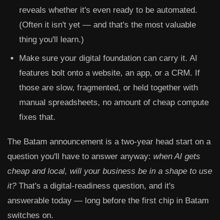
reveals whether it's even ready to be automated.
(Often it isn't yet — and that's the most valuable
thing you'll learn.)
Make sure your digital foundation can carry it.
AI
features bolt onto a website, an app, or a CRM. If
those are slow, fragmented, or held together with
manual spreadsheets, no amount of cheap compute
fixes that.
The Batam announcement is a two-year head start on a
question you'll have to answer anyway:
when AI gets
cheap and local, will your business be in a shape to use
it?
That's a digital-readiness question, and it's
answerable today — long before the first chip in Batam
switches on.