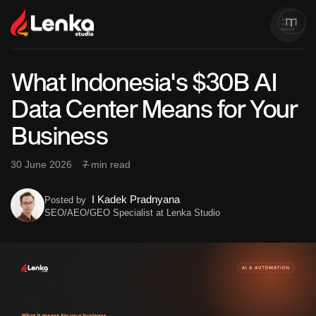
What Indonesia's $30B AI
Data Center Means for Your
Business
30 June 2026
7 min read
I Kadek Pradnyana
Posted by
SEO/AEO/GEO Specialist at Lenka Studio