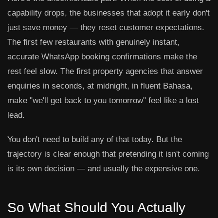
capability drops, the businesses that adopt it early don't
just save money — they reset customer expectations.
The first few restaurants with genuinely instant,
accurate WhatsApp booking confirmations make the
rest feel slow. The first property agencies that answer
enquiries in seconds, at midnight, in fluent Bahasa,
make "we'll get back to you tomorrow" feel like a lost
lead.
You don't need to build any of that today. But the
trajectory is clear enough that pretending it isn't coming
is its own decision — and usually the expensive one.
So What Should You Actually