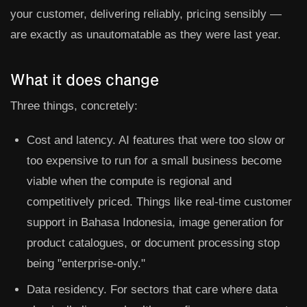
your customer, delivering reliably, pricing sensibly —
are exactly as unautomatable as they were last year.
What it does change
Three things, concretely:
Cost and latency.
AI features that were too slow or
too expensive to run for a small business become
viable when the compute is regional and
competitively priced. Things like real-time customer
support in Bahasa Indonesia, image generation for
product catalogues, or document processing stop
being "enterprise-only."
Data residency.
For sectors that care where data