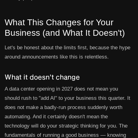
What This Changes for Your
Business (and What It Doesn't)
Let's be honest about the limits first, because the hype
around announcements like this is relentless.
What it doesn't change
A data center opening in 2027 does not mean you
should rush to "add AI" to your business this quarter. It
does not make a badly-run process suddenly worth
automating. And it certainly doesn't mean the
technology will do your strategic thinking for you. The
fundamentals of running a good business — knowing