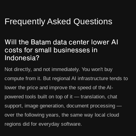
Frequently Asked Questions
Will the Batam data center lower AI
costs for small businesses in
Indonesia?
Not directly, and not immediately. You won't buy
compute from it. But regional AI infrastructure tends to
lower the price and improve the speed of the AI-
powered tools built on top of it — translation, chat
support, image generation, document processing —
over the following years, the same way local cloud
regions did for everyday software.