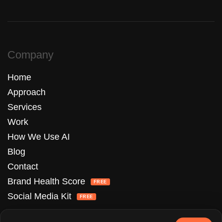
Company
Home
Approach
Services
Work
How We Use AI
Blog
Contact
Brand Health Score
FREE
Social Media Kit
FREE