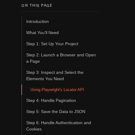
ON THIS PAGE
Introduction
What You'll Need
Step 1: Set Up Your Project
Step 2: Launch a Browser and Open
a Page
Step 3: Inspect and Select the
Elements You Need
Using Playwright's Locator API
Step 4: Handle Pagination
Step 5: Save the Data to JSON
Step 6: Handle Authentication and
Cookies