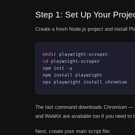
Step 1: Set Up Your Proje
Create a fresh Node.js project and install Pl
mkdir
cd
 playwright-scraper

npm init -y

npm install playwright

npx playwright install chromium
The last command downloads Chromium — the
and WebKit are available too if you need to 
Next, create your main script file: