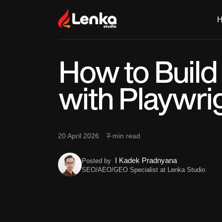
How to Build
with Playwri
20 April 2026
7 min read
I Kadek Pradnyana
Posted by
SEO/AEO/GEO Specialist at Lenka Studio