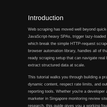
Introduction
Web scraping has moved well beyond quick-a
JavaScript-heavy SPAs, trigger lazy-loaded c
which break the simple HTTP-request scraper
browser automation library, handles all of th
ready scraping setup that can navigate real
extract structured data at scale.
This tutorial walks you through building a p
dynamic content, respect rate limits, and 
reporting tools. Whether you're a developer 
marketer in Singapore monitoring review sit
research, this guide gives you a working fou