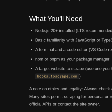
What You'll Need
Node.js 20+ installed (LTS recommended
Basic familiarity with JavaScript or Type
A terminal and a code editor (VS Code 
npm or pnpm as your package manager
A target website to scrape (use one you 
)
books.toscrape.com
A note on ethics and legality:
Always check a
Many sites permit scraping for personal or 
official APIs or contact the site owner.