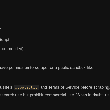
)
Script
recommended)
have permission to scrape, or a public sandbox like
 site's
and Terms of Service before scraping
robots.txt
research use but prohibit commercial use. When in doubt, us