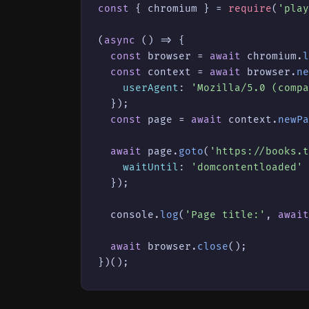
const
 { chromium } = 
require
(
'play
(
async
 () => {

const
 browser = 
await
 chromium.
l
const
 context = 
await
 browser.
ne
userAgent
: 
'Mozilla/5.0 (compa
  });

const
 page = 
await
 context.
newPa
await
 page.
goto
(
'https://books.t
waitUntil
: 
'domcontentloaded'
  });

console
.
log
(
'Page title:'
, 
await
await
 browser.
close
();

})();