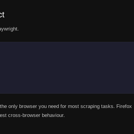
ct
aywright.
 only browser you need for most scraping tasks. Firefox
test cross-browser behaviour.