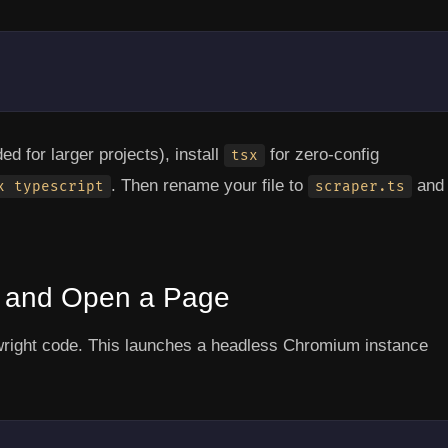
 for larger projects), install
for zero-config
tsx
. Then rename your file to
and
x typescript
scraper.ts
r and Open a Page
wright code. This launches a headless Chromium instance