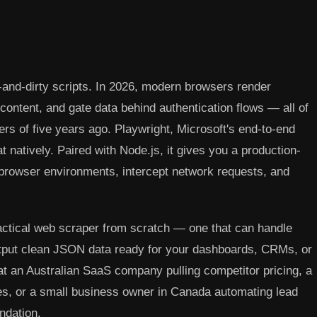
nd-dirty scripts. In 2026, modern browsers render
ontent, and gate data behind authentication flows — all of
s of five years ago. Playwright, Microsoft's end-to-end
at natively. Paired with Node.js, it gives you a production-
 browser environments, intercept network requests, and
ractical web scraper from scratch — one that can handle
output clean JSON data ready for your dashboards, CRMs, or
at an Australian SaaS company pulling competitor pricing, a
es, or a small business owner in Canada automating lead
ndation.