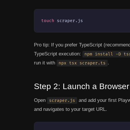
touch
 scraper.js
Pro tip:
If you prefer TypeScript (recommended
TypeScript execution:
npm install -D ts
run it with
.
npx tsx scraper.ts
Step 2: Launch a Browse
Open
and add your first Play
scraper.js
and navigates to your target URL.