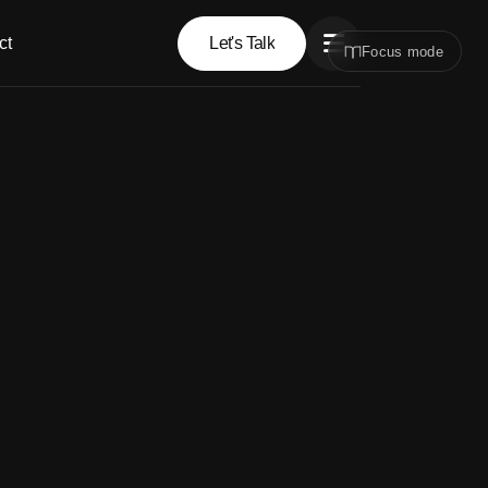
ct
Let's Talk
Focus mode
Let's Talk