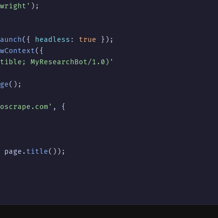
wright'
);

aunch
({ 
headless
: 
true
 });

wContext
({

tible; MyResearchBot/1.0)'
ge
();

oscrape.com'
, {

 page.
title
());
