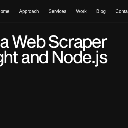
Home
Approach
Services
Work
Blog
Conta
 a Web Scraper
ght and Node.js