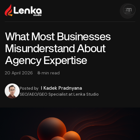
What Most Businesses
Misunderstand About
Agency Expertise
20 April 2026
8 min read
I Kadek Pradnyana
Posted by
SEO/AEO/GEO Specialist at Lenka Studio