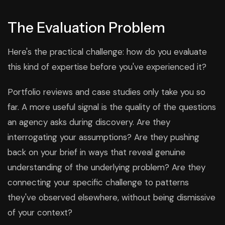
The Evaluation Problem
Here's the practical challenge: how do you evaluate
this kind of expertise before you've experienced it?
Portfolio reviews and case studies only take you so
far. A more useful signal is the quality of the questions
an agency asks during discovery. Are they
interrogating your assumptions? Are they pushing
back on your brief in ways that reveal genuine
understanding of the underlying problem? Are they
connecting your specific challenge to patterns
they've observed elsewhere, without being dismissive
of your context?