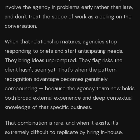
involve the agency in problems early rather than late,
and don't treat the scope of work as a ceiling on the
conversation.
When that relationship matures, agencies stop
responding to briefs and start anticipating needs.
They bring ideas unprompted. They flag risks the
client hasn't seen yet. That's when the pattern
recognition advantage becomes genuinely
compounding — because the agency team now holds
both broad external experience and deep contextual
knowledge of that specific business.
That combination is rare, and when it exists, it's
extremely difficult to replicate by hiring in-house.