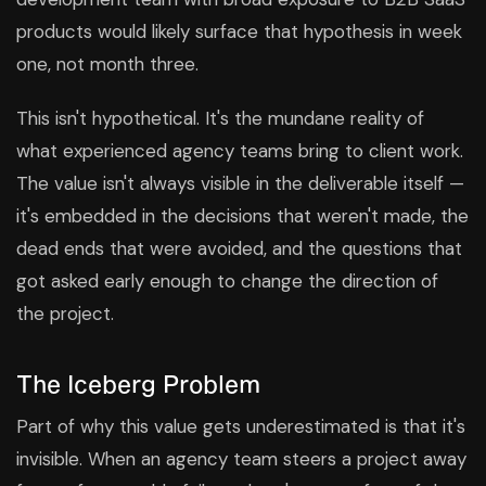
products would likely surface that hypothesis in week
one, not month three.
This isn't hypothetical. It's the mundane reality of
what experienced agency teams bring to client work.
The value isn't always visible in the deliverable itself —
it's embedded in the decisions that weren't made, the
dead ends that were avoided, and the questions that
got asked early enough to change the direction of
the project.
The Iceberg Problem
Part of why this value gets underestimated is that it's
invisible. When an agency team steers a project away