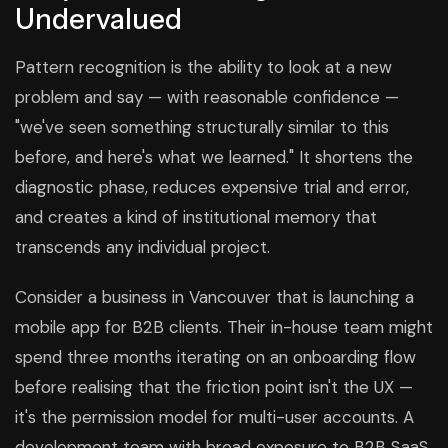
Undervalued
Pattern recognition is the ability to look at a new
problem and say — with reasonable confidence —
"we've seen something structurally similar to this
before, and here's what we learned." It shortens the
diagnostic phase, reduces expensive trial and error,
and creates a kind of institutional memory that
transcends any individual project.
Consider a business in Vancouver that is launching a
mobile app for B2B clients. Their in-house team might
spend three months iterating on an onboarding flow
before realising that the friction point isn't the UX —
it's the permission model for multi-user accounts. A
development team with broad exposure to B2B SaaS