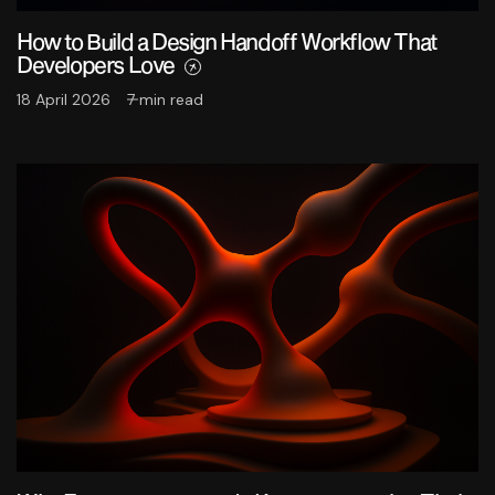
How to Build a Design Handoff Workflow That
Developers Love
18 April 2026
7 min read