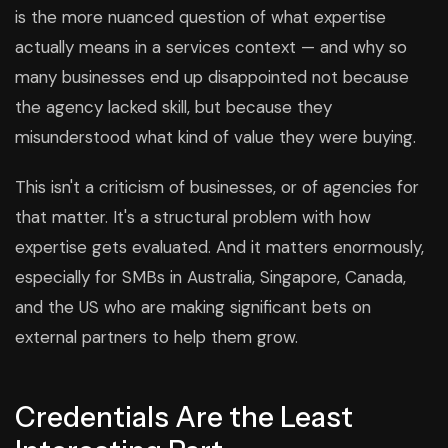
is the more nuanced question of what expertise
actually means in a services context — and why so
many businesses end up disappointed not because
the agency lacked skill, but because they
misunderstood what kind of value they were buying.
This isn't a criticism of businesses, or of agencies for
that matter. It's a structural problem with how
expertise gets evaluated. And it matters enormously,
especially for SMBs in Australia, Singapore, Canada,
and the US who are making significant bets on
external partners to help them grow.
Credentials Are the Least