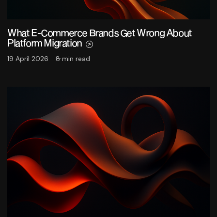
What E-Commerce Brands Get Wrong About
Platform Migration
19 April 2026
8 min read