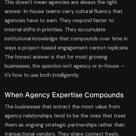
This doesn't mean agencies are always the right
answer. In-house teams carry cultural fluency that
agencies have to earn. They respond faster to
internal shifts in priorities. They accumulate
institutional knowledge that compounds over time in
ways a project-based engagement cannot replicate.
The honest answer is that for most growing
businesses, the question isn't agency or in-house —
it's how to use both intelligently.
When Agency Expertise Compounds
The businesses that extract the most value from
agency relationships tend to be the ones that treat
them as ongoing strategic partnerships rather than
transactional vendors. They share context freely,