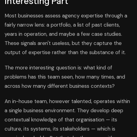
Interesting Part
Most businesses assess agency expertise through a
fairly narrow lens: a portfolio, a list of past clients,
years in operation, and maybe a few case studies.
These signals aren't useless, but they capture the
output of expertise rather than the substance of it.
The more interesting question is: what kind of
problems has this team seen, how many times, and
across how many different business contexts?
An in-house team, however talented, operates within
a single business environment. They develop deep
contextual knowledge of that organisation — its
culture, its systems, its stakeholders — which is