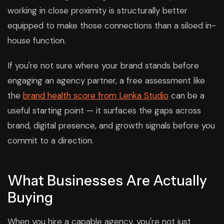
working in close proximity is structurally better
equipped to make those connections than a siloed in-
house function.
If you're not sure where your brand stands before
engaging an agency partner, a free assessment like
the
brand health score from Lenka Studio
can be a
useful starting point — it surfaces the gaps across
brand, digital presence, and growth signals before you
commit to a direction.
What Businesses Are Actually
Buying
When you hire a capable agency, you're not just