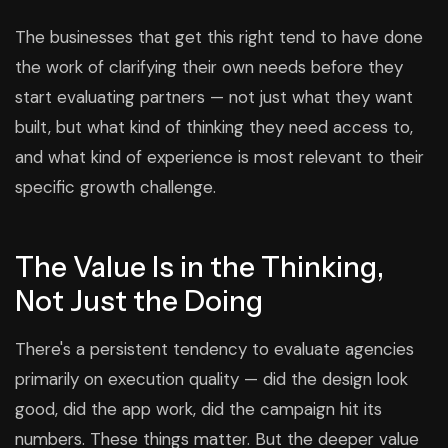
The businesses that get this right tend to have done
the work of clarifying their own needs before they
start evaluating partners — not just what they want
built, but what kind of thinking they need access to,
and what kind of experience is most relevant to their
specific growth challenge.
The Value Is in the Thinking,
Not Just the Doing
There's a persistent tendency to evaluate agencies
primarily on execution quality — did the design look
good, did the app work, did the campaign hit its
numbers. These things matter. But the deeper value