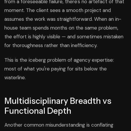
from a foreseeable failure, there's no artefact of that
moment. The client sees a smooth project and
assumes the work was straightforward. When an in-
house team spends months on the same problem,
the effort is highly visible — and sometimes mistaken
for thoroughness rather than inefficiency.
This is the iceberg problem of agency expertise:
most of what you're paying for sits below the
waterline.
Multidisciplinary Breadth vs
Functional Depth
Another common misunderstanding is conflating