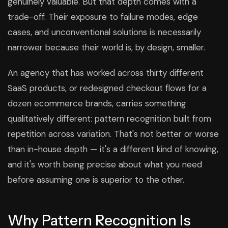
genuinely valuable. But that depth comes with a
trade-off. Their exposure to failure modes, edge
cases, and unconventional solutions is necessarily
narrower because their world is, by design, smaller.
An agency that has worked across thirty different
SaaS products, or redesigned checkout flows for a
dozen ecommerce brands, carries something
qualitatively different: pattern recognition built from
repetition across variation. That's not better or worse
than in-house depth — it's a different kind of knowing,
and it's worth being precise about what you need
before assuming one is superior to the other.
Why Pattern Recognition Is