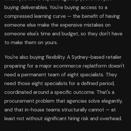
buying deliverables. You're buying access to a
compressed learning curve — the benefit of having
someone else make the expensive mistakes on
someone else's time and budget, so they don't have
to make them on yours.
You're also buying flexibility. A Sydney-based retailer
preparing for a major ecommerce replatform doesn't
need a permanent team of eight specialists. They
need those eight specialists for a defined period,
coordinated around a specific outcome. That's a
procurement problem that agencies solve elegantly,
and that in-house teams structurally cannot — at
least not without significant hiring risk and overhead.