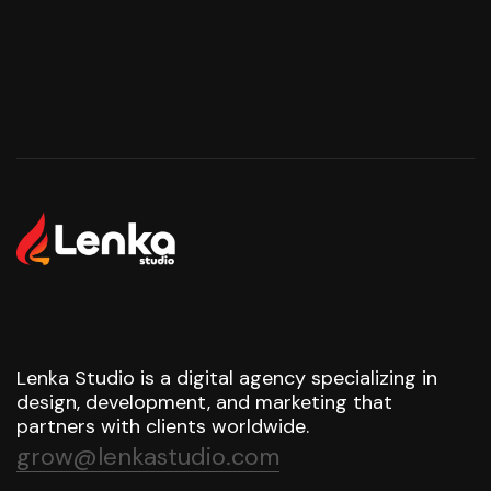
Lenka Studio is a digital agency specializing in
design, development, and marketing that
partners with clients worldwide.
grow@lenkastudio.com