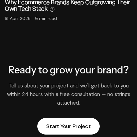
Why Ecommerce Brands Keep Outgrowing Their
Own Tech Stack
18 April 2026
8 min read
Ready to grow
your brand?
Tell us about your project and we'll get back to you
within 24 hours with a free consultation — no strings
attached.
Start Your Project
Start Your Project