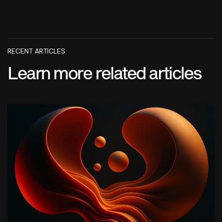
RECENT ARTICLES
Learn more related articles