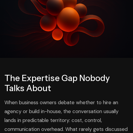
The Expertise Gap Nobody
Talks About
When business owners debate whether to hire an
agency or build in-house, the conversation usually
lands in predictable territory: cost, control,
communication overhead. What rarely gets discussed