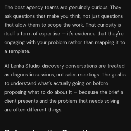
The best agency teams are genuinely curious. They
ask questions that make you think, not just questions
that allow them to scope the work. That curiosity is
itself a form of expertise — it's evidence that they're
engaging with your problem rather than mapping it to
a template.
At Lenka Studio, discovery conversations are treated
as diagnostic sessions, not sales meetings. The goal is
to understand what's actually going on before
proposing what to do about it — because the brief a
client presents and the problem that needs solving
are often different things.