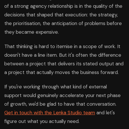
of a strong agency relationship is in the quality of the
decisions that shaped that execution: the strategy,
the prioritisation, the anticipation of problems before
they became expensive.
That thinking is hard to itemise in a scope of work. It
doesn't have a line item. But it's often the difference
between a project that delivers its stated output and
a project that actually moves the business forward.
If you're working through what kind of external
support would genuinely accelerate your next phase
of growth, we'd be glad to have that conversation.
Get in touch with the Lenka Studio team
and let's
figure out what you actually need.