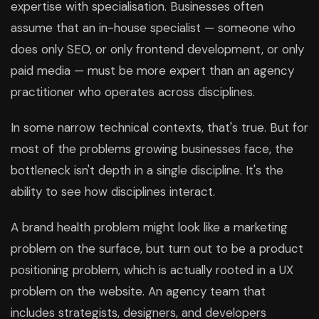
expertise with specialisation. Businesses often
assume that an in-house specialist — someone who
does only SEO, or only frontend development, or only
paid media — must be more expert than an agency
practitioner who operates across disciplines.
In some narrow technical contexts, that's true. But for
most of the problems growing businesses face, the
bottleneck isn't depth in a single discipline. It's the
ability to see how disciplines interact.
A brand health problem might look like a marketing
problem on the surface, but turn out to be a product
positioning problem, which is actually rooted in a UX
problem on the website. An agency team that
includes strategists, designers, and developers