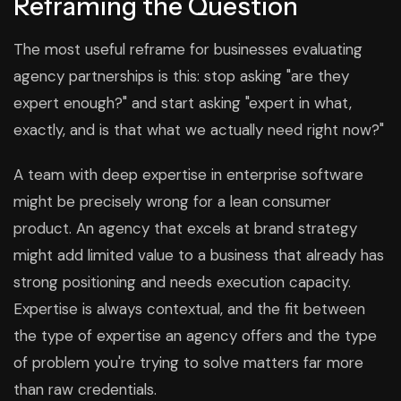
Reframing the Question
The most useful reframe for businesses evaluating
agency partnerships is this: stop asking "are they
expert enough?" and start asking "expert in what,
exactly, and is that what we actually need right now?"
A team with deep expertise in enterprise software
might be precisely wrong for a lean consumer
product. An agency that excels at brand strategy
might add limited value to a business that already has
strong positioning and needs execution capacity.
Expertise is always contextual, and the fit between
the type of expertise an agency offers and the type
of problem you're trying to solve matters far more
than raw credentials.