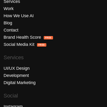
Services
Work
How We Use AI
Blog
Contact
Brand Health Score
FREE
Social Media Kit
FREE
Services
UI/UX Design
Development
Digital Marketing
Social
Instagram