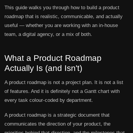
This guide walks you through how to build a product
roadmap that is realistic, communicable, and actually
useful — whether you are working with an in-house
team, a digital agency, or a mix of both.
What a Product Roadmap
Actually Is (and Isn't)
A product roadmap is not a project plan. It is not a list
of features. And it is definitely not a Gantt chart with
every task colour-coded by department.
A product roadmap is a strategic document that
communicates the direction of your product, the
priorities behind that direction, and the milestones that