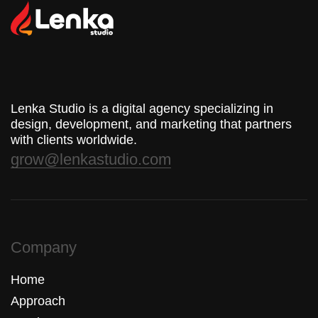
Lenka Studio is a digital agency specializing in
design, development, and marketing that partners
with clients worldwide.
grow@lenkastudio.com
Company
Home
Approach