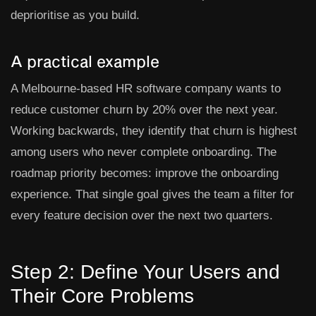
deprioritise as you build.
A practical example
A Melbourne-based HR software company wants to
reduce customer churn by 20% over the next year.
Working backwards, they identify that churn is highest
among users who never complete onboarding. The
roadmap priority becomes: improve the onboarding
experience. That single goal gives the team a filter for
every feature decision over the next two quarters.
Step 2: Define Your Users and
Their Core Problems