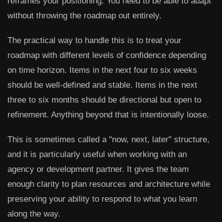
reframes your positioning. You need to be able to adapt
without throwing the roadmap out entirely.
The practical way to handle this is to treat your
roadmap with different levels of confidence depending
on time horizon. Items in the next four to six weeks
should be well-defined and stable. Items in the next
three to six months should be directional but open to
refinement. Anything beyond that is intentionally loose.
This is sometimes called a "now, next, later" structure,
and it is particularly useful when working with an
agency or development partner. It gives the team
enough clarity to plan resources and architecture while
preserving your ability to respond to what you learn
along the way.