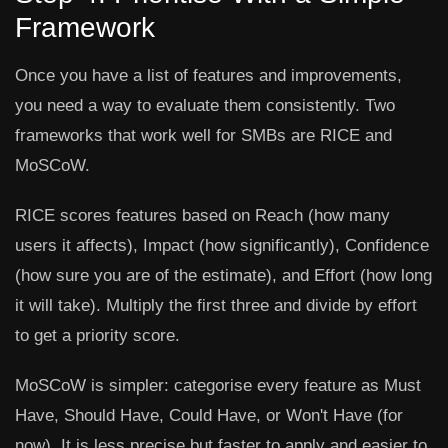
Framework
Once you have a list of features and improvements,
you need a way to evaluate them consistently. Two
frameworks that work well for SMBs are RICE and
MoSCoW.
RICE
scores features based on Reach (how many
users it affects), Impact (how significantly), Confidence
(how sure you are of the estimate), and Effort (how long
it will take). Multiply the first three and divide by effort
to get a priority score.
MoSCoW
is simpler: categorise every feature as Must
Have, Should Have, Could Have, or Won't Have (for
now). It is less precise but faster to apply and easier to