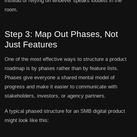
instead of relying on whoever speaks loudest in the
room.
Step 3: Map Out Phases, Not
Just Features
One of the most effective ways to structure a product
roadmap is by phases rather than by feature lists.
Phases give everyone a shared mental model of
progress and make it easier to communicate with
stakeholders, investors, or agency partners.
A typical phased structure for an SMB digital product
might look like this: