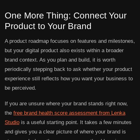
One More Thing: Connect Your
Product to Your Brand
A product roadmap focuses on features and milestones,
but your digital product also exists within a broader
brand context. As you plan and build, it is worth
periodically stepping back to ask whether your product
experience still reflects how you want your business to
be perceived.
If you are unsure where your brand stands right now,
the
free brand health score assessment from Lenka
Studio
is a useful starting point. It takes a few minutes
and gives you a clear picture of where your brand is