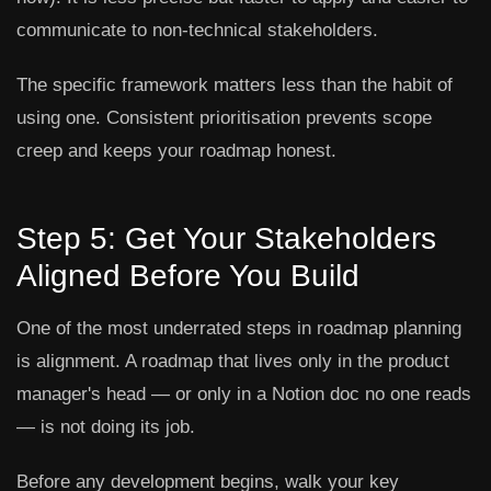
communicate to non-technical stakeholders.
The specific framework matters less than the habit of
using one. Consistent prioritisation prevents scope
creep and keeps your roadmap honest.
Step 5: Get Your Stakeholders
Aligned Before You Build
One of the most underrated steps in roadmap planning
is alignment. A roadmap that lives only in the product
manager's head — or only in a Notion doc no one reads
— is not doing its job.
Before any development begins, walk your key