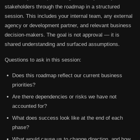
stakeholders through the roadmap in a structured
session. This includes your internal team, any external
agency or development partner, and relevant business
decision-makers. The goal is not approval — it is
shared understanding and surfaced assumptions.
Questions to ask in this session:
Does this roadmap reflect our current business
priorities?
Are there dependencies or risks we have not
accounted for?
What does success look like at the end of each
phase?
What would cause us to change direction, and how