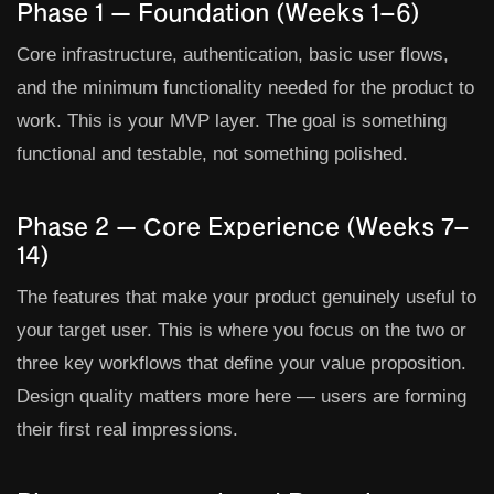
Phase 1 — Foundation (Weeks 1–6)
Core infrastructure, authentication, basic user flows,
and the minimum functionality needed for the product to
work. This is your MVP layer. The goal is something
functional and testable, not something polished.
Phase 2 — Core Experience (Weeks 7–
14)
The features that make your product genuinely useful to
your target user. This is where you focus on the two or
three key workflows that define your value proposition.
Design quality matters more here — users are forming
their first real impressions.