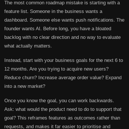
The most common roadmap mistake is starting with a
feature list. Someone in the business wants a
dashboard. Someone else wants push notifications. The
founder wants AI. Before long, you have a bloated
backlog with no clear direction and no way to evaluate
what actually matters.
Instead, start with your business goals for the next 6 to
12 months. Are you trying to acquire new users?
Reduce churn? Increase average order value? Expand
into a new market?
Once you know the goal, you can work backwards.
Ask: what would the product need to do to support that
goal? This reframes features as outcomes rather than
requests, and makes it far easier to prioritise and