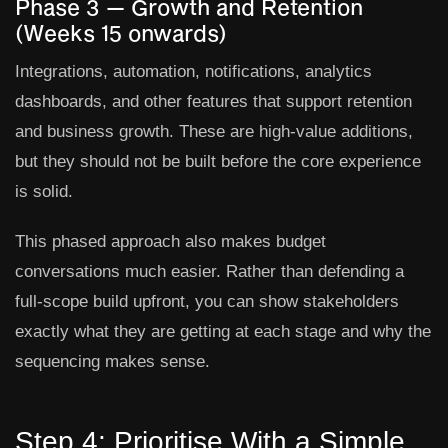
Phase 3 — Growth and Retention
(Weeks 15 onwards)
Integrations, automation, notifications, analytics
dashboards, and other features that support retention
and business growth. These are high-value additions,
but they should not be built before the core experience
is solid.
This phased approach also makes budget
conversations much easier. Rather than defending a
full-scope build upfront, you can show stakeholders
exactly what they are getting at each stage and why the
sequencing makes sense.
Step 4: Prioritise With a Simple