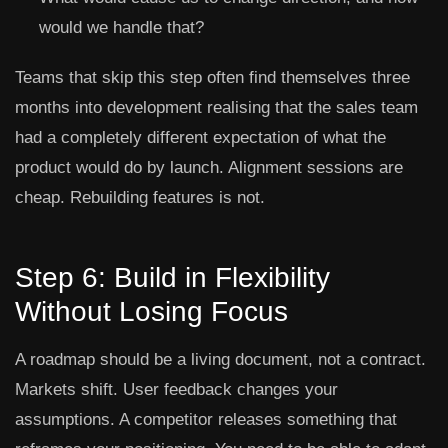
would we handle that?
Teams that skip this step often find themselves three
months into development realising that the sales team
had a completely different expectation of what the
product would do by launch. Alignment sessions are
cheap. Rebuilding features is not.
Step 6: Build in Flexibility
Without Losing Focus
A roadmap should be a living document, not a contract.
Markets shift. User feedback changes your
assumptions. A competitor releases something that