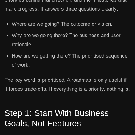
mark progress. It answers three questions clearly:
Where are we going?
The outcome or vision.
Why are we going there?
The business and user
rationale.
How are we getting there?
The prioritised sequence
of work.
The key word is prioritised. A roadmap is only useful if
it forces trade-offs. If everything is a priority, nothing is.
Step 1: Start With Business
Goals, Not Features