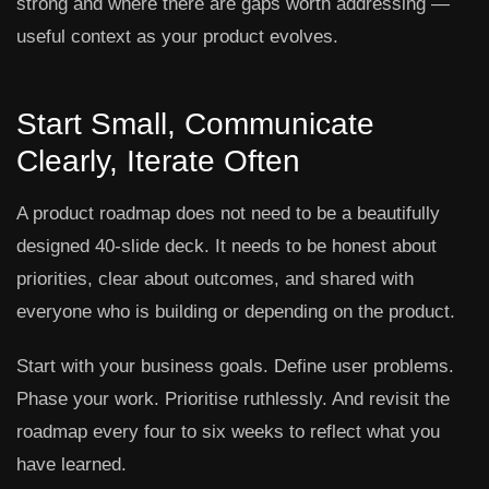
strong and where there are gaps worth addressing —
useful context as your product evolves.
Start Small, Communicate
Clearly, Iterate Often
A product roadmap does not need to be a beautifully
designed 40-slide deck. It needs to be honest about
priorities, clear about outcomes, and shared with
everyone who is building or depending on the product.
Start with your business goals. Define user problems.
Phase your work. Prioritise ruthlessly. And revisit the
roadmap every four to six weeks to reflect what you
have learned.