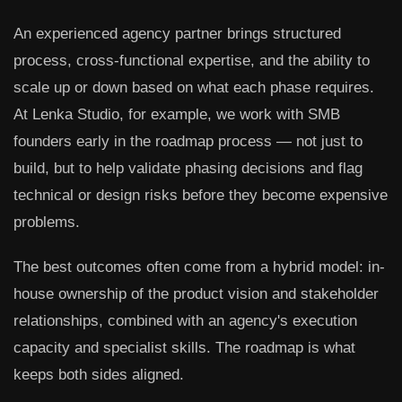
An experienced agency partner brings structured
process, cross-functional expertise, and the ability to
scale up or down based on what each phase requires.
At Lenka Studio, for example, we work with SMB
founders early in the roadmap process — not just to
build, but to help validate phasing decisions and flag
technical or design risks before they become expensive
problems.
The best outcomes often come from a hybrid model: in-
house ownership of the product vision and stakeholder
relationships, combined with an agency's execution
capacity and specialist skills. The roadmap is what
keeps both sides aligned.