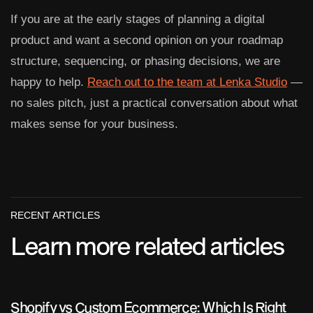
If you are at the early stages of planning a digital
product and want a second opinion on your roadmap
structure, sequencing, or phasing decisions, we are
happy to help.
Reach out to the team at Lenka Studio
—
no sales pitch, just a practical conversation about what
makes sense for your business.
RECENT ARTICLES
Learn more related articles
Shopify vs Custom Ecommerce: Which Is Right