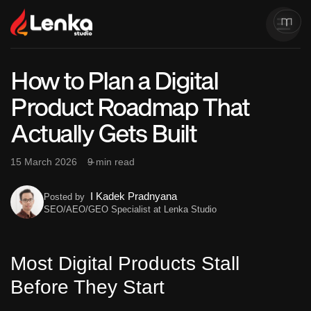
How to Plan a Digital
Product Roadmap That
Actually Gets Built
15 March 2026
9 min read
I Kadek Pradnyana
Posted by
SEO/AEO/GEO Specialist at Lenka Studio
Most Digital Products Stall
Before They Start