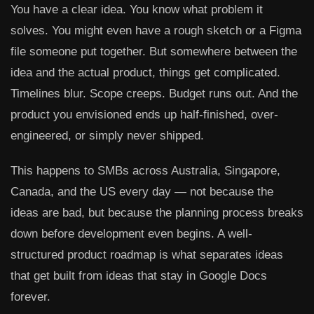
You have a clear idea. You know what problem it
solves. You might even have a rough sketch or a Figma
file someone put together. But somewhere between the
idea and the actual product, things get complicated.
Timelines blur. Scope creeps. Budget runs out. And the
product you envisioned ends up half-finished, over-
engineered, or simply never shipped.
This happens to SMBs across Australia, Singapore,
Canada, and the US every day — not because the
ideas are bad, but because the planning process breaks
down before development even begins. A well-
structured product roadmap is what separates ideas
that get built from ideas that stay in Google Docs
forever.