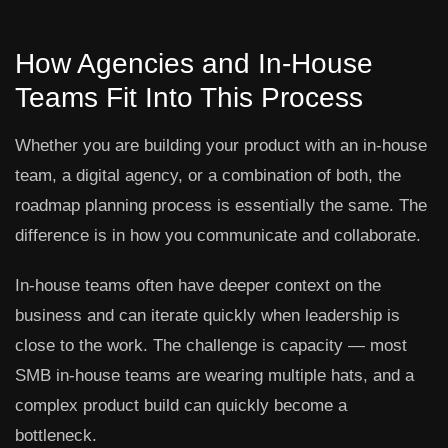
How Agencies and In-House
Teams Fit Into This Process
Whether you are building your product with an in-house
team, a digital agency, or a combination of both, the
roadmap planning process is essentially the same. The
difference is in how you communicate and collaborate.
In-house teams often have deeper context on the
business and can iterate quickly when leadership is
close to the work. The challenge is capacity — most
SMB in-house teams are wearing multiple hats, and a
complex product build can quickly become a
bottleneck.