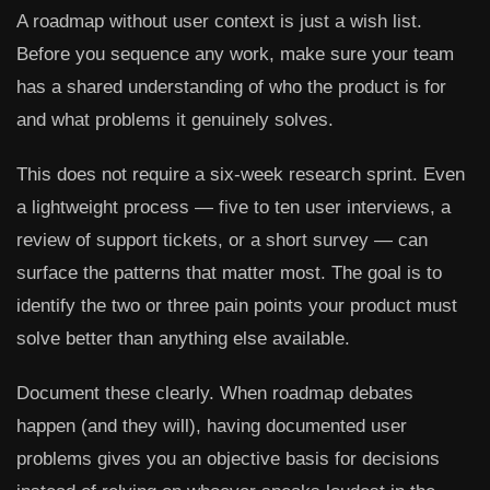
A roadmap without user context is just a wish list.
Before you sequence any work, make sure your team
has a shared understanding of who the product is for
and what problems it genuinely solves.
This does not require a six-week research sprint. Even
a lightweight process — five to ten user interviews, a
review of support tickets, or a short survey — can
surface the patterns that matter most. The goal is to
identify the two or three pain points your product must
solve better than anything else available.
Document these clearly. When roadmap debates
happen (and they will), having documented user
problems gives you an objective basis for decisions