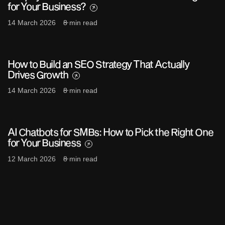
for Your Business?
14 March 2026
8 min read
How to Build an SEO Strategy That Actually
Drives Growth
14 March 2026
8 min read
AI Chatbots for SMBs: How to Pick the Right One
for Your Business
12 March 2026
8 min read