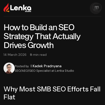
How to Build an SEO
Strategy That Actually
Drives Growth
14 March 2026
8 min read
I Kadek Pradnyana
Posted by
SEO/AEO/GEO Specialist at Lenka Studio
Why Most SMB SEO Efforts Fall
Flat