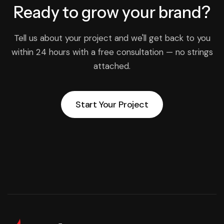
Ready to grow
your brand?
Tell us about your project and we'll get back to you
within 24 hours with a free consultation — no strings
attached.
Start Your Project
Start Your Project