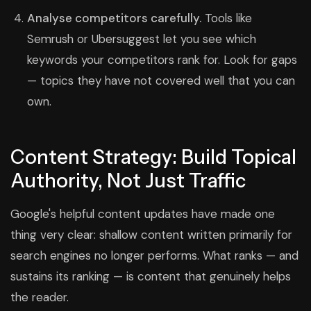
Analyse competitors carefully.
Tools like
Semrush or Ubersuggest let you see which
keywords your competitors rank for. Look for gaps
— topics they have not covered well that you can
own.
Content Strategy: Build Topical
Authority, Not Just Traffic
Google's helpful content updates have made one
thing very clear: shallow content written primarily for
search engines no longer performs. What ranks — and
sustains its ranking — is content that genuinely helps
the reader.