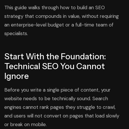
This guide walks through how to build an SEO
strategy that compounds in value, without requiring
an enterprise-level budget or a full-time team of
specialists.
Start With the Foundation:
Technical SEO You Cannot
Ignore
Before you write a single piece of content, your
website needs to be technically sound. Search
engines cannot rank pages they struggle to crawl,
and users will not convert on pages that load slowly
or break on mobile.