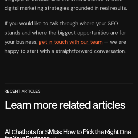
digital marketing strategies grounded in real results.
If you would like to talk through where your SEO
stands and where the biggest opportunities are for
your business,
get in touch with our team
— we are
happy to start with a straightforward conversation.
RECENT ARTICLES
Learn more related articles
AI Chatbots for SMBs: How to Pick the Right One