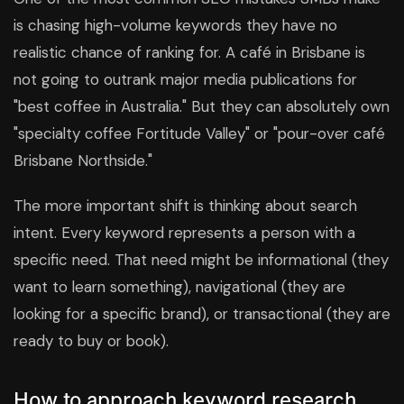
is chasing high-volume keywords they have no
realistic chance of ranking for. A café in Brisbane is
not going to outrank major media publications for
"best coffee in Australia." But they can absolutely own
"specialty coffee Fortitude Valley" or "pour-over café
Brisbane Northside."
The more important shift is thinking about search
intent. Every keyword represents a person with a
specific need. That need might be informational (they
want to learn something), navigational (they are
looking for a specific brand), or transactional (they are
ready to buy or book).
How to approach keyword research