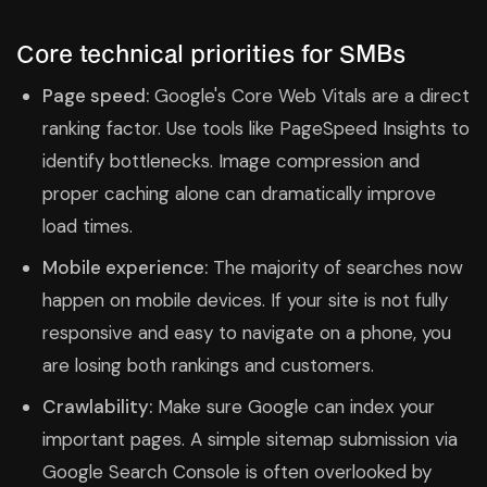
Core technical priorities for SMBs
Page speed:
Google's Core Web Vitals are a direct
ranking factor. Use tools like PageSpeed Insights to
identify bottlenecks. Image compression and
proper caching alone can dramatically improve
load times.
Mobile experience:
The majority of searches now
happen on mobile devices. If your site is not fully
responsive and easy to navigate on a phone, you
are losing both rankings and customers.
Crawlability:
Make sure Google can index your
important pages. A simple sitemap submission via
Google Search Console is often overlooked by