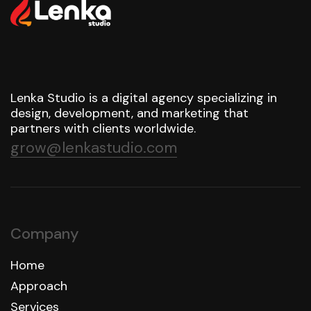
Lenka Studio is a digital agency specializing in
design, development, and marketing that
partners with clients worldwide.
grow@lenkastudio.com
Company
Home
Approach
Services