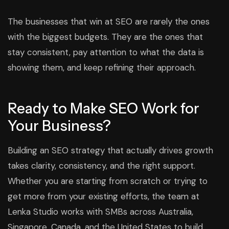
The businesses that win at SEO are rarely the ones
with the biggest budgets. They are the ones that
stay consistent, pay attention to what the data is
showing them, and keep refining their approach.
Ready to Make SEO Work for
Your Business?
Building an SEO strategy that actually drives growth
takes clarity, consistency, and the right support.
Whether you are starting from scratch or trying to
get more from your existing efforts, the team at
Lenka Studio works with SMBs across Australia,
Singapore, Canada, and the United States to build