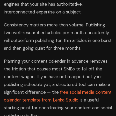
engines that your site has authoritative,
interconnected expertise on a subject.
Consistency matters more than volume. Publishing
two well-researched articles per month consistently
will outperform publishing ten thin articles in one burst
and then going quiet for three months.
Planning your content calendar in advance removes
the friction that causes most SMBs to fall off the
content wagon. If you have not mapped out your
publishing schedule yet, a structured tool can make a
significant difference — the
free social media content
calendar template from Lenka Studio
is a useful
starting point for coordinating your content and social
publishing rhythm.