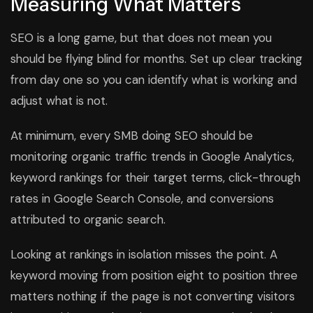
Measuring What Matters
SEO is a long game, but that does not mean you
should be flying blind for months. Set up clear tracking
from day one so you can identify what is working and
adjust what is not.
At minimum, every SMB doing SEO should be
monitoring organic traffic trends in Google Analytics,
keyword rankings for their target terms, click-through
rates in Google Search Console, and conversions
attributed to organic search.
Looking at rankings in isolation misses the point. A
keyword moving from position eight to position three
matters nothing if the page is not converting visitors