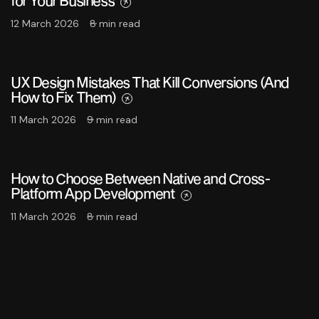
for Your Business
12 March 2026
8 min read
UX Design Mistakes That Kill Conversions (And
How to Fix Them)
11 March 2026
9 min read
How to Choose Between Native and Cross-
Platform App Development
11 March 2026
8 min read