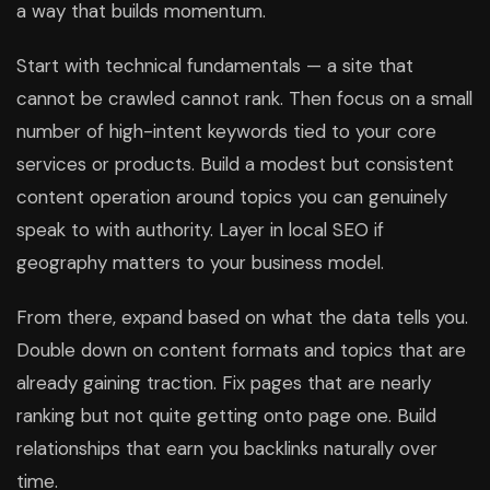
a way that builds momentum.
Start with technical fundamentals — a site that
cannot be crawled cannot rank. Then focus on a small
number of high-intent keywords tied to your core
services or products. Build a modest but consistent
content operation around topics you can genuinely
speak to with authority. Layer in local SEO if
geography matters to your business model.
From there, expand based on what the data tells you.
Double down on content formats and topics that are
already gaining traction. Fix pages that are nearly
ranking but not quite getting onto page one. Build
relationships that earn you backlinks naturally over
time.