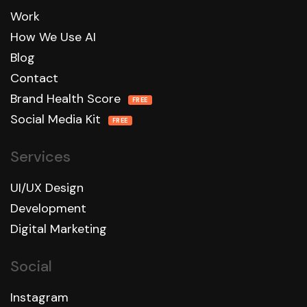
Work
How We Use AI
Blog
Contact
Brand Health Score
FREE
Social Media Kit
FREE
Services
UI/UX Design
Development
Digital Marketing
Social
Instagram