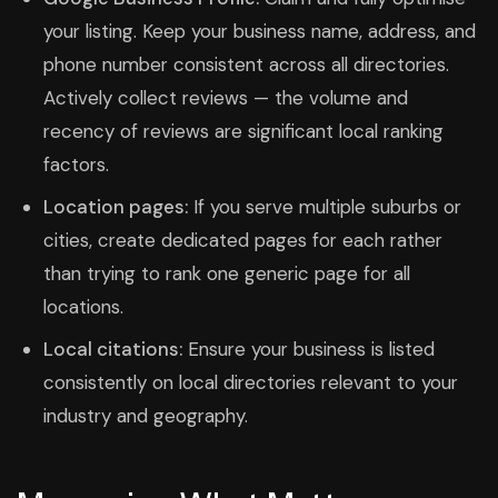
your listing. Keep your business name, address, and
phone number consistent across all directories.
Actively collect reviews — the volume and
recency of reviews are significant local ranking
factors.
Location pages:
If you serve multiple suburbs or
cities, create dedicated pages for each rather
than trying to rank one generic page for all
locations.
Local citations:
Ensure your business is listed
consistently on local directories relevant to your
industry and geography.