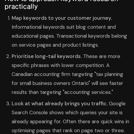
practically
Map keywords to your customer journey.
Informational keywords suit blog content and
educational pages. Transactional keywords belong
on service pages and product listings.
Prioritise long-tail keywords.
These are more
specific phrases with lower competition. A
Canadian accounting firm targeting "tax planning
for small business owners Ontario" will see faster
results than targeting "accounting services."
Look at what already brings you traffic.
Google
Search Console shows which queries your site is
already appearing for. Often there are quick wins in
optimising pages that rank on page two or three.