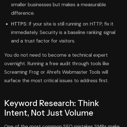
smaller businesses but makes a measurable
difference.
HTTPS:
If your site is still running on HTTP, fix it
immediately. Security is a baseline ranking signal
and a trust factor for visitors.
You do not need to become a technical expert
overnight. Running a free audit through tools like
Screaming Frog or Ahrefs Webmaster Tools will
surface the most critical issues to address first.
Keyword Research: Think
Intent, Not Just Volume
One of the most common SEO mistakes SMBs make