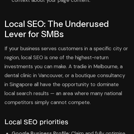
context about your page content.
Local SEO: The Underused
Lever for SMBs
If your business serves customers in a specific city or
region, local SEO is one of the highest-return
investments you can make. A tradie in Melbourne, a
dental clinic in Vancouver, or a boutique consultancy
in Singapore all have the opportunity to dominate
local search results — an area where many national
competitors simply cannot compete.
Local SEO priorities
Google Business Profile:
Claim and fully optimise