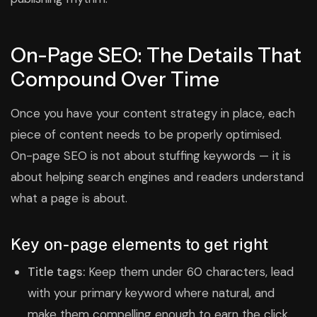
On-Page SEO: The Details That
Compound Over Time
Once you have your content strategy in place, each
piece of content needs to be properly optimised.
On-page SEO is not about stuffing keywords — it is
about helping search engines and readers understand
what a page is about.
Key on-page elements to get right
Title tags:
Keep them under 60 characters, lead
with your primary keyword where natural, and
make them compelling enough to earn the click.