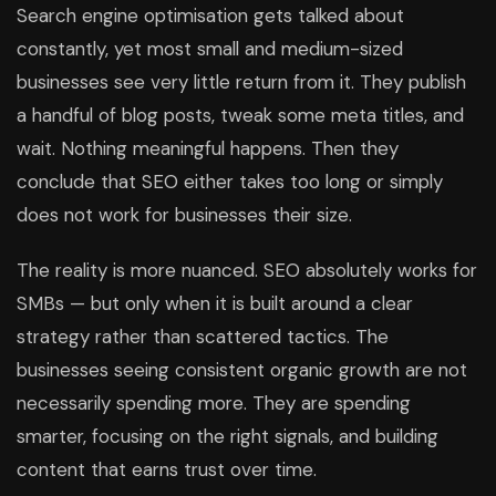
Search engine optimisation gets talked about
constantly, yet most small and medium-sized
businesses see very little return from it. They publish
a handful of blog posts, tweak some meta titles, and
wait. Nothing meaningful happens. Then they
conclude that SEO either takes too long or simply
does not work for businesses their size.
The reality is more nuanced. SEO absolutely works for
SMBs — but only when it is built around a clear
strategy rather than scattered tactics. The
businesses seeing consistent organic growth are not
necessarily spending more. They are spending
smarter, focusing on the right signals, and building
content that earns trust over time.