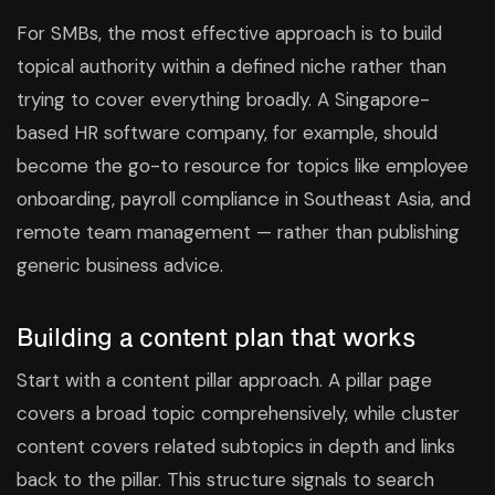
For SMBs, the most effective approach is to build
topical authority within a defined niche rather than
trying to cover everything broadly. A Singapore-
based HR software company, for example, should
become the go-to resource for topics like employee
onboarding, payroll compliance in Southeast Asia, and
remote team management — rather than publishing
generic business advice.
Building a content plan that works
Start with a content pillar approach. A pillar page
covers a broad topic comprehensively, while cluster
content covers related subtopics in depth and links
back to the pillar. This structure signals to search