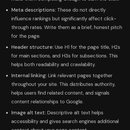
Meta descriptions:
These do not directly
influence rankings but significantly affect click-
through rates. Write them as a brief, honest pitch
for the page.
Header structure:
Use H1 for the page title, H2s
for main sections, and H3s for subsections. This
helps both readability and crawlability.
Internal linking:
Link relevant pages together
throughout your site. This distributes authority,
helps users find related content, and signals
content relationships to Google.
Image alt text:
Descriptive alt text helps
accessibility and gives search engines additional