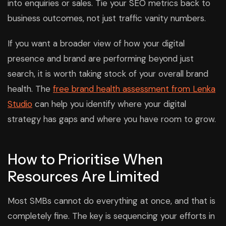
into enquiries or sales. Tie your SEO metrics back to
business outcomes, not just traffic vanity numbers.
If you want a broader view of how your digital
presence and brand are performing beyond just
search, it is worth taking stock of your overall brand
health. The
free brand health assessment from Lenka
Studio
can help you identify where your digital
strategy has gaps and where you have room to grow.
How to Prioritise When
Resources Are Limited
Most SMBs cannot do everything at once, and that is
completely fine. The key is sequencing your efforts in