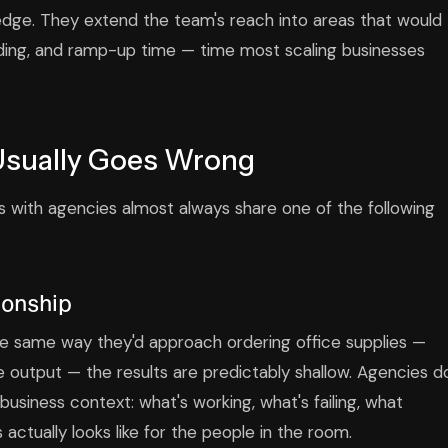
ledge. They extend the team's reach into areas that would
rding, and ramp-up time — time most scaling businesses
Usually Goes Wrong
 with agencies almost always share one of the following
tionship
 same way they'd approach ordering office supplies —
ate output — the results are predictably shallow. Agencies d
usiness context: what's working, what's failing, what
ctually looks like for the people in the room.