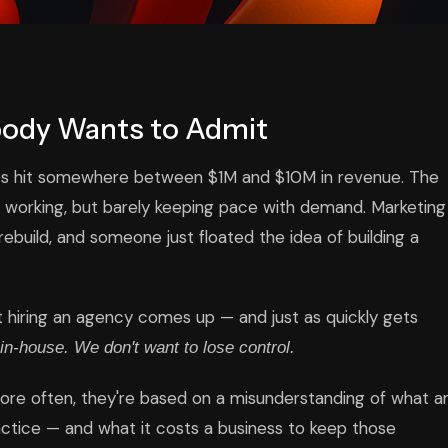
body Wants to Admit
s hit somewhere between $1M and $10M in revenue. The
s working, but barely keeping pace with demand. Marketing
ebuild, and someone just floated the idea of building a
t hiring an agency comes up — and just as quickly gets
in-house. We don't want to lose control.
more often, they're based on a misunderstanding of what a
ractice — and what it costs a business to keep those