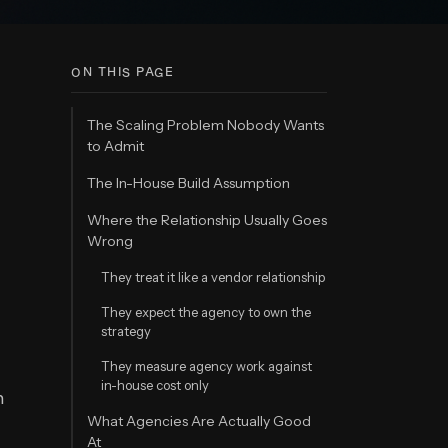
ON THIS PAGE
The Scaling Problem Nobody Wants
to Admit
The In-House Build Assumption
Where the Relationship Usually Goes
Wrong
They treat it like a vendor relationship
They expect the agency to own the
strategy
They measure agency work against
in-house cost only
n
What Agencies Are Actually Good
At