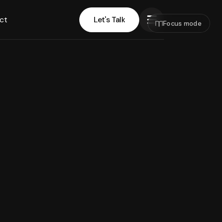
ct
Let's Talk
Focus mode
Let's Talk