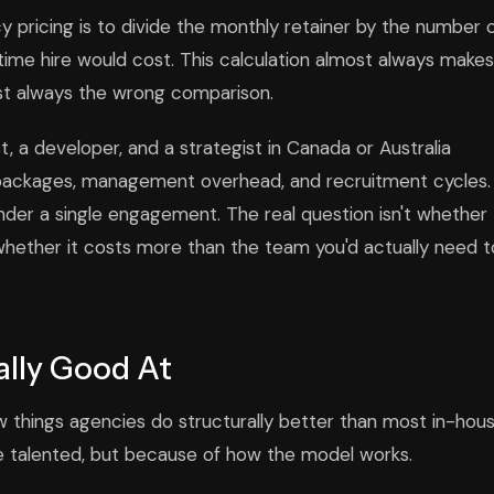
ricing is to divide the monthly retainer by the number 
-time hire would cost. This calculation almost always makes
st always the wrong comparison.
t, a developer, and a strategist in Canada or Australia
s packages, management overhead, and recruitment cycles.
under a single engagement. The real question isn't whether
whether it costs more than the team you'd actually need t
lly Good At
 things agencies do structurally better than most in-hou
 talented, but because of how the model works.