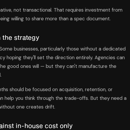
ative, not transactional. That requires investment from
 being willing to share more than a spec document.
 the strategy
. Some businesses, particularly those without a dedicated
cy hoping they'll set the direction entirely. Agencies can
he good ones will — but they can't manufacture the
.
ths should be focused on acquisition, retention, or
n help you think through the trade-offs. But they need a
ithout one creates drift.
nst in-house cost only