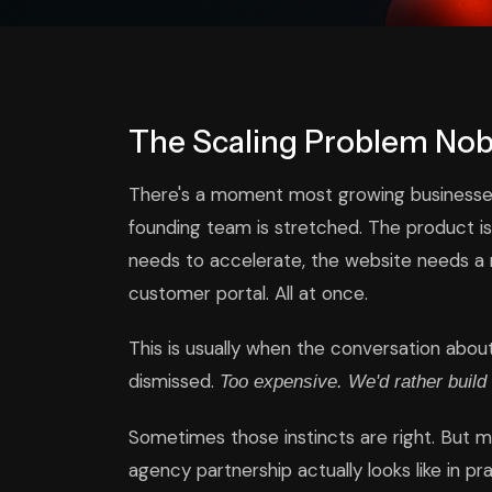
The Scaling Problem No
There's a moment most growing businesse
founding team is stretched. The product i
needs to accelerate, the website needs a r
customer portal. All at once.
This is usually when the conversation abou
dismissed.
Too expensive. We'd rather build 
Sometimes those instincts are right. But 
agency partnership actually looks like in p