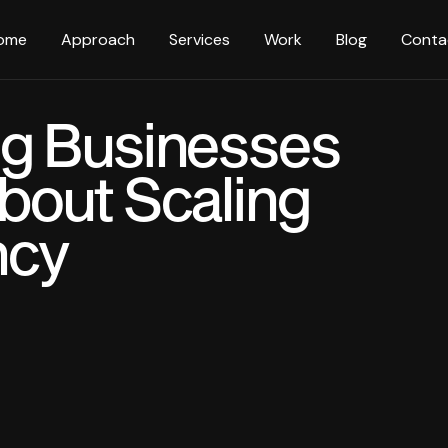
ome
Approach
Services
Work
Blog
Conta
g Businesses
bout Scaling
ncy