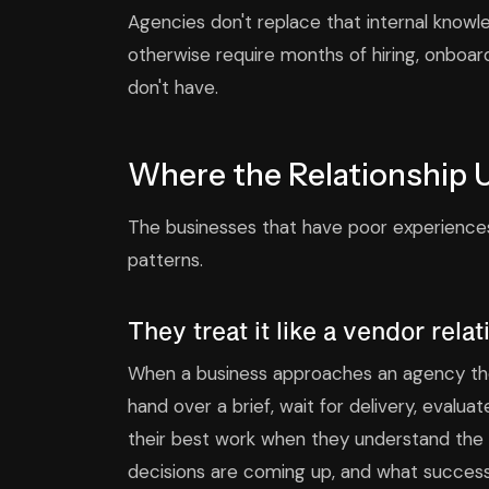
Agencies don't replace that internal know
otherwise require months of hiring, onboa
don't have.
Where the Relationship 
The businesses that have poor experiences
patterns.
They treat it like a vendor rela
When a business approaches an agency the
hand over a brief, wait for delivery, evalu
their best work when they understand the b
decisions are coming up, and what success a