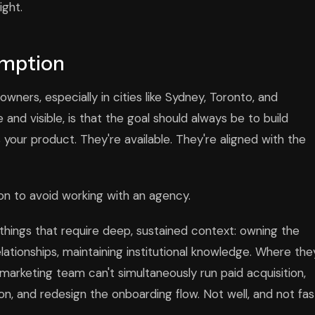
ight.
umption
ners, especially in cities like Sydney, Toronto, and
and visible, is that the goal should always be to build
 your product. They're available. They're aligned with the
ason to avoid working with an agency.
things that require deep, sustained context: owning the
tionships, maintaining institutional knowledge. Where the
marketing team can't simultaneously run paid acquisition,
on, and redesign the onboarding flow. Not well, and not fas