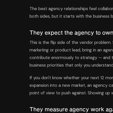
The best agency relationships feel collabor
both sides, but it starts with the business
They expect the agency to own
This is the flip side of the vendor problem
marketing or product lead, bring in an agen
contribute enormously to strategy — and t
business priorities that only you understand
If you don't know whether your next 12 mon
expansion into a new market, an agency ca
point of view to push against. Showing up w
They measure agency work agai