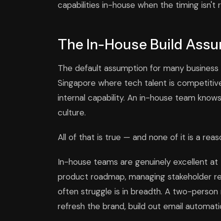
capabilities in-house when the timing isn't r
The In-House Build Ass
The default assumption for many business ow
Singapore where tech talent is competitive 
internal capability. An in-house team knows
culture.
All of that is true — and none of it is a re
In-house teams are genuinely excellent at 
product roadmap, managing stakeholder rela
often struggle is in breadth. A two-person 
refresh the brand, build out email automati