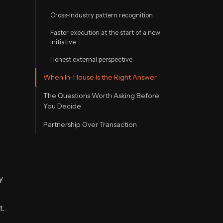
Cross-industry pattern recognition
Faster execution at the start of a new
initiative
Honest external perspective
When In-House Is the Right Answer
The Questions Worth Asking Before
You Decide
Partnership Over Transaction
y
t.