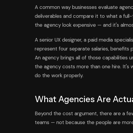
A common way businesses evaluate agency p
deliverables and compare it to what a full
the agency look expensive — and it's almo
A senior UX designer, a paid media specialis
represent four separate salaries, benefit
An agency brings all of those capabilities 
the agency costs more than one hire. It's 
do the work properly.
What Agencies Are Actua
Beyond the cost argument, there are a few
teams — not because the people are more