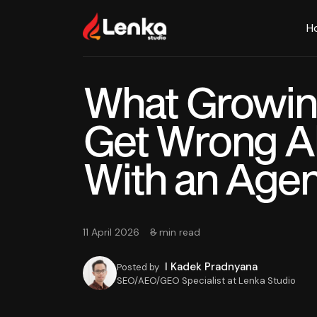
H
What Growin
Get Wrong A
With an Age
11 April 2026
8 min read
I Kadek Pradnyana
Posted by
SEO/AEO/GEO Specialist at Lenka Studio