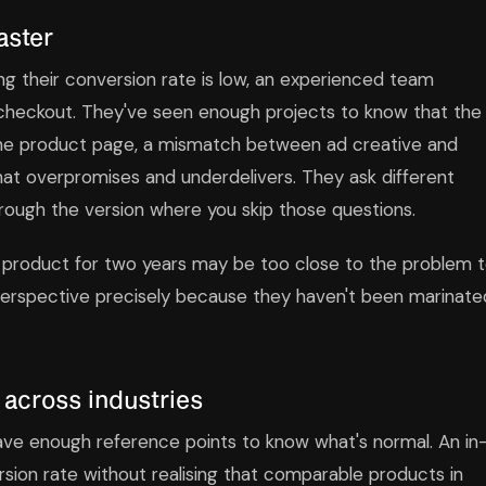
aster
 their conversion rate is low, an experienced team
 checkout. They've seen enough projects to know that the
 the product page, a mismatch between ad creative and
hat overpromises and underdelivers. They ask different
rough the version where you skip those questions.
 product for two years may be too close to the problem 
 perspective precisely because they haven't been marinate
 across industries
ve enough reference points to know what's normal. An in
ion rate without realising that comparable products in