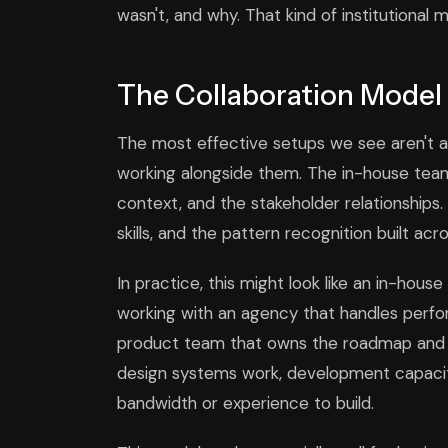
wasn't, and why. That kind of institutional m
The Collaboration Model
The most effective setups we see aren't 
working alongside them. The in-house team
context, and the stakeholder relationships.
skills, and the pattern recognition built acr
In practice, this might look like an in-ho
working with an agency that handles perfor
product team that owns the roadmap and c
design systems work, development capacity
bandwidth or experience to build.