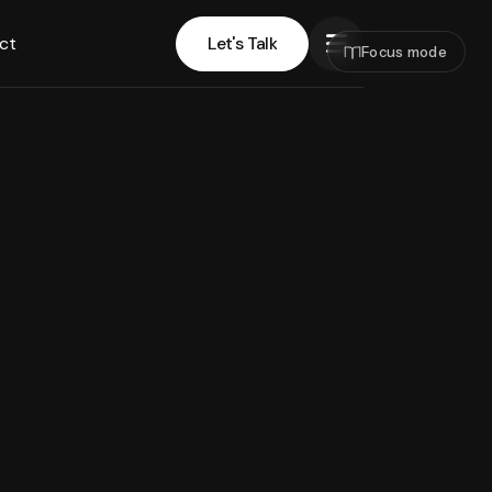
ct
Let's Talk
Focus mode
Let's Talk