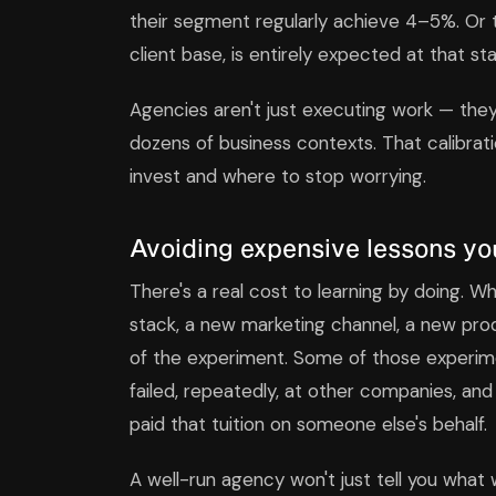
their segment regularly achieve 4–5%. Or 
client base, is entirely expected at that st
Agencies aren't just executing work — they'
dozens of business contexts. That calibrat
invest and where to stop worrying.
Avoiding expensive lessons you
There's a real cost to learning by doing.
stack, a new marketing channel, a new produ
of the experiment. Some of those experimen
failed, repeatedly, at other companies, and
paid that tuition on someone else's behalf.
A well-run agency won't just tell you what wo