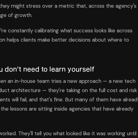
they might stress over a metric that, across the agency's
age of growth.
re constantly calibrating what success looks like across
ion helps clients make better decisions about where to
 don't need to learn yourself
 When an in-house team tries a new approach — a new tech
ct architecture — they're taking on the full cost and risk
ts will fail, and that's fine. But many of them have alread
 the lessons are sitting inside agencies that have already
rked. They'll tell you what looked like it was working until 