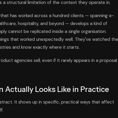
t's a structural limitation of the context they operate in.
y that has worked across a hundred clients — spanning e-
lthcare, hospitality, and beyond — develops a kind of
ply cannot be replicated inside a single organisation.
things that worked unexpectedly well. They've watched th
ustries and know exactly where it starts.
duct agencies sell, even if it rarely appears in a proposal
 Actually Looks Like in Practice
tract. It shows up in specific, practical ways that affect
f.