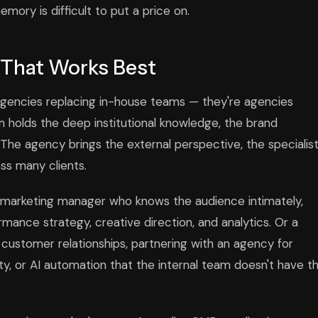
emory is difficult to put a price on.
 That Works Best
agencies replacing in-house teams — they're agencies
 holds the deep institutional knowledge, the brand
 The agency brings the external perspective, the specialis
oss many clients.
use marketing manager who knows the audience intimately,
mance strategy, creative direction, and analytics. Or a
ustomer relationships, partnering with an agency for
, or AI automation that the internal team doesn't have t