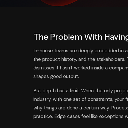
The Problem With Having
In-house teams are deeply embedded in a bu
the product history, and the stakeholders.
dismisses it hasn't worked inside a comp
shapes good output.
But depth has a limit. When the only proj
industry, with one set of constraints, you
why things are done a certain way. Proce
practice. Edge cases feel like exceptions w