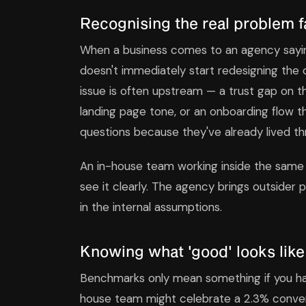
Recognising the real problem f
When a business comes to an agency saying
doesn't immediately start redesigning the
issue is often upstream — a trust gap on
landing page tone, or an onboarding flow t
questions because they've already lived th
An in-house team working inside the same
see it clearly. The agency brings outsider
in the internal assumptions.
Knowing what 'good' looks like
Benchmarks only mean something if you ha
house team might celebrate a 2.3% convers