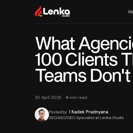
H
What Agenci
100 Clients 
Teams Don't
30 April 2026
8 min read
I Kadek Pradnyana
Posted by
SEO/AEO/GEO Specialist at Lenka Studio