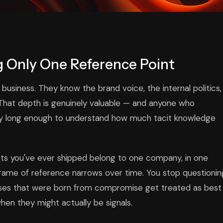
 Only One Reference Point
siness. They know the brand voice, the internal politics,
 That depth is genuinely valuable — and anyone who
any long enough to understand how much tacit knowledge
ects you've ever shipped belong to one company, in one
r frame of reference narrows over time. You stop questionin
sses that were born from compromise get treated as best
hen they might actually be signals.