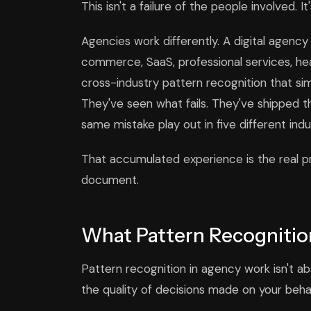
This isn't a failure of the people involved. I
Agencies work differently. A digital agenc
commerce, SaaS, professional services, hea
cross-industry pattern recognition that sim
They've seen what fails. They've shipped 
same mistake play out in five different ind
That accumulated experience is the real pro
document.
What Pattern Recognition
Pattern recognition in agency work isn't abs
the quality of decisions made on your behal