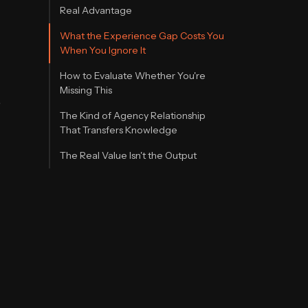
Real Advantage
What the Experience Gap Costs You
When You Ignore It
How to Evaluate Whether You're
Missing This
e
The Kind of Agency Relationship
That Transfers Knowledge
The Real Value Isn't the Output