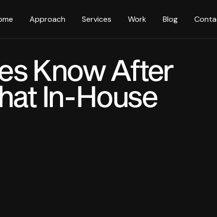
ome
Approach
Services
Work
Blog
Conta
es Know After
That In-House