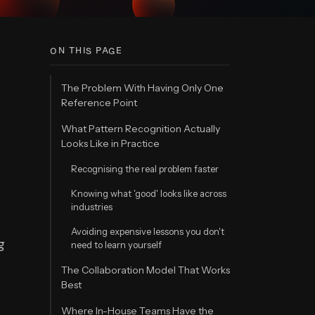
ON THIS PAGE
The Problem With Having Only One
Reference Point
What Pattern Recognition Actually
Looks Like in Practice
Recognising the real problem faster
Knowing what 'good' looks like across
industries
Avoiding expensive lessons you don't
g
need to learn yourself
The Collaboration Model That Works
Best
Where In-House Teams Have the