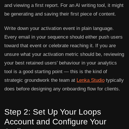
and viewing a first report. For an AI writing tool, it might
be generating and saving their first piece of content.
Write down your activation event in plain language.
Every email in your sequence should either push users
toward that event or celebrate reaching it. If you are
unsure what your activation metric should be, reviewing
your best retained users' behaviour in your analytics
tool is a good starting point — this is the kind of
strategic groundwork the team at
Lenka Studio
typically
does before designing any onboarding flow for clients.
Step 2: Set Up Your Loops
Account and Configure Your