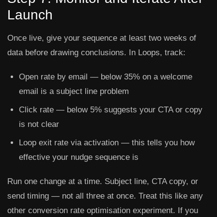
Launch
Once live, give your sequence at least two weeks of
data before drawing conclusions. In Loops, track:
Open rate
by email — below 35% on a welcome
email is a subject line problem
Click rate
— below 5% suggests your CTA or copy
is not clear
Loop exit rate
via activation — this tells you how
effective your nudge sequence is
Run one change at a time. Subject line, CTA copy, or
send timing — not all three at once. Treat this like any
other conversion rate optimisation experiment. If you