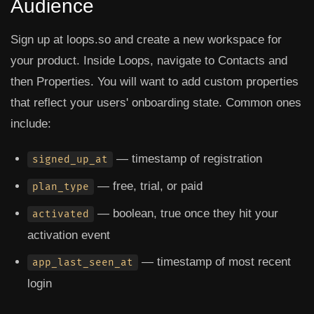
Audience
Sign up at loops.so and create a new workspace for
your product. Inside Loops, navigate to
Contacts
and
then
Properties
. You will want to add custom properties
that reflect your users' onboarding state. Common ones
include:
— timestamp of registration
signed_up_at
— free, trial, or paid
plan_type
— boolean, true once they hit your
activated
activation event
— timestamp of most recent
app_last_seen_at
login