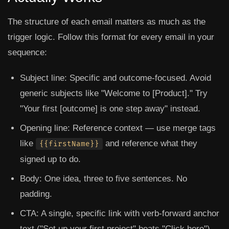
The structure of each email matters as much as the
trigger logic. Follow this format for every email in your
sequence:
Subject line:
Specific and outcome-focused. Avoid
generic subjects like "Welcome to [Product]." Try
"Your first [outcome] is one step away" instead.
Opening line:
Reference context — use merge tags
like
and reference what they
{{firstName}}
signed up to do.
Body:
One idea, three to five sentences. No
padding.
CTA:
A single, specific link with verb-forward anchor
text ("Set up your first project" beats "Click here").