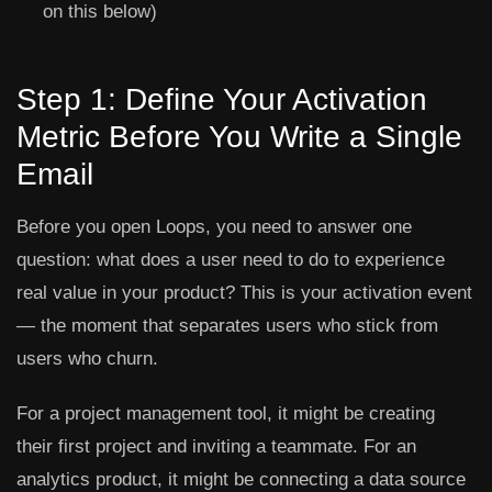
on this below)
Step 1: Define Your Activation
Metric Before You Write a Single
Email
Before you open Loops, you need to answer one
question: what does a user need to do to experience
real value in your product? This is your activation event
— the moment that separates users who stick from
users who churn.
For a project management tool, it might be creating
their first project and inviting a teammate. For an
analytics product, it might be connecting a data source