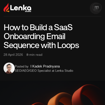
How to Build a SaaS
Onboarding Email
Sequence with Loops
28 April 2026
8 min read
I Kadek Pradnyana
Posted by
SEO/AEO/GEO Specialist at Lenka Studio