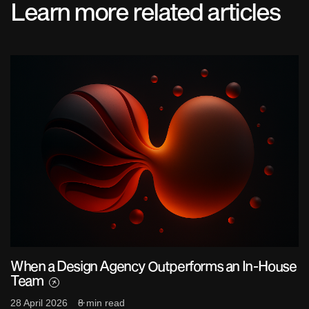
Learn more related articles
When a Design Agency Outperforms an In-House
Team
28 April 2026
8 min read