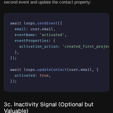
second event and update the contact property:
await loops.
sendEvent
({

email
: user.email,

eventName
: 
'activated'
,

eventProperties
: {

activation_action
: 
'created_first_project
  },

});

await loops.
updateContact
(user.email, {

activated
: 
true
,

});
3c. Inactivity Signal (Optional but
Valuable)