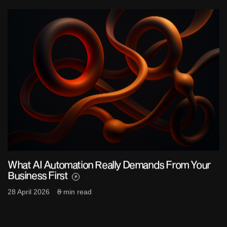
What AI Automation Really Demands From Your
Business First
28 April 2026
8 min read