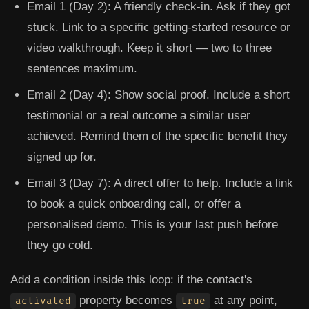
Email 1 (Day 2):
A friendly check-in. Ask if they got
stuck. Link to a specific getting-started resource or
video walkthrough. Keep it short — two to three
sentences maximum.
Email 2 (Day 4):
Show social proof. Include a short
testimonial or a real outcome a similar user
achieved. Remind them of the specific benefit they
signed up for.
Email 3 (Day 7):
A direct offer to help. Include a link
to book a quick onboarding call, or offer a
personalised demo. This is your last push before
they go cold.
Add a condition inside this loop: if the contact's
property becomes
at any point,
activated
true