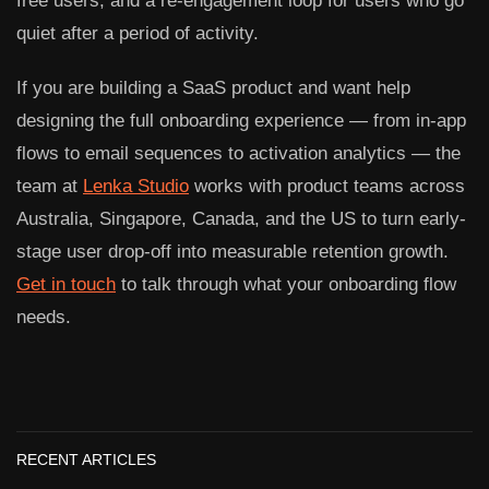
free users, and a re-engagement loop for users who go
quiet after a period of activity.
If you are building a SaaS product and want help
designing the full onboarding experience — from in-app
flows to email sequences to activation analytics — the
team at
Lenka Studio
works with product teams across
Australia, Singapore, Canada, and the US to turn early-
stage user drop-off into measurable retention growth.
Get in touch
to talk through what your onboarding flow
needs.
RECENT ARTICLES