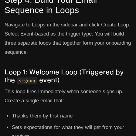
Sequence in Loops
Navigate to
Loops
in the sidebar and click
Create Loop
.
Select
Event-based
as the trigger type. You will build
three separate loops that together form your onboarding
sequence.
Loop 1: Welcome Loop (Triggered by
the
event)
signup
This loop fires immediately when someone signs up.
Create a single email that:
Thanks them by first name
Sets expectations for what they will get from your