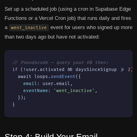
Set up a scheduled job (using a cron in Supabase Edge
Functions or a Vercel Cron job) that runs daily and fires
a
event for users who signed up more
went_inactive
than two days ago but have not activated:
// Pseudocode — query your DB then:
if
 (!user.activated && daysSinceSignup >= 
2
) {
  await loops.
sendEvent
({

email
: user.email,

eventName
: 
'went_inactive'
,

  });

}
Step 4: Build Your Email