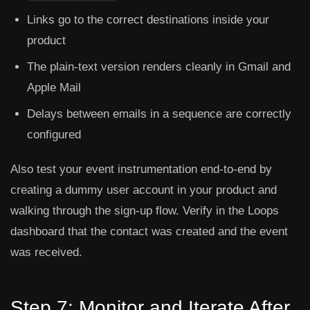
Links go to the correct destinations inside your
product
The plain-text version renders cleanly in Gmail and
Apple Mail
Delays between emails in a sequence are correctly
configured
Also test your event instrumentation end-to-end by
creating a dummy user account in your product and
walking through the sign-up flow. Verify in the Loops
dashboard that the contact was created and the event
was received.
Step 7: Monitor and Iterate After