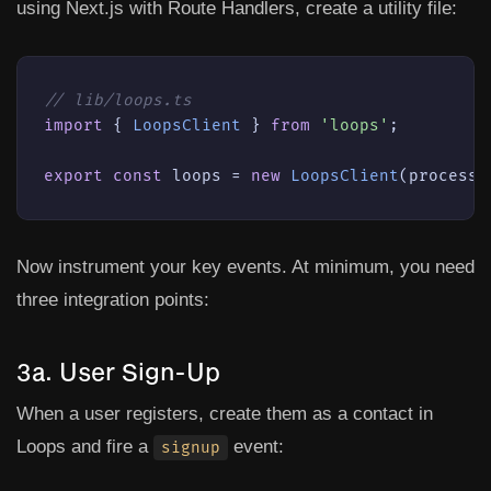
using Next.js with Route Handlers, create a utility file:
// lib/loops.ts
import
 { 
LoopsClient
 } 
from
'loops'
;

export
const
 loops = 
new
LoopsClient
(process.
Now instrument your key events. At minimum, you need
three integration points:
3a. User Sign-Up
When a user registers, create them as a contact in
Loops and fire a
event:
signup