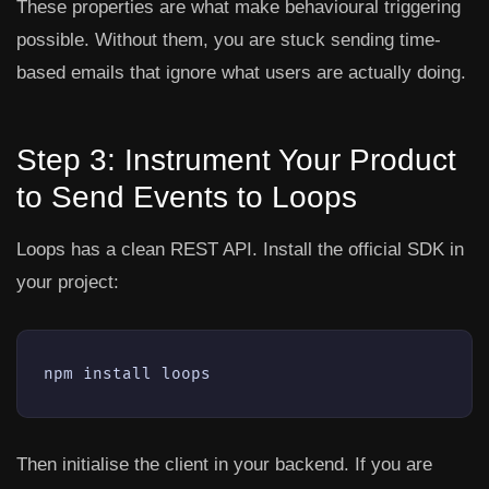
These properties are what make behavioural triggering
possible. Without them, you are stuck sending time-
based emails that ignore what users are actually doing.
Step 3: Instrument Your Product
to Send Events to Loops
Loops has a clean REST API. Install the official SDK in
your project:
npm install loops
Then initialise the client in your backend. If you are