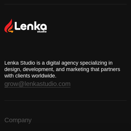
Lenka Studio is a digital agency specializing in
design, development, and marketing that partners
with clients worldwide.
grow@lenkastudio.com
Company