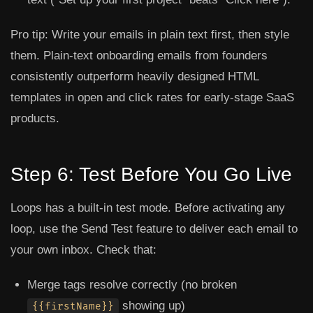
Pro tip:
Write your emails in plain text first, then style
them. Plain-text onboarding emails from founders
consistently outperform heavily designed HTML
templates in open and click rates for early-stage SaaS
products.
Step 6: Test Before You Go Live
Loops has a built-in test mode. Before activating any
loop, use the
Send Test
feature to deliver each email to
your own inbox. Check that:
Merge tags resolve correctly (no broken
showing up)
{{firstName}}