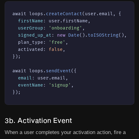
await loops.
createContact
(user.email, {

firstName
: user.firstName,

userGroup
: 
'onboarding'
,

signed_up_at
: 
new
Date
().
toISOString
(),

  plan_type: 
'free'
,

  activated: 
false
,

});

await loops.
sendEvent
({

email
: user.email,

eventName
: 
'signup'
,

});
3b. Activation Event
When a user completes your activation action, fire a