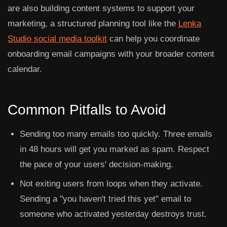
are also building content systems to support your
marketing, a structured planning tool like the
Lenka
Studio social media toolkit
can help you coordinate
onboarding email campaigns with your broader content
calendar.
Common Pitfalls to Avoid
Sending too many emails too quickly.
Three emails
in 48 hours will get you marked as spam. Respect
the pace of your users' decision-making.
Not exiting users from loops when they activate.
Sending a "you haven't tried this yet" email to
someone who activated yesterday destroys trust.