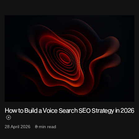
How to Build a Voice Search SEO Strategy in 2026
28 April 2026
8 min read