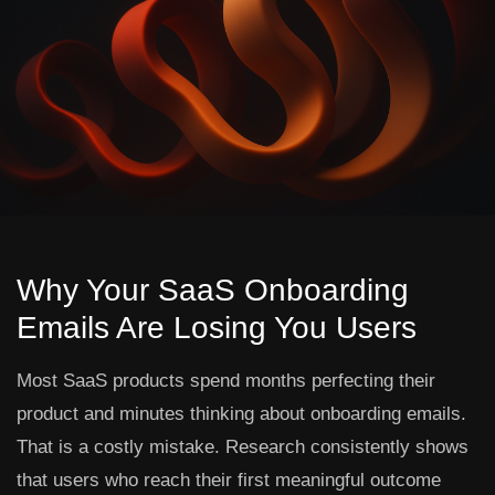
Why Your SaaS Onboarding
Emails Are Losing You Users
Most SaaS products spend months perfecting their
product and minutes thinking about onboarding emails.
That is a costly mistake. Research consistently shows
that users who reach their first meaningful outcome