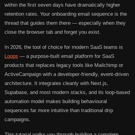
within the first seven days have dramatically higher
retention rates. Your onboarding email sequence is the
thread that guides them there — especially when they
close the browser tab and forget you exist.
In 2026, the tool of choice for modern SaaS teams is
Loops
— a purpose-built email platform for SaaS
products that replaces legacy tools like Mailchimp or
ActiveCampaign with a developer-friendly, event-driven
architecture. It integrates cleanly with Next.js,
Supabase, and most modern stacks, and its loop-based
automation model makes building behavioural
sequences far more intuitive than traditional drip
campaigns.
This tutorial walks you through building a complete