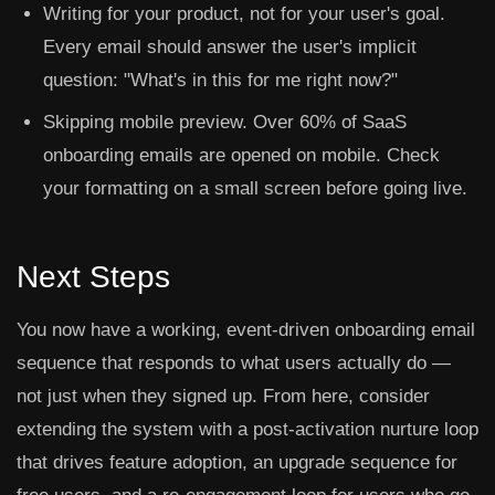
Writing for your product, not for your user's goal.
Every email should answer the user's implicit
question: "What's in this for me right now?"
Skipping mobile preview.
Over 60% of SaaS
onboarding emails are opened on mobile. Check
your formatting on a small screen before going live.
Next Steps
You now have a working, event-driven onboarding email
sequence that responds to what users actually do —
not just when they signed up. From here, consider
extending the system with a post-activation nurture loop
that drives feature adoption, an upgrade sequence for