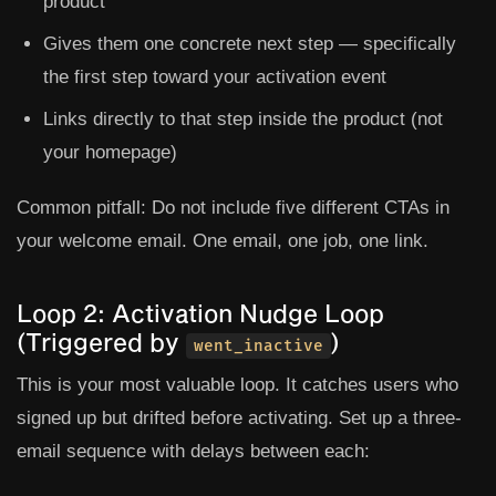
product
Gives them one concrete next step — specifically
the first step toward your activation event
Links directly to that step inside the product (not
your homepage)
Common pitfall:
Do not include five different CTAs in
your welcome email. One email, one job, one link.
Loop 2: Activation Nudge Loop
(Triggered by
)
went_inactive
This is your most valuable loop. It catches users who
signed up but drifted before activating. Set up a three-
email sequence with delays between each: