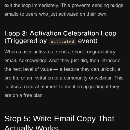
exit the loop immediately. This prevents sending nudge
emails to users who just activated on their own.
Loop 3: Activation Celebration Loop
(Triggered by
event)
activated
When a user activates, send a short congratulatory
email. Acknowledge what they just did, then introduce
the next level of value — a feature they can unlock, a
pro tip, or an invitation to a community or webinar. This
is also a natural moment to mention upgrading if they
are on a free plan.
Step 5: Write Email Copy That
Actually Works