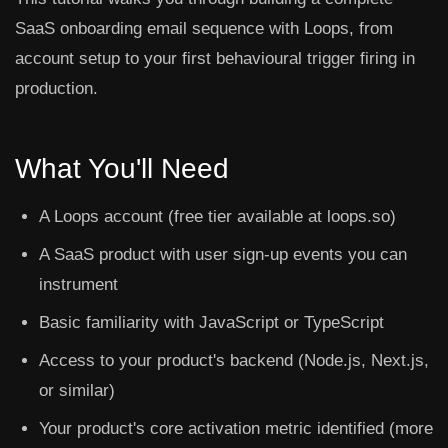
SaaS onboarding email sequence with Loops, from
account setup to your first behavioural trigger firing in
production.
What You'll Need
A Loops account (free tier available at loops.so)
A SaaS product with user sign-up events you can
instrument
Basic familiarity with JavaScript or TypeScript
Access to your product's backend (Node.js, Next.js,
or similar)
Your product's core activation metric identified (more