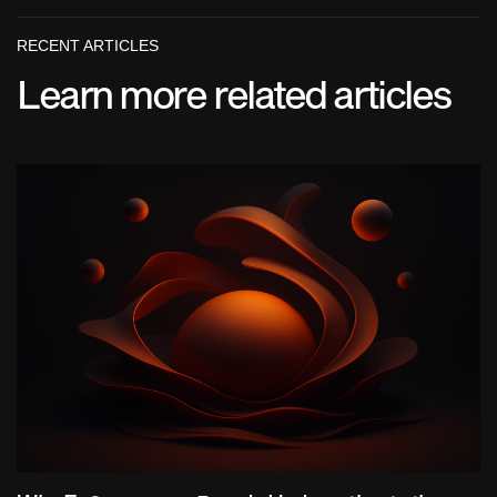
RECENT ARTICLES
Learn more related articles