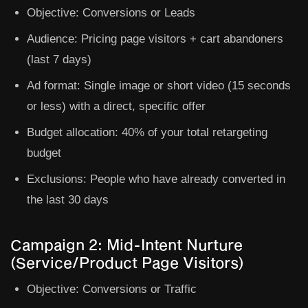
Objective:
Conversions or Leads
Audience:
Pricing page visitors + cart abandoners
(last 7 days)
Ad format:
Single image or short video (15 seconds
or less) with a direct, specific offer
Budget allocation:
40% of your total retargeting
budget
Exclusions:
People who have already converted in
the last 30 days
Campaign 2: Mid-Intent Nurture
(Service/Product Page Visitors)
Objective:
Conversions or Traffic