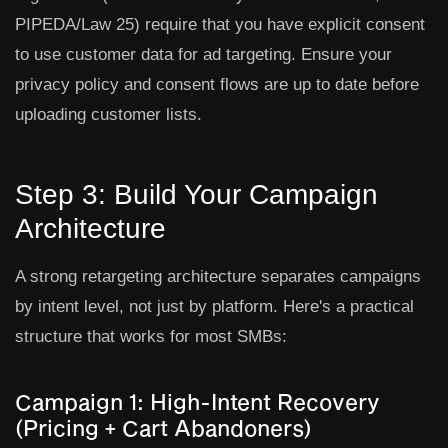
PIPEDA/Law 25) require that you have explicit consent
to use customer data for ad targeting. Ensure your
privacy policy and consent flows are up to date before
uploading customer lists.
Step 3: Build Your Campaign
Architecture
A strong retargeting architecture separates campaigns
by intent level, not just by platform. Here's a practical
structure that works for most SMBs:
Campaign 1: High-Intent Recovery
(Pricing + Cart Abandoners)