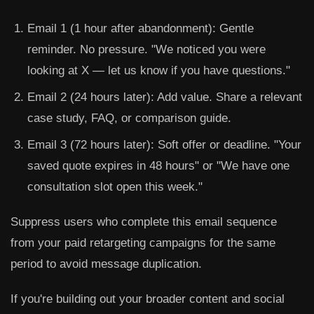
Email 1 (1 hour after abandonment):
Gentle
reminder. No pressure. "We noticed you were
looking at X — let us know if you have questions."
Email 2 (24 hours later):
Add value. Share a relevant
case study, FAQ, or comparison guide.
Email 3 (72 hours later):
Soft offer or deadline. "Your
saved quote expires in 48 hours" or "We have one
consultation slot open this week."
Suppress users who complete this email sequence
from your paid retargeting campaigns for the same
period to avoid message duplication.
If you're building out your broader content and social