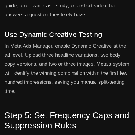
guide, a relevant case study, or a short video that
answers a question they likely have.
Use Dynamic Creative Testing
In Meta Ads Manager, enable
Dynamic Creative
at the
ad level. Upload three headline variations, two body
copy versions, and two or three images. Meta's system
will identify the winning combination within the first few
hundred impressions, saving you manual split-testing
time.
Step 5: Set Frequency Caps and
Suppression Rules