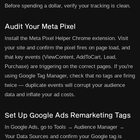
Before spending a dollar, verify your tracking is clean.
Audit Your Meta Pixel
Install the Meta Pixel Helper Chrome extension. Visit
your site and confirm the pixel fires on page load, and
that key events (ViewContent, AddToCart, Lead,
Purchase) are triggering on the correct pages. If you're
using Google Tag Manager, check that no tags are firing
twice — duplicate events will corrupt your audience
data and inflate your ad costs.
Set Up Google Ads Remarketing Tags
In Google Ads, go to
Tools → Audience Manager →
Your Data Sources
and confirm your Google tag is