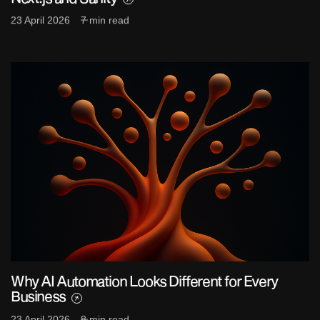
23 April 2026
7 min read
Why AI Automation Looks Different for Every
Business
23 April 2026
8 min read