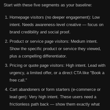
Start with these five segments as your baseline:
Homepage visitors (no deeper engagement):
Low
intent. Needs awareness-level creative — focus on
brand credibility and social proof.
Product or service page visitors:
Medium intent.
Show the specific product or service they viewed,
plus a compelling differentiator.
Pricing or quote page visitors:
High intent. Lead with
urgency, a limited offer, or a direct CTA like "Book a
free call."
Cart abandoners or form starters (e-commerce or
lead gen):
Very high intent. These users need a
frictionless path back — show them exactly what