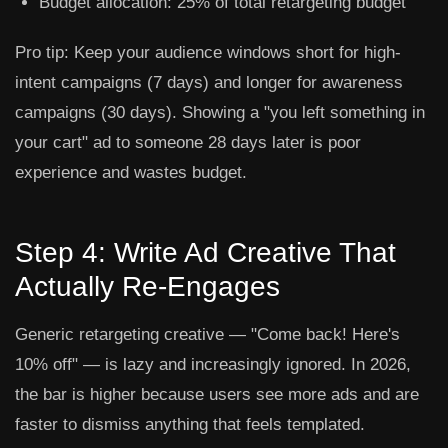
Budget allocation:
25% of total retargeting budget
Pro tip:
Keep your audience windows short for high-
intent campaigns (7 days) and longer for awareness
campaigns (30 days). Showing a "you left something in
your cart" ad to someone 28 days later is poor
experience and wastes budget.
Step 4: Write Ad Creative That
Actually Re-Engages
Generic retargeting creative — "Come back! Here's
10% off" — is lazy and increasingly ignored. In 2026,
the bar is higher because users see more ads and are
faster to dismiss anything that feels templated.