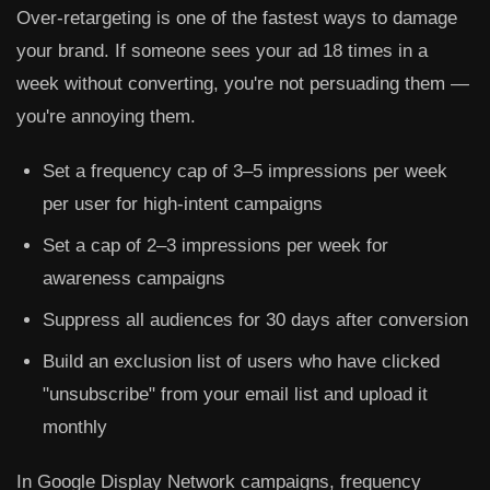
Over-retargeting is one of the fastest ways to damage
your brand. If someone sees your ad 18 times in a
week without converting, you're not persuading them —
you're annoying them.
Set a frequency cap of
3–5 impressions per week
per user for high-intent campaigns
Set a cap of
2–3 impressions per week
for
awareness campaigns
Suppress all audiences for
30 days after conversion
Build an exclusion list of users who have clicked
"unsubscribe" from your email list and upload it
monthly
In Google Display Network campaigns, frequency