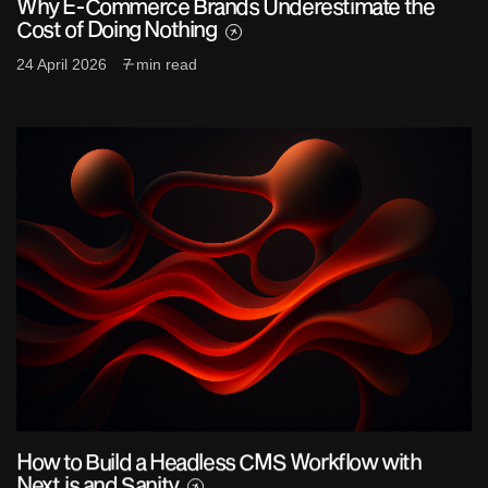
Why E-Commerce Brands Underestimate the
Cost of Doing Nothing
24 April 2026
7 min read
How to Build a Headless CMS Workflow with
Next.js and Sanity