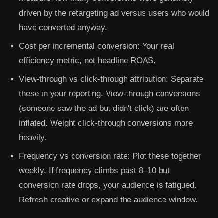
driven by the retargeting ad versus users who would
have converted anyway.
Cost per incremental conversion:
Your real
efficiency metric, not headline ROAS.
View-through vs click-through attribution:
Separate
these in your reporting. View-through conversions
(someone saw the ad but didn't click) are often
inflated. Weight click-through conversions more
heavily.
Frequency vs conversion rate:
Plot these together
weekly. If frequency climbs past 8–10 but
conversion rate drops, your audience is fatigued.
Refresh creative or expand the audience window.