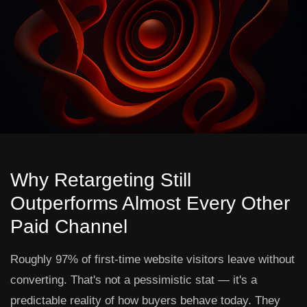
Why Retargeting Still
Outperforms Almost Every Other
Paid Channel
Roughly 97% of first-time website visitors leave without
converting. That's not a pessimistic stat — it's a
predictable reality of how buyers behave today. They