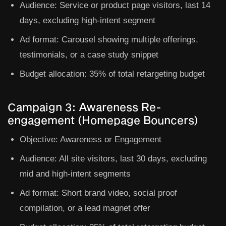
Audience:
Service or product page visitors, last 14
days, excluding high-intent segment
Ad format:
Carousel showing multiple offerings,
testimonials, or a case study snippet
Budget allocation:
35% of total retargeting budget
Campaign 3: Awareness Re-
engagement (Homepage Bouncers)
Objective:
Awareness or Engagement
Audience:
All site visitors, last 30 days, excluding
mid and high-intent segments
Ad format:
Short brand video, social proof
compilation, or a lead magnet offer