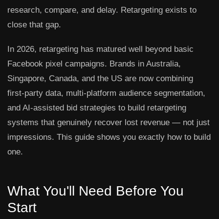
research, compare, and delay. Retargeting exists to
close that gap.
In 2026, retargeting has matured well beyond basic
Facebook pixel campaigns. Brands in Australia,
Singapore, Canada, and the US are now combining
first-party data, multi-platform audience segmentation,
and AI-assisted bid strategies to build retargeting
systems that genuinely recover lost revenue — not just
impressions. This guide shows you exactly how to build
one.
What You'll Need Before You
Start