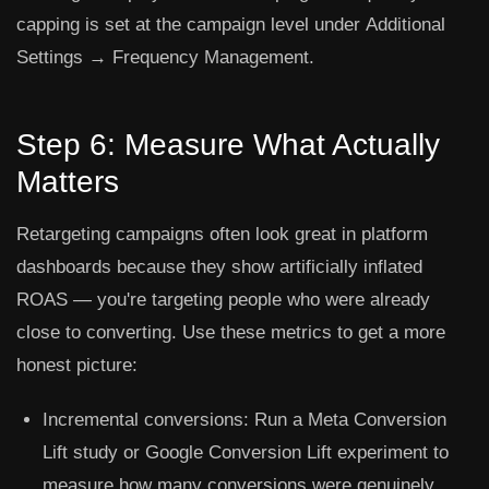
capping is set at the campaign level under
Additional
Settings → Frequency Management
.
Step 6: Measure What Actually
Matters
Retargeting campaigns often look great in platform
dashboards because they show artificially inflated
ROAS — you're targeting people who were already
close to converting. Use these metrics to get a more
honest picture:
Incremental conversions:
Run a Meta Conversion
Lift study or Google Conversion Lift experiment to
measure how many conversions were genuinely