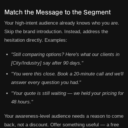
Match the Message to the Segment
Your high-intent audience already knows who you are.
Skip the brand introduction. Instead, address the
hesitation directly. Examples:
"Still comparing options? Here's what our clients in
[City/Industry] say after 90 days."
"You were this close. Book a 20-minute call and we'll
answer every question you had."
"Your quote is still waiting — we held your pricing for
48 hours."
Your awareness-level audience needs a reason to come
back, not a discount. Offer something useful — a free