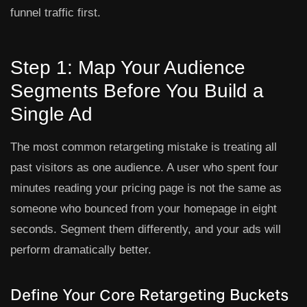
funnel traffic first.
Step 1: Map Your Audience
Segments Before You Build a
Single Ad
The most common retargeting mistake is treating all
past visitors as one audience. A user who spent four
minutes reading your pricing page is not the same as
someone who bounced from your homepage in eight
seconds. Segment them differently, and your ads will
perform dramatically better.
Define Your Core Retargeting Buckets