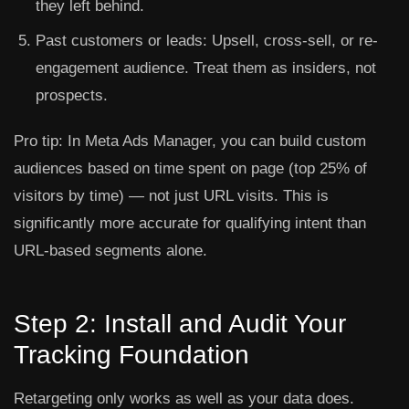
they left behind.
Past customers or leads:
Upsell, cross-sell, or re-
engagement audience. Treat them as insiders, not
prospects.
Pro tip:
In Meta Ads Manager, you can build custom
audiences based on time spent on page (top 25% of
visitors by time) — not just URL visits. This is
significantly more accurate for qualifying intent than
URL-based segments alone.
Step 2: Install and Audit Your
Tracking Foundation
Retargeting only works as well as your data does.