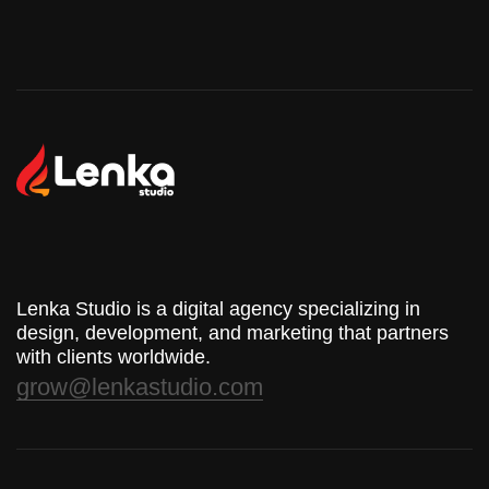
Lenka Studio is a digital agency specializing in
design, development, and marketing that partners
with clients worldwide.
grow@lenkastudio.com