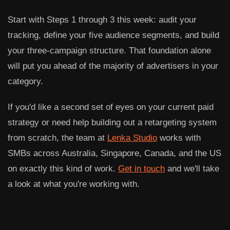
Start with Steps 1 through 3 this week: audit your
tracking, define your five audience segments, and build
your three-campaign structure. That foundation alone
will put you ahead of the majority of advertisers in your
category.
If you'd like a second set of eyes on your current paid
strategy or need help building out a retargeting system
from scratch, the team at
Lenka Studio
works with
SMBs across Australia, Singapore, Canada, and the US
on exactly this kind of work.
Get in touch
and we'll take
a look at what you're working with.