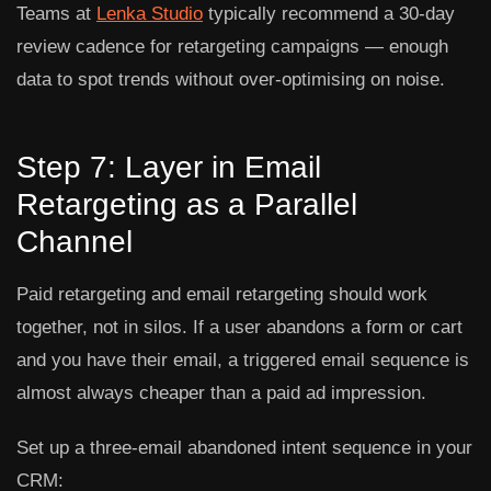
Teams at
Lenka Studio
typically recommend a 30-day
review cadence for retargeting campaigns — enough
data to spot trends without over-optimising on noise.
Step 7: Layer in Email
Retargeting as a Parallel
Channel
Paid retargeting and email retargeting should work
together, not in silos. If a user abandons a form or cart
and you have their email, a triggered email sequence is
almost always cheaper than a paid ad impression.
Set up a three-email abandoned intent sequence in your
CRM: