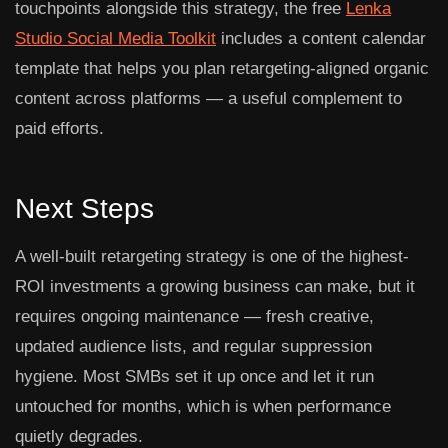
touchpoints alongside this strategy, the free
Lenka
Studio Social Media Toolkit
includes a content calendar
template that helps you plan retargeting-aligned organic
content across platforms — a useful complement to
paid efforts.
Next Steps
A well-built retargeting strategy is one of the highest-
ROI investments a growing business can make, but it
requires ongoing maintenance — fresh creative,
updated audience lists, and regular suppression
hygiene. Most SMBs set it up once and let it run
untouched for months, which is when performance
quietly degrades.