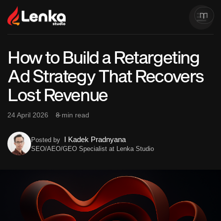
How to Build a Retargeting
Ad Strategy That Recovers
Lost Revenue
24 April 2026
8 min read
I Kadek Pradnyana
Posted by
SEO/AEO/GEO Specialist at Lenka Studio