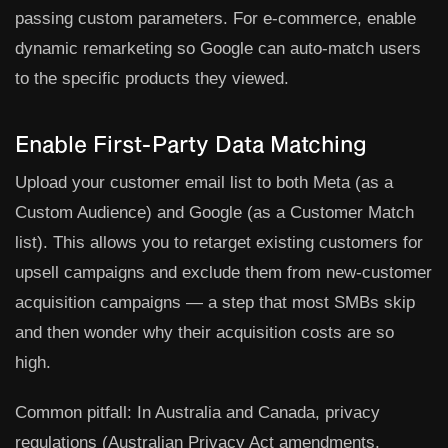
passing custom parameters. For e-commerce, enable
dynamic remarketing so Google can auto-match users
to the specific products they viewed.
Enable First-Party Data Matching
Upload your customer email list to both Meta (as a
Custom Audience) and Google (as a Customer Match
list). This allows you to retarget existing customers for
upsell campaigns and exclude them from new-customer
acquisition campaigns — a step that most SMBs skip
and then wonder why their acquisition costs are so
high.
Common pitfall:
In Australia and Canada, privacy
regulations (Australian Privacy Act amendments,