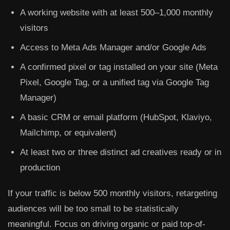
A working website with at least 500–1,000 monthly
visitors
Access to Meta Ads Manager and/or Google Ads
A confirmed pixel or tag installed on your site (Meta
Pixel, Google Tag, or a unified tag via Google Tag
Manager)
A basic CRM or email platform (HubSpot, Klaviyo,
Mailchimp, or equivalent)
At least two or three distinct ad creatives ready or in
production
If your traffic is below 500 monthly visitors, retargeting
audiences will be too small to be statistically
meaningful. Focus on driving organic or paid top-of-