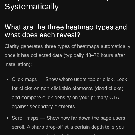
Systematically
What are the three heatmap types and
what does each reveal?
Clarity generates three types of heatmaps automatically
once it has collected data (typically 48–72 hours after
installation):
Click maps
— Show where users tap or click. Look
for clicks on non-clickable elements (dead clicks)
and compare click density on your primary CTA
against secondary elements.
Scroll maps
— Show how far down the page users
scroll. A sharp drop-off at a certain depth tells you