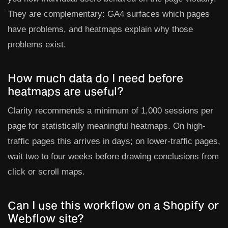
They are complementary: GA4 surfaces which pages
have problems, and heatmaps explain why those
problems exist.
How much data do I need before
heatmaps are useful?
Clarity recommends a minimum of 1,000 sessions per
page for statistically meaningful heatmaps. On high-
traffic pages this arrives in days; on lower-traffic pages,
wait two to four weeks before drawing conclusions from
click or scroll maps.
Can I use this workflow on a Shopify or
Webflow site?