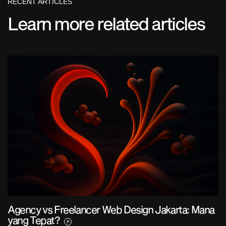
RECENT ARTICLES
Learn more related articles
Agency vs Freelancer Web Design Jakarta: Mana
yang Tepat?