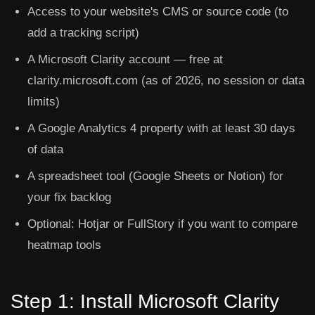
Access to your website's CMS or source code (to
add a tracking script)
A Microsoft Clarity account — free at
clarity.microsoft.com (as of 2026, no session or data
limits)
A Google Analytics 4 property with at least 30 days
of data
A spreadsheet tool (Google Sheets or Notion) for
your fix backlog
Optional: Hotjar or FullStory if you want to compare
heatmap tools
Step 1: Install Microsoft Clarity