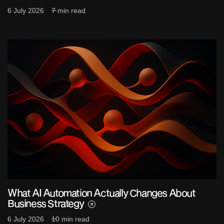
6 July 2026
7 min read
What AI Automation Actually Changes About
Business Strategy
6 July 2026
10 min read