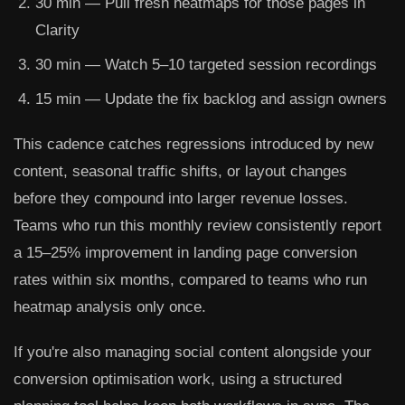
30 min
— Pull fresh heatmaps for those pages in
Clarity
30 min
— Watch 5–10 targeted session recordings
15 min
— Update the fix backlog and assign owners
This cadence catches regressions introduced by new
content, seasonal traffic shifts, or layout changes
before they compound into larger revenue losses.
Teams who run this monthly review consistently report
a 15–25% improvement in landing page conversion
rates within six months, compared to teams who run
heatmap analysis only once.
If you're also managing social content alongside your
conversion optimisation work, using a structured