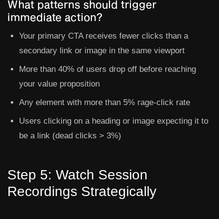
What patterns should trigger
immediate action?
Your primary CTA receives fewer clicks than a
secondary link or image in the same viewport
More than 40% of users drop off before reaching
your value proposition
Any element with more than 5% rage-click rate
Users clicking on a heading or image expecting it to
be a link (dead clicks > 3%)
Step 5: Watch Session
Recordings Strategically