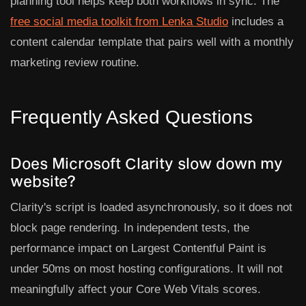
planning tool helps keep both workflows in sync. The
free social media toolkit from Lenka Studio
includes a
content calendar template that pairs well with a monthly
marketing review routine.
Frequently Asked Questions
Does Microsoft Clarity slow down my
website?
Clarity's script is loaded asynchronously, so it does not
block page rendering. In independent tests, the
performance impact on Largest Contentful Paint is
under 50ms on most hosting configurations. It will not
meaningfully affect your Core Web Vitals scores.