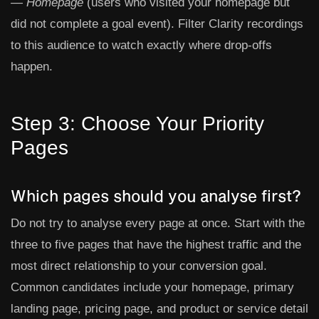
— Homepage
(users who visited your homepage but
did not complete a goal event). Filter Clarity recordings
to this audience to watch exactly where drop-offs
happen.
Step 3: Choose Your Priority
Pages
Which pages should you analyse first?
Do not try to analyse every page at once. Start with the
three to five pages that have the highest traffic and the
most direct relationship to your conversion goal.
Common candidates include your homepage, primary
landing page, pricing page, and product or service detail