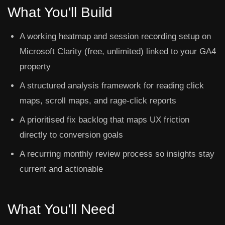
What You'll Build
A working heatmap and session recording setup on
Microsoft Clarity (free, unlimited) linked to your GA4
property
A structured analysis framework for reading click
maps, scroll maps, and rage-click reports
A prioritised fix backlog that maps UX friction
directly to conversion goals
A recurring monthly review process so insights stay
current and actionable
What You'll Need