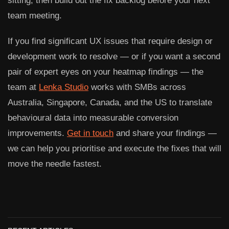
sitting, then build out the fix backlog before your next
team meeting.
If you find significant UX issues that require design or
development work to resolve — or if you want a second
pair of expert eyes on your heatmap findings — the
team at
Lenka Studio
works with SMBs across
Australia, Singapore, Canada, and the US to translate
behavioural data into measurable conversion
improvements.
Get in touch
and share your findings —
we can help you prioritise and execute the fixes that will
move the needle fastest.