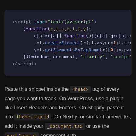
<
script
type
=
"text/javascript"
>
    (
function
(
c,l,a,r,i,t,y
){

        c[a]=c[a]||
function
(
){(c[a].
q
=c[a].
q
|
        t=l.
createElement
(r);t.
async
=
1
;t.
src
=
        y=l.
getElementsByTagName
(r)[
0
];y.
pare
    })(
window
, 
document
, 
"clarity"
, 
"script"
,
</
script
>
Paste this snippet inside the
tag of every
<head>
page you want to track. On WordPress, use a plugin
like
Insert Headers and Footers
. On Shopify, paste it
into
. On Next.js or similar frameworks,
theme.liquid
add it inside your
or use the
_document.tsx
component with
next/script