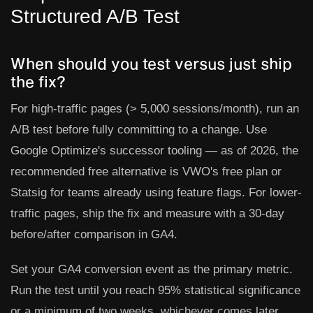
Structured A/B Test
When should you test versus just ship
the fix?
For high-traffic pages (> 5,000 sessions/month), run an
A/B test before fully committing to a change. Use
Google Optimize's successor tooling — as of 2026, the
recommended free alternative is
VWO's free plan
or
Statsig
for teams already using feature flags. For lower-
traffic pages, ship the fix and measure with a 30-day
before/after comparison in GA4.
Set your GA4 conversion event as the primary metric.
Run the test until you reach 95% statistical significance
or a minimum of two weeks, whichever comes later.