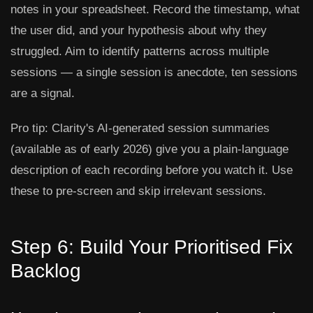
notes in your spreadsheet. Record the timestamp, what
the user did, and your hypothesis about why they
struggled. Aim to identify patterns across multiple
sessions — a single session is anecdote, ten sessions
are a signal.
Pro tip:
Clarity's AI-generated session summaries
(available as of early 2026) give you a plain-language
description of each recording before you watch it. Use
these to pre-screen and skip irrelevant sessions.
Step 6: Build Your Prioritised Fix
Backlog