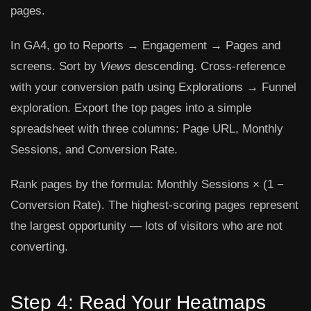
pages.
In GA4, go to
Reports → Engagement → Pages and
screens
. Sort by
Views
descending. Cross-reference
with your conversion path using
Explorations → Funnel
exploration
. Export the top pages into a simple
spreadsheet with three columns: Page URL, Monthly
Sessions, and Conversion Rate.
Rank pages by the formula:
Monthly Sessions × (1 −
Conversion Rate)
. The highest-scoring pages represent
the largest opportunity — lots of visitors who are not
converting.
Step 4: Read Your Heatmaps