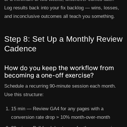
Log results back into your fix backlog — wins, losses,
and inconclusive outcomes all teach you something.
Step 8: Set Up a Monthly Review
Cadence
How do you keep the workflow from
becoming a one-off exercise?
Schedule a recurring 90-minute session each month.
Use this structure:
15 min
— Review GA4 for any pages with a
conversion rate drop > 10% month-over-month