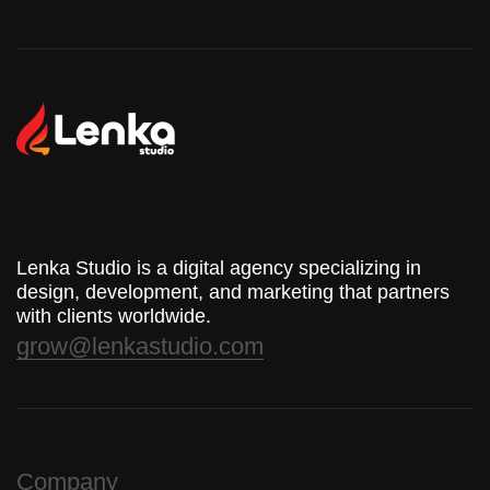
Lenka Studio is a digital agency specializing in
design, development, and marketing that partners
with clients worldwide.
grow@lenkastudio.com
Company