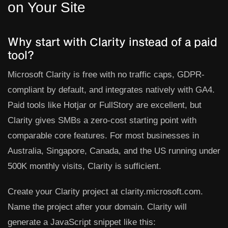
on Your Site
Why start with Clarity instead of a paid
tool?
Microsoft Clarity is free with no traffic caps, GDPR-
compliant by default, and integrates natively with GA4.
Paid tools like Hotjar or FullStory are excellent, but
Clarity gives SMBs a zero-cost starting point with
comparable core features. For most businesses in
Australia, Singapore, Canada, and the US running under
500K monthly visits, Clarity is sufficient.
Create your Clarity project at
clarity.microsoft.com
.
Name the project after your domain. Clarity will
generate a JavaScript snippet like this: