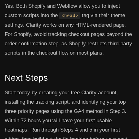
Yes. Both Shopify and Webflow allow you to inject
custom scripts into the
tag via their theme
<head>
settings. Clarity works on any HTML-rendered page.
For Shopify, avoid tracking checkout pages beyond the
order confirmation step, as Shopify restricts third-party
scripts in the checkout flow on most plans.
Next Steps
Start today by creating your free Clarity account,
installing the tracking script, and identifying your top
three priority pages using the GA4 method in Step 3.
Within 72 hours you will have your first usable
heatmaps. Run through Steps 4 and 5 in your first