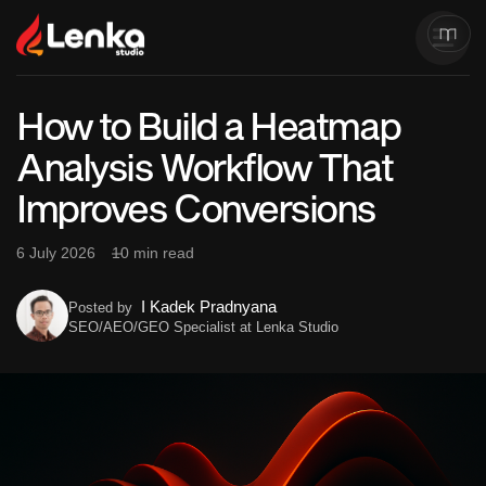
How to Build a Heatmap
Analysis Workflow That
Improves Conversions
6 July 2026
10 min read
I Kadek Pradnyana
Posted by
SEO/AEO/GEO Specialist at Lenka Studio