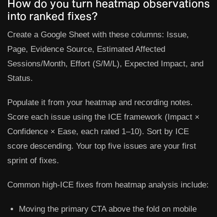
How do you turn heatmap observations
into ranked fixes?
Create a Google Sheet with these columns:
Issue
,
Page
,
Evidence Source
,
Estimated Affected
Sessions/Month
,
Effort (S/M/L)
,
Expected Impact
, and
Status
.
Populate it from your heatmap and recording notes.
Score each issue using the ICE framework (Impact ×
Confidence × Ease, each rated 1–10). Sort by ICE
score descending. Your top five issues are your first
sprint of fixes.
Common high-ICE fixes from heatmap analysis include:
Moving the primary CTA above the fold on mobile