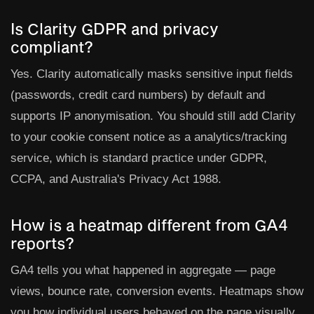
Is Clarity GDPR and privacy
compliant?
Yes. Clarity automatically masks sensitive input fields
(passwords, credit card numbers) by default and
supports IP anonymisation. You should still add Clarity
to your cookie consent notice as a analytics/tracking
service, which is standard practice under GDPR,
CCPA, and Australia's Privacy Act 1988.
How is a heatmap different from GA4
reports?
GA4 tells you what happened in aggregate — page
views, bounce rate, conversion events. Heatmaps show
you how individual users behaved on the page visually.