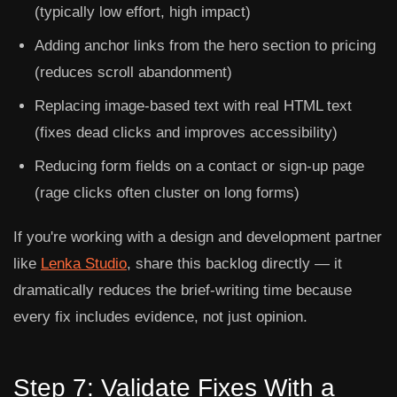
(typically low effort, high impact)
Adding anchor links from the hero section to pricing
(reduces scroll abandonment)
Replacing image-based text with real HTML text
(fixes dead clicks and improves accessibility)
Reducing form fields on a contact or sign-up page
(rage clicks often cluster on long forms)
If you're working with a design and development partner
like
Lenka Studio
, share this backlog directly — it
dramatically reduces the brief-writing time because
every fix includes evidence, not just opinion.
Step 7: Validate Fixes With a