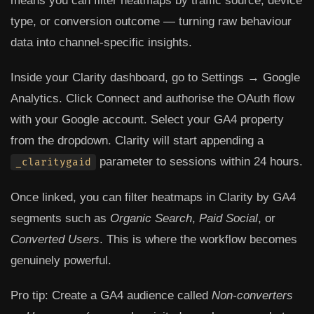
means you can filter heatmaps by traffic source, device
type, or conversion outcome — turning raw behaviour
data into channel-specific insights.
Inside your Clarity dashboard, go to
Settings → Google
Analytics
. Click
Connect
and authorise the OAuth flow
with your Google account. Select your GA4 property
from the dropdown. Clarity will start appending a
parameter to sessions within 24 hours.
_claritygaid
Once linked, you can filter heatmaps in Clarity by GA4
segments such as
Organic Search
,
Paid Social
, or
Converted Users
. This is where the workflow becomes
genuinely powerful.
Pro tip:
Create a GA4 audience called
Non-converters