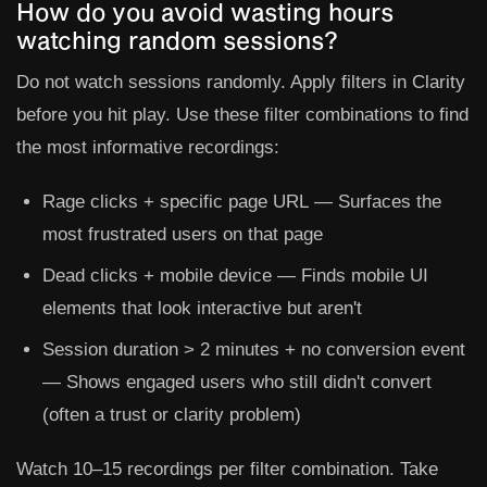
How do you avoid wasting hours
watching random sessions?
Do not watch sessions randomly. Apply filters in Clarity
before you hit play. Use these filter combinations to find
the most informative recordings:
Rage clicks + specific page URL
— Surfaces the
most frustrated users on that page
Dead clicks + mobile device
— Finds mobile UI
elements that look interactive but aren't
Session duration > 2 minutes + no conversion event
— Shows engaged users who still didn't convert
(often a trust or clarity problem)
Watch 10–15 recordings per filter combination. Take