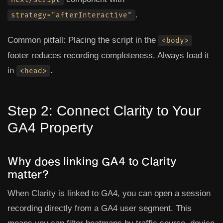
.
strategy="afterInteractive"
Common pitfall:
Placing the script in the
<body>
footer reduces recording completeness. Always load it
in
.
<head>
Step 2: Connect Clarity to Your
GA4 Property
Why does linking GA4 to Clarity
matter?
When Clarity is linked to GA4, you can open a session
recording directly from a GA4 user segment. This