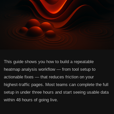
This guide shows you how to build a repeatable
heatmap analysis workflow — from tool setup to
actionable fixes — that reduces friction on your
highest-traffic pages. Most teams can complete the full
setup in under three hours and start seeing usable data
within 48 hours of going live.