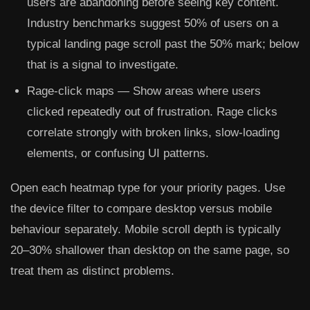
users are abandoning before seeing key content.
Industry benchmarks suggest 50% of users on a
typical landing page scroll past the 50% mark; below
that is a signal to investigate.
Rage-click maps
— Show areas where users
clicked repeatedly out of frustration. Rage clicks
correlate strongly with broken links, slow-loading
elements, or confusing UI patterns.
Open each heatmap type for your priority pages. Use
the device filter to compare desktop versus mobile
behaviour separately. Mobile scroll depth is typically
20–30% shallower than desktop on the same page, so
treat them as distinct problems.