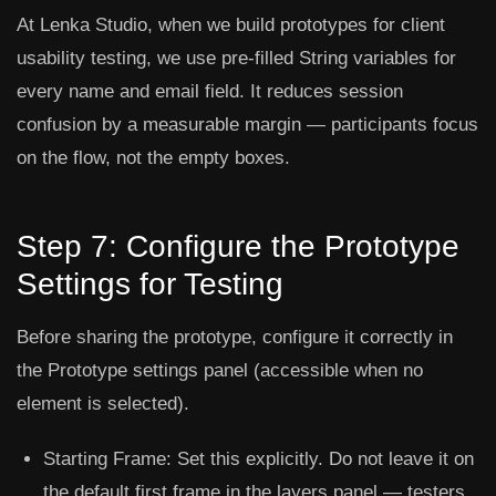
At Lenka Studio, when we build prototypes for client
usability testing, we use pre-filled String variables for
every name and email field. It reduces session
confusion by a measurable margin — participants focus
on the flow, not the empty boxes.
Step 7: Configure the Prototype
Settings for Testing
Before sharing the prototype, configure it correctly in
the
Prototype
settings panel (accessible when no
element is selected).
Starting Frame:
Set this explicitly. Do not leave it on
the default first frame in the layers panel — testers