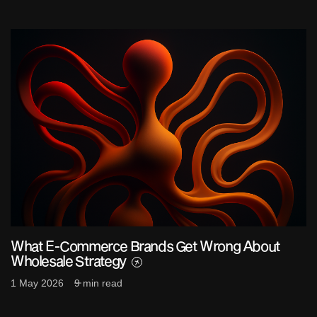
What E-Commerce Brands Get Wrong About
Wholesale Strategy
1 May 2026
9 min read