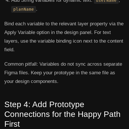
Add String variables for dynamic text:
,
userName
.
planName
Bind each variable to the relevant layer property via the
Apply Variable
option in the design panel. For text
layers, use the variable binding icon next to the content
field.
Common pitfall:
Variables do not sync across separate
Figma files. Keep your prototype in the same file as
your design components.
Step 4: Add Prototype
Connections for the Happy Path
First