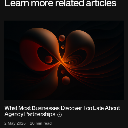
Learn more related articles
What Most Businesses Discover Too Late About
Agency Partnerships
2 May 2026
10 min read