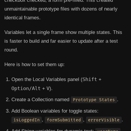
checkbox checked, a form pre-filled. This created
unmaintainable prototype files with dozens of nearly
identical frames.
Variables let a single frame show multiple states. This
is faster to build and far easier to update after a test
round.
Here is how to set them up:
Shift
Open the
Local Variables
panel (
+
Option/Alt
V
+
).
Create a Collection named
.
Prototype States
Add Boolean variables for toggle states:
,
,
.
isLoggedIn
formSubmitted
errorVisible