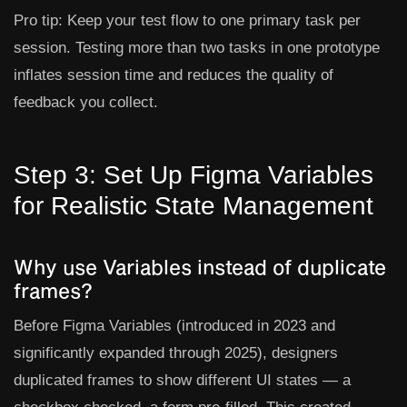
Pro tip:
Keep your test flow to one primary task per
session. Testing more than two tasks in one prototype
inflates session time and reduces the quality of
feedback you collect.
Step 3: Set Up Figma Variables
for Realistic State Management
Why use Variables instead of duplicate
frames?
Before Figma Variables (introduced in 2023 and
significantly expanded through 2025), designers
duplicated frames to show different UI states — a