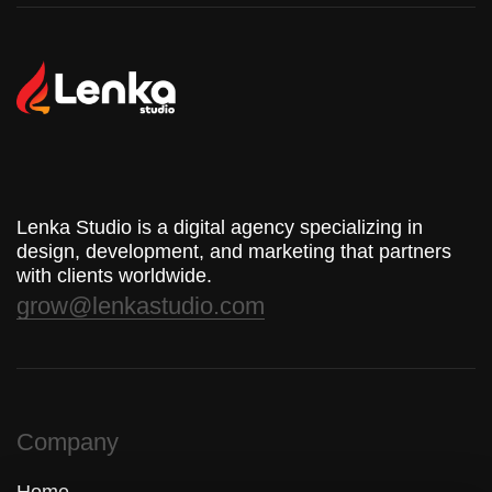
Lenka Studio is a digital agency specializing in
design, development, and marketing that partners
with clients worldwide.
grow@lenkastudio.com
Company
Home