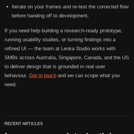
Iterate on your frames and re-test the corrected flow
before handing off to development.
If you need help building a research-ready prototype,
running usability studies, or turning findings into a
refined UI — the team at
Lenka Studio
works with
SMBs across Australia, Singapore, Canada, and the US
to deliver design that is grounded in real user
behaviour.
Get in touch
and we can scope what you
need.
RECENT ARTICLES