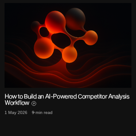
How to Build an AI-Powered Competitor Analysis
Workflow
1 May 2026
9 min read