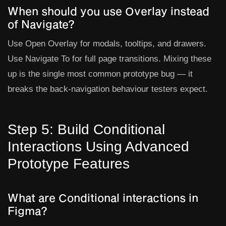
When should you use Overlay instead
of Navigate?
Use
Open Overlay
for modals, tooltips, and drawers.
Use
Navigate To
for full page transitions. Mixing these
up is the single most common prototype bug — it
breaks the back-navigation behaviour testers expect.
Step 5: Build Conditional
Interactions Using Advanced
Prototype Features
What are Conditional interactions in
Figma?