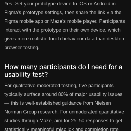
Yes. Set your prototype device to iOS or Android in
Figma's prototype settings, then share the link via the
Figma mobile app or Maze's mobile player. Participants
interact with the prototype on their own device, which
gives more realistic touch behaviour data than desktop
browser testing.
How many participants do I need for a
usability test?
For qualitative moderated testing, five participants
typically surface around 80% of major usability issues
— this is well-established guidance from Nielsen
Norman Group research. For unmoderated quantitative
studies through Maze, aim for 25–50 responses to get
statistically meaningful misclick and completion rate