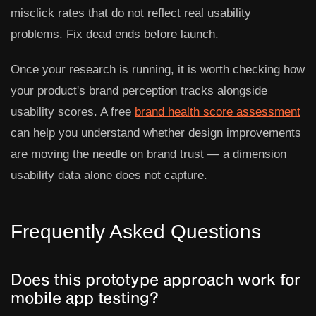
misclick rates that do not reflect real usability
problems. Fix dead ends before launch.
Once your research is running, it is worth checking how
your product's brand perception tracks alongside
usability scores. A free
brand health score assessment
can help you understand whether design improvements
are moving the needle on brand trust — a dimension
usability data alone does not capture.
Frequently Asked Questions
Does this prototype approach work for
mobile app testing?