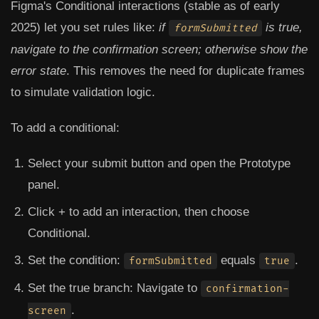
Figma's Conditional interactions (stable as of early
2025) let you set rules like:
if
is true,
formSubmitted
navigate to the confirmation screen; otherwise show the
error state
. This removes the need for duplicate frames
to simulate validation logic.
To add a conditional:
Select your submit button and open the Prototype
panel.
Click
+
to add an interaction, then choose
Conditional
.
Set the condition:
equals
.
formSubmitted
true
Set the true branch: Navigate to
confirmation-
.
screen