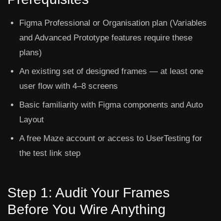
Figma Professional or Organisation plan (Variables
and Advanced Prototype features require these
plans)
An existing set of designed frames — at least one
user flow with 4–8 screens
Basic familiarity with Figma components and Auto
Layout
A free Maze account or access to UserTesting for
the test link step
Step 1: Audit Your Frames
Before You Wire Anything