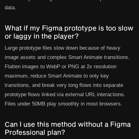
data.
What if my Figma prototype is too slow
or laggy in the player?
Large prototype files slow down because of heavy
image assets and complex Smart Animate transitions.
Flatten images to WebP or PNG at 2x resolution
maximum, reduce Smart Animate to only key
transitions, and break very long flows into separate
prototype flows linked via external URL interactions.
Files under 50MB play smoothly in most browsers.
Can I use this method without a Figma
Professional plan?