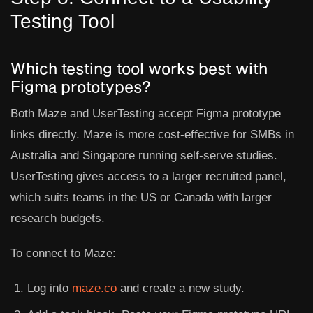
Testing Tool
Which testing tool works best with
Figma prototypes?
Both
Maze
and
UserTesting
accept Figma prototype
links directly. Maze is more cost-effective for SMBs in
Australia and Singapore running self-serve studies.
UserTesting gives access to a larger recruited panel,
which suits teams in the US or Canada with larger
research budgets.
To connect to Maze:
Log into
maze.co
and create a new study.