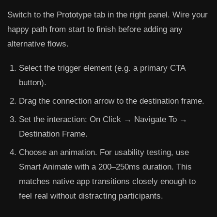
Switch to the
Prototype
tab in the right panel. Wire your
happy path from start to finish before adding any
alternative flows.
Select the trigger element (e.g. a primary CTA
button).
Drag the connection arrow to the destination frame.
Set the interaction:
On Click → Navigate To →
Destination Frame
.
Choose an animation. For usability testing, use
Smart Animate
with a 200–250ms duration. This
matches native app transitions closely enough to
feel real without distracting participants.