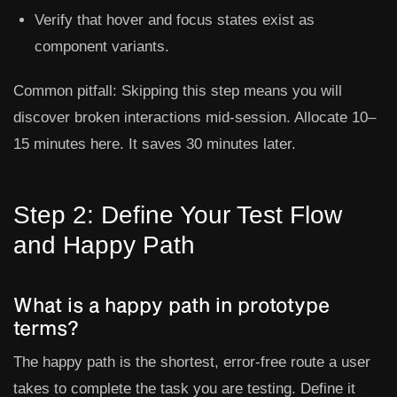
Verify that hover and focus states exist as
component variants.
Common pitfall:
Skipping this step means you will
discover broken interactions mid-session. Allocate 10–
15 minutes here. It saves 30 minutes later.
Step 2: Define Your Test Flow
and Happy Path
What is a happy path in prototype
terms?
The happy path is the shortest, error-free route a user
takes to complete the task you are testing. Define it