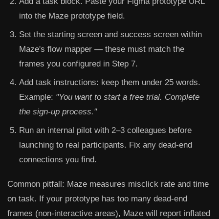
Add a task block. Paste your Figma prototype URL
into the Maze prototype field.
Set the starting screen and success screen within
Maze's flow mapper — these must match the
frames you configured in Step 7.
Add task instructions: keep them under 25 words.
Example:
"You want to start a free trial. Complete
the sign-up process."
Run an internal pilot with 2–3 colleagues before
launching to real participants. Fix any dead-end
connections you find.
Common pitfall:
Maze measures misclick rate and time
on task. If your prototype has too many dead-end
frames (non-interactive areas), Maze will report inflated