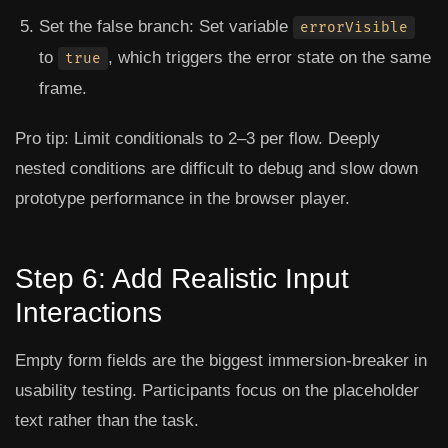
Set the false branch: Set variable
errorVisible
to
, which triggers the error state on the same
true
frame.
Pro tip:
Limit conditionals to 2–3 per flow. Deeply
nested conditions are difficult to debug and slow down
prototype performance in the browser player.
Step 6: Add Realistic Input
Interactions
Empty form fields are the biggest immersion-breaker in
usability testing. Participants focus on the placeholder
text rather than the task.