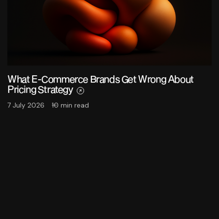
What E-Commerce Brands Get Wrong About
Pricing Strategy
7 July 2026
10 min read