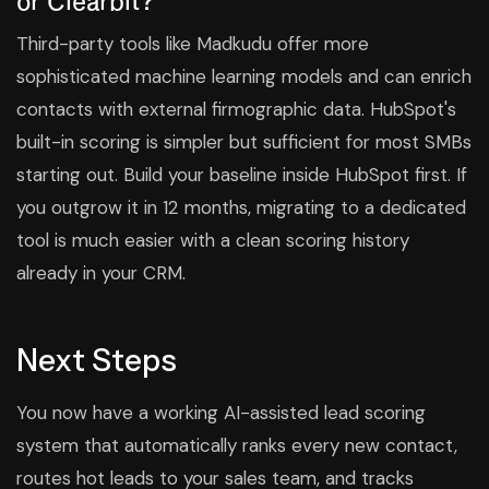
Third-party tools like Madkudu offer more
sophisticated machine learning models and can enrich
contacts with external firmographic data. HubSpot's
built-in scoring is simpler but sufficient for most SMBs
starting out. Build your baseline inside HubSpot first. If
you outgrow it in 12 months, migrating to a dedicated
tool is much easier with a clean scoring history
already in your CRM.
Next Steps
You now have a working AI-assisted lead scoring
system that automatically ranks every new contact,
routes hot leads to your sales team, and tracks