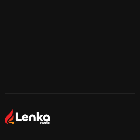
Start Your Project
Start Your Project