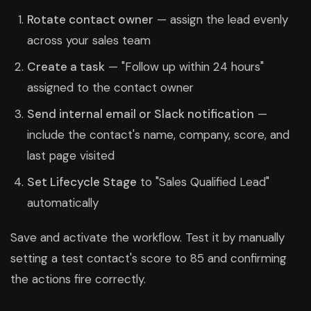
Rotate contact owner
— assign the lead evenly
across your sales team
Create a task
— "Follow up within 24 hours"
assigned to the contact owner
Send internal email or Slack notification
—
include the contact's name, company, score, and
last page visited
Set Lifecycle Stage
to "Sales Qualified Lead"
automatically
Save and activate the workflow. Test it by manually
setting a test contact's score to 85 and confirming
the actions fire correctly.