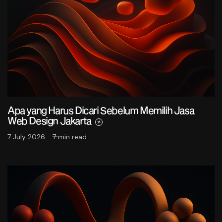
Apa yang Harus Dicari Sebelum Memilih Jasa
Web Design Jakarta
7 July 2026
7 min read