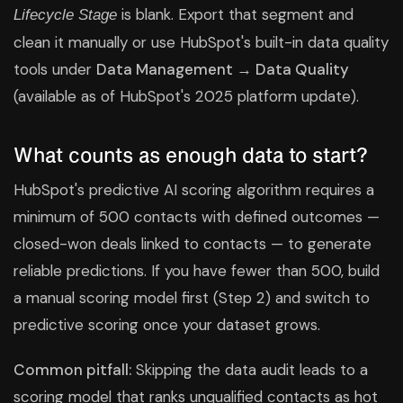
is blank. Export that segment and
Lifecycle Stage
clean it manually or use HubSpot's built-in data quality
tools under
Data Management → Data Quality
(available as of HubSpot's 2025 platform update).
What counts as enough data to start?
HubSpot's predictive AI scoring algorithm requires a
minimum of 500 contacts with defined outcomes —
closed-won deals linked to contacts — to generate
reliable predictions. If you have fewer than 500, build
a manual scoring model first (Step 2) and switch to
predictive scoring once your dataset grows.
Common pitfall:
Skipping the data audit leads to a
scoring model that ranks unqualified contacts as hot