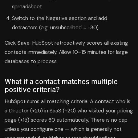
spreadsheet
Switch to the Negative section and add
detractors (e.g. unsubscribed = −30)
Click
Save
. HubSpot retroactively scores all existing
contacts immediately. Allow 10–15 minutes for large
databases to process.
What if a contact matches multiple
positive criteria?
HubSpot sums all matching criteria. A contact who is
a Director (+25) in SaaS (+20) who visited your pricing
page (+15) scores 60 automatically. There is no cap
unless you configure one — which is generally not