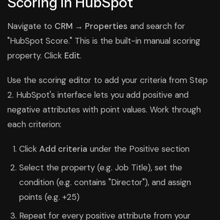
Scoring in HubSpot
Navigate to
CRM → Properties
and search for
"HubSpot Score." This is the built-in manual scoring
property. Click
Edit
.
Use the scoring editor to add your criteria from Step
2. HubSpot's interface lets you add positive and
negative attributes with point values. Work through
each criterion:
Click
Add criteria
under the Positive section
Select the property (e.g. Job Title), set the
condition (e.g. contains "Director"), and assign
points (e.g. +25)
Repeat for every positive attribute from your