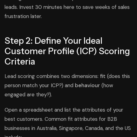
leads. Invest 30 minutes here to save weeks of sales
frustration later.
Step 2: Define Your Ideal
Customer Profile (ICP) Scoring
Criteria
Lead scoring combines two dimensions:
fit
(does this
person match your ICP?) and
behaviour
(how
engaged are they?).
Open a spreadsheet and list the attributes of your
best customers. Common fit attributes for B2B
businesses in Australia, Singapore, Canada, and the US