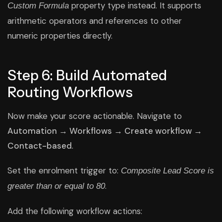
property type instead. It supports
Custom Formula
arithmetic operators and references to other
numeric properties directly.
Step 6: Build Automated
Routing Workflows
Now make your score actionable. Navigate to
Automation → Workflows → Create workflow →
Contact-based
.
Set the enrolment trigger to:
Composite Lead Score is
.
greater than or equal to 80
Add the following workflow actions: