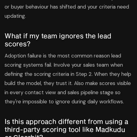
or buyer behaviour has shifted and your criteria need
updating.
What if my team ignores the lead
scores?
Adoption failure is the most common reason lead
scoring systems fail. Involve your sales team when
defining the scoring criteria in Step 2. When they help
build the model, they trust it. Also make scores visible
in every contact view and sales pipeline stage so
they're impossible to ignore during daily workflows.
Is this approach different from using a
third-party scoring tool like Madkudu
or Clearbit?