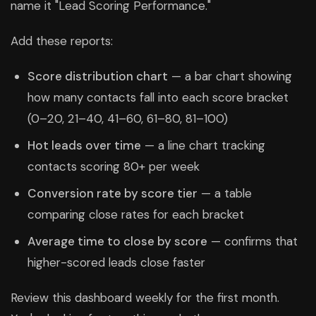
name it "Lead Scoring Performance."
Add these reports:
Score distribution chart
— a bar chart showing
how many contacts fall into each score bracket
(0–20, 21–40, 41–60, 61–80, 81–100)
Hot leads over time
— a line chart tracking
contacts scoring 80+ per week
Conversion rate by score tier
— a table
comparing close rates for each bracket
Average time to close by score
— confirms that
higher-scored leads close faster
Review this dashboard weekly for the first month.