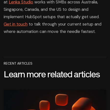
at
Lenka Studio
works with SMBs across Australia,
Singapore, Canada, and the US to design and
implement HubSpot setups that actually get used.
Get in touch
to talk through your current setup and
where automation can move the needle fastest.
RECENT ARTICLES
Learn more related articles