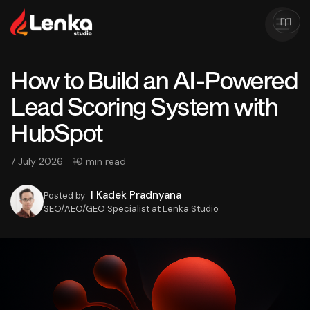
How to Build an AI-Powered
Lead Scoring System with
HubSpot
7 July 2026
10 min read
I Kadek Pradnyana
Posted by
SEO/AEO/GEO Specialist at Lenka Studio