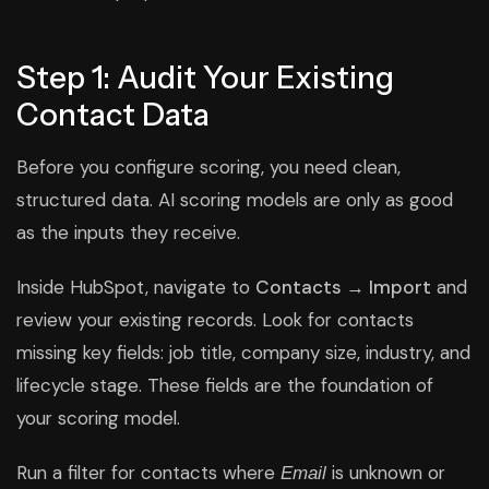
Step 1: Audit Your Existing
Contact Data
Before you configure scoring, you need clean,
structured data. AI scoring models are only as good
as the inputs they receive.
Inside HubSpot, navigate to
Contacts → Import
and
review your existing records. Look for contacts
missing key fields: job title, company size, industry, and
lifecycle stage. These fields are the foundation of
your scoring model.
Run a filter for contacts where
is unknown or
Email