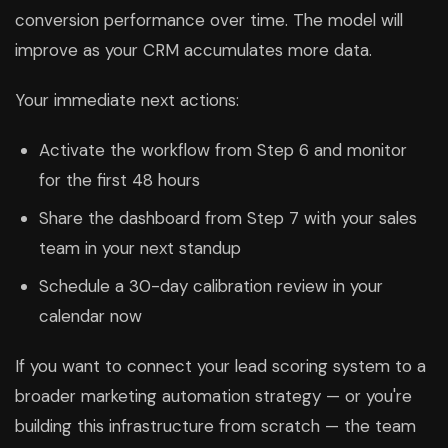
conversion performance over time. The model will
improve as your CRM accumulates more data.
Your immediate next actions:
Activate the workflow from Step 6 and monitor
for the first 48 hours
Share the dashboard from Step 7 with your sales
team in your next standup
Schedule a 30-day calibration review in your
calendar now
If you want to connect your lead scoring system to a
broader marketing automation strategy — or you're
building this infrastructure from scratch — the team