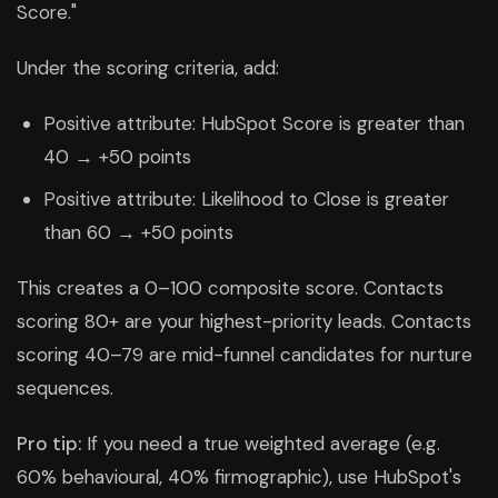
Score."
Under the scoring criteria, add:
Positive attribute: HubSpot Score is greater than
40 → +50 points
Positive attribute: Likelihood to Close is greater
than 60 → +50 points
This creates a 0–100 composite score. Contacts
scoring 80+ are your highest-priority leads. Contacts
scoring 40–79 are mid-funnel candidates for nurture
sequences.
Pro tip:
If you need a true weighted average (e.g.
60% behavioural, 40% firmographic), use HubSpot's