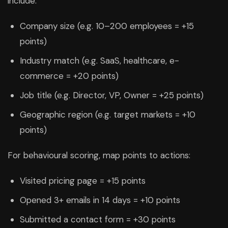
include:
Company size (e.g. 10–200 employees = +15
points)
Industry match (e.g. SaaS, healthcare, e-
commerce = +20 points)
Job title (e.g. Director, VP, Owner = +25 points)
Geographic region (e.g. target markets = +10
points)
For behavioural scoring, map points to actions:
Visited pricing page = +15 points
Opened 3+ emails in 14 days = +10 points
Submitted a contact form = +30 points