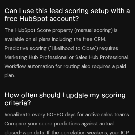
Can I use this lead scoring setup with a
free HubSpot account?
The HubSpot Score property (manual scoring) is
available on all plans including the free CRM.
Predictive scoring ("Likelihood to Close") requires
Marketing Hub Professional or Sales Hub Professional.
Workflow automation for routing also requires a paid
plan.
How often should I update my scoring
criteria?
Recalibrate every 60–90 days for active sales teams.
Compare your score predictions against actual
closed-won data. If the correlation weakens, your ICP