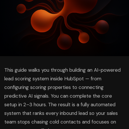
This guide walks you through building an AI-powered
lead scoring system inside HubSpot — from
configuring scoring properties to connecting
predictive AI signals. You can complete the core
setup in 2–3 hours. The result is a fully automated
system that ranks every inbound lead so your sales
team stops chasing cold contacts and focuses on