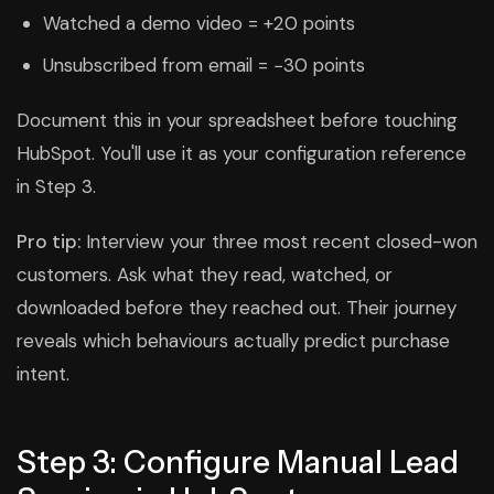
Watched a demo video = +20 points
Unsubscribed from email = −30 points
Document this in your spreadsheet before touching
HubSpot. You'll use it as your configuration reference
in Step 3.
Pro tip:
Interview your three most recent closed-won
customers. Ask what they read, watched, or
downloaded before they reached out. Their journey
reveals which behaviours actually predict purchase
intent.
Step 3: Configure Manual Lead