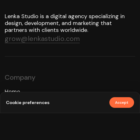
Lenka Studio is a digital agency specializing in
design, development, and marketing that
partners with clients worldwide.
grow@lenkastudio.com
Company
Home
Approach
Cookie preferences
Accept
Services
Work
How We Use AI
Blog