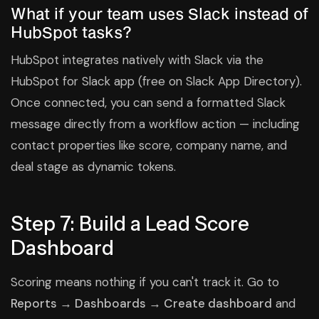
What if your team uses Slack instead of
HubSpot tasks?
HubSpot integrates natively with Slack via the
HubSpot for Slack app (free on Slack App Directory).
Once connected, you can send a formatted Slack
message directly from a workflow action — including
contact properties like score, company name, and
deal stage as dynamic tokens.
Step 7: Build a Lead Score
Dashboard
Scoring means nothing if you can't track it. Go to
Reports → Dashboards → Create dashboard
and