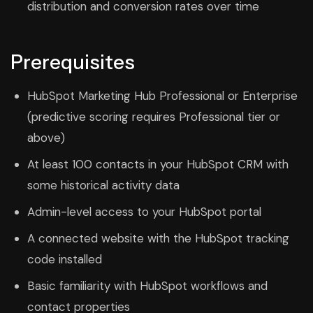
distribution and conversion rates over time
Prerequisites
HubSpot Marketing Hub Professional or Enterprise
(predictive scoring requires Professional tier or
above)
At least 100 contacts in your HubSpot CRM with
some historical activity data
Admin-level access to your HubSpot portal
A connected website with the HubSpot tracking
code installed
Basic familiarity with HubSpot workflows and
contact properties