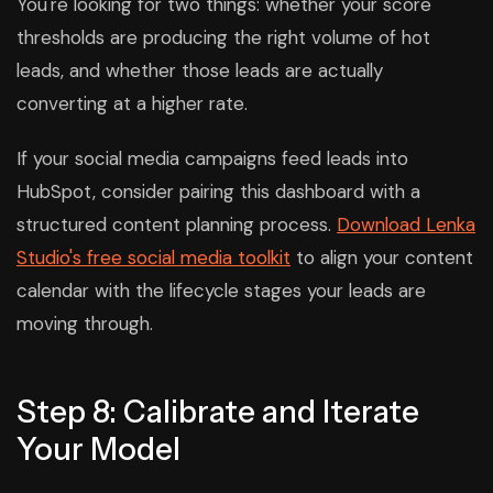
You're looking for two things: whether your score
thresholds are producing the right volume of hot
leads, and whether those leads are actually
converting at a higher rate.
If your social media campaigns feed leads into
HubSpot, consider pairing this dashboard with a
structured content planning process.
Download Lenka
Studio's free social media toolkit
to align your content
calendar with the lifecycle stages your leads are
moving through.
Step 8: Calibrate and Iterate
Your Model