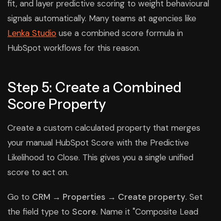
fit, and layer predictive scoring to weight behavioural
signals automatically. Many teams at agencies like
Lenka Studio
use a combined score formula in
HubSpot workflows for this reason.
Step 5: Create a Combined
Score Property
Create a custom calculated property that merges
your manual HubSpot Score with the Predictive
Likelihood to Close. This gives you a single unified
score to act on.
Go to
CRM → Properties → Create property
. Set
the field type to
Score
. Name it "Composite Lead