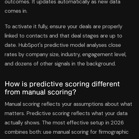
outcomes. It updates automatically as new data
comes in.
To activate it fully, ensure your deals are properly
linked to contacts and that deal stages are up to
date. HubSpot's predictive model analyses close
rates by company size, industry, engagement level,
and dozens of other signals in the background.
How is predictive scoring different
from manual scoring?
Manual scoring reflects your assumptions about what
matters. Predictive scoring reflects what your data
actually shows. The most effective setup in 2026
combines both: use manual scoring for firmographic