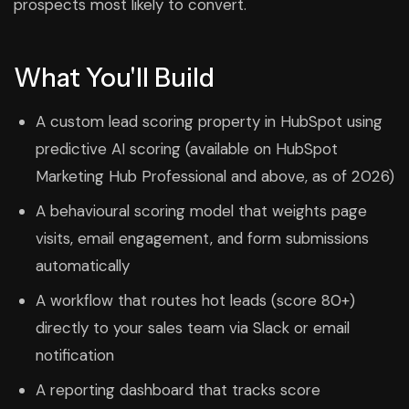
prospects most likely to convert.
What You'll Build
A custom lead scoring property in HubSpot using
predictive AI scoring (available on HubSpot
Marketing Hub Professional and above, as of 2026)
A behavioural scoring model that weights page
visits, email engagement, and form submissions
automatically
A workflow that routes hot leads (score 80+)
directly to your sales team via Slack or email
notification
A reporting dashboard that tracks score