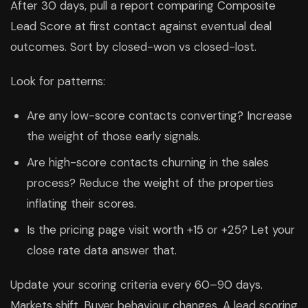
After 30 days, pull a report comparing Composite
Lead Score at first contact against eventual deal
outcomes. Sort by closed-won vs closed-lost.
Look for patterns:
Are any low-score contacts converting? Increase
the weight of those early signals.
Are high-score contacts churning in the sales
process? Reduce the weight of the properties
inflating their scores.
Is the pricing page visit worth +15 or +25? Let your
close rate data answer that.
Update your scoring criteria every 60–90 days.
Markets shift. Buyer behaviour changes. A lead scoring