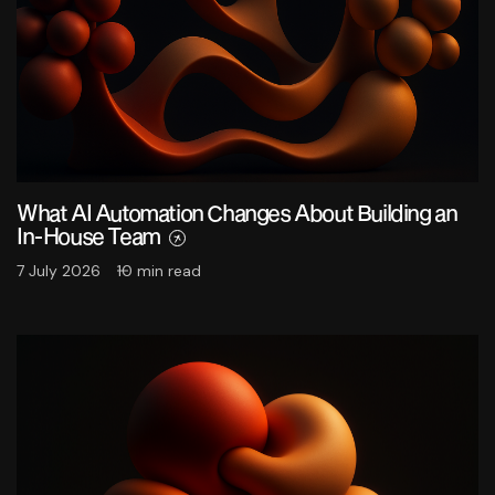
What AI Automation Changes About Building an
In-House Team
7 July 2026
10 min read