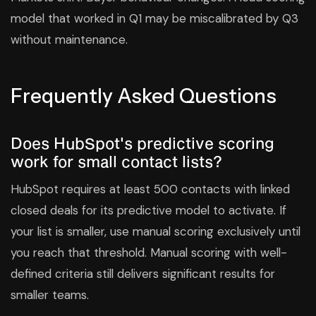
model that worked in Q1 may be miscalibrated by Q3
without maintenance.
Frequently Asked Questions
Does HubSpot's predictive scoring
work for small contact lists?
HubSpot requires at least 500 contacts with linked
closed deals for its predictive model to activate. If
your list is smaller, use manual scoring exclusively until
you reach that threshold. Manual scoring with well-
defined criteria still delivers significant results for
smaller teams.