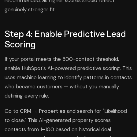
recommended, as higher scores should reflect
genuinely stronger fit.
Step 4: Enable Predictive Lead
Scoring
If your portal meets the 500-contact threshold,
enable HubSpot's AI-powered predictive scoring. This
uses machine learning to identify patterns in contacts
who became customers — without you manually
defining every rule.
Go to
CRM → Properties
and search for "Likelihood
to close." This AI-generated property scores
contacts from 1–100 based on historical deal