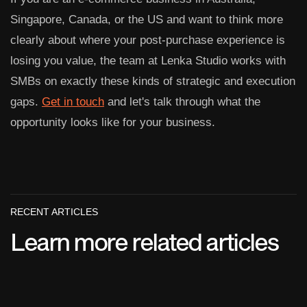
Singapore, Canada, or the US and want to think more
clearly about where your post-purchase experience is
losing you value, the team at Lenka Studio works with
SMBs on exactly these kinds of strategic and execution
gaps.
Get in touch
and let's talk through what the
opportunity looks like for your business.
RECENT ARTICLES
Learn more related articles