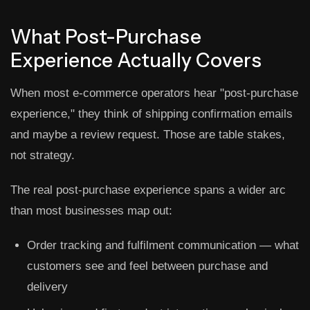
What Post-Purchase
Experience Actually Covers
When most e-commerce operators hear "post-purchase
experience," they think of shipping confirmation emails
and maybe a review request. Those are table stakes,
not strategy.
The real post-purchase experience spans a wider arc
than most businesses map out:
Order tracking and fulfilment communication
— what
customers see and feel between purchase and
delivery