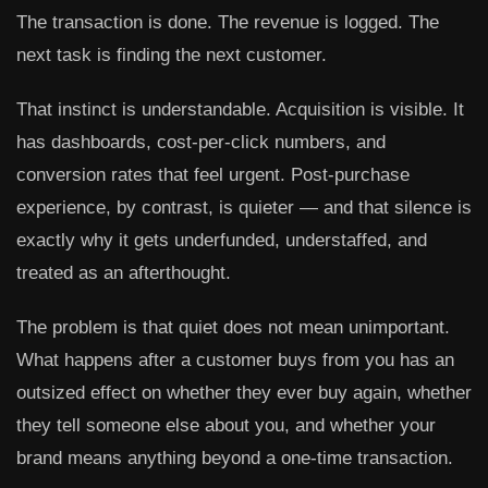
The transaction is done. The revenue is logged. The
next task is finding the next customer.
That instinct is understandable. Acquisition is visible. It
has dashboards, cost-per-click numbers, and
conversion rates that feel urgent. Post-purchase
experience, by contrast, is quieter — and that silence is
exactly why it gets underfunded, understaffed, and
treated as an afterthought.
The problem is that quiet does not mean unimportant.
What happens after a customer buys from you has an
outsized effect on whether they ever buy again, whether
they tell someone else about you, and whether your
brand means anything beyond a one-time transaction.