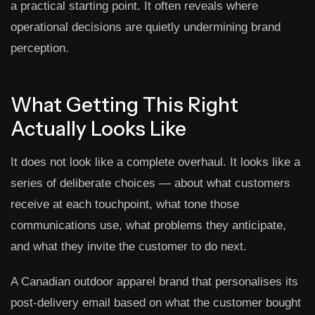
a practical starting point. It often reveals where
operational decisions are quietly undermining brand
perception.
What Getting This Right
Actually Looks Like
It does not look like a complete overhaul. It looks like a
series of deliberate choices — about what customers
receive at each touchpoint, what tone those
communications use, what problems they anticipate,
and what they invite the customer to do next.
A Canadian outdoor apparel brand that personalises its
post-delivery email based on what the customer bought