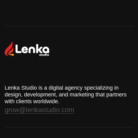
Lenka Studio is a digital agency specializing in
design, development, and marketing that partners
with clients worldwide.
grow@lenkastudio.com