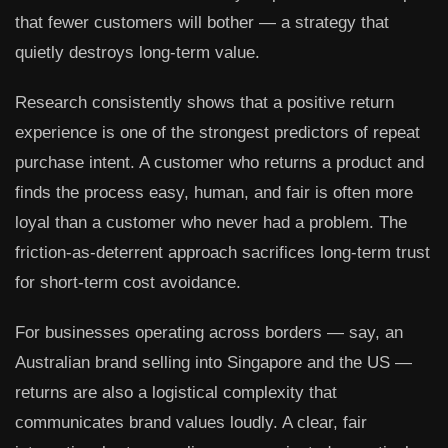
that fewer customers will bother — a strategy that
quietly destroys long-term value.
Research consistently shows that a positive return
experience is one of the strongest predictors of repeat
purchase intent. A customer who returns a product and
finds the process easy, human, and fair is often more
loyal than a customer who never had a problem. The
friction-as-deterrent approach sacrifices long-term trust
for short-term cost avoidance.
For businesses operating across borders — say, an
Australian brand selling into Singapore and the US —
returns are also a logistical complexity that
communicates brand values loudly. A clear, fair