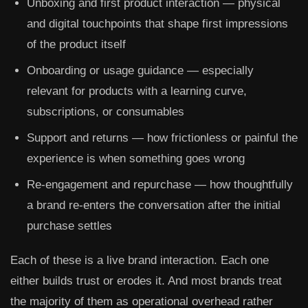
Unboxing and first product interaction
— physical
and digital touchpoints that shape first impressions
of the product itself
Onboarding or usage guidance
— especially
relevant for products with a learning curve,
subscriptions, or consumables
Support and returns
— how frictionless or painful the
experience is when something goes wrong
Re-engagement and repurchase
— how thoughtfully
a brand re-enters the conversation after the initial
purchase settles
Each of these is a live brand interaction. Each one
either builds trust or erodes it. And most brands treat
the majority of them as operational overhead rather