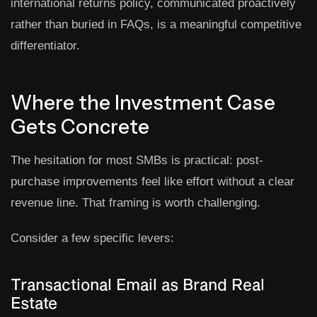
international returns policy, communicated proactively
rather than buried in FAQs, is a meaningful competitive
differentiator.
Where the Investment Case
Gets Concrete
The hesitation for most SMBs is practical: post-
purchase improvements feel like effort without a clear
revenue line. That framing is worth challenging.
Consider a few specific levers:
Transactional Email as Brand Real
Estate