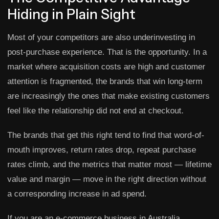
Hiding in Plain Sight
Most of your competitors are also underinvesting in
post-purchase experience. That is the opportunity. In a
market where acquisition costs are high and customer
attention is fragmented, the brands that win long-term
are increasingly the ones that make existing customers
feel like the relationship did not end at checkout.
The brands that get this right tend to find that word-of-
mouth improves, return rates drop, repeat purchase
rates climb, and the metrics that matter most — lifetime
value and margin — move in the right direction without
a corresponding increase in ad spend.
If you are an e-commerce business in Australia,