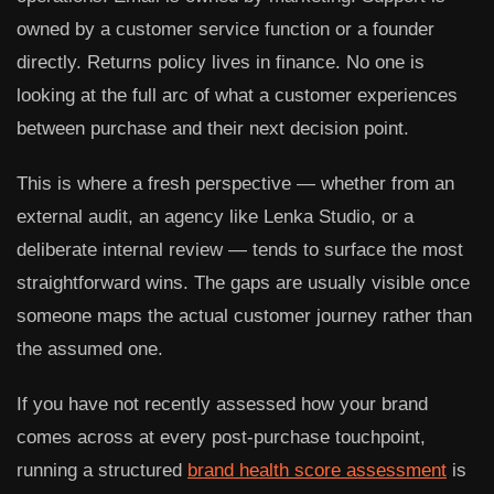
owned by a customer service function or a founder
directly. Returns policy lives in finance. No one is
looking at the full arc of what a customer experiences
between purchase and their next decision point.
This is where a fresh perspective — whether from an
external audit, an agency like Lenka Studio, or a
deliberate internal review — tends to surface the most
straightforward wins. The gaps are usually visible once
someone maps the actual customer journey rather than
the assumed one.
If you have not recently assessed how your brand
comes across at every post-purchase touchpoint,
running a structured
brand health score assessment
is