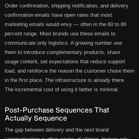
Order confirmation, shipping notification, and delivery
confirmation emails have open rates that most
marketing emails would envy — often in the 60 to 80
percent range. Most brands use these emails to
communicate only logistics. A growing number use
them to introduce complementary products, share
usage content, set expectations that reduce support
load, and reinforce the reason the customer chose them
in the first place. The infrastructure is already there.
The incremental cost of using it better is minimal.
Post-Purchase Sequences That
Actually Sequence
The gap between delivery and the next brand