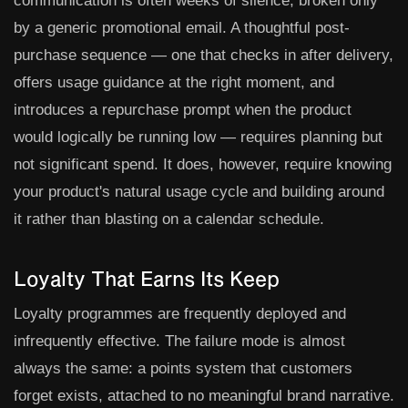
communication is often weeks of silence, broken only
by a generic promotional email. A thoughtful post-
purchase sequence — one that checks in after delivery,
offers usage guidance at the right moment, and
introduces a repurchase prompt when the product
would logically be running low — requires planning but
not significant spend. It does, however, require knowing
your product's natural usage cycle and building around
it rather than blasting on a calendar schedule.
Loyalty That Earns Its Keep
Loyalty programmes are frequently deployed and
infrequently effective. The failure mode is almost
always the same: a points system that customers
forget exists, attached to no meaningful brand narrative.