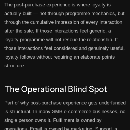
The post-purchase experience is where loyalty is
actually built — not through programme mechanics, but
through the cumulative impression of every interaction
after the sale. If those interactions feel generic, a
loyalty programme will not rescue the relationship. If
those interactions feel considered and genuinely useful,
loyalty follows without requiring an elaborate points
structure.
The Operational Blind Spot
Part of why post-purchase experience gets underfunded
is structural. In many SMB e-commerce businesses, no
single person owns it. Fulfilment is owned by
operations. Email is owned by marketing. Support is