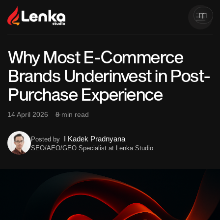
Why Most E-Commerce
Brands Underinvest in Post-
Purchase Experience
14 April 2026
8 min read
I Kadek Pradnyana
Posted by
SEO/AEO/GEO Specialist at Lenka Studio