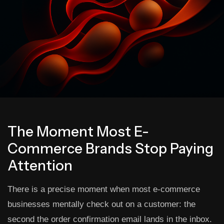
The Moment Most E-
Commerce Brands Stop Paying
Attention
There is a precise moment when most e-commerce
businesses mentally check out on a customer: the
second the order confirmation email lands in the inbox.