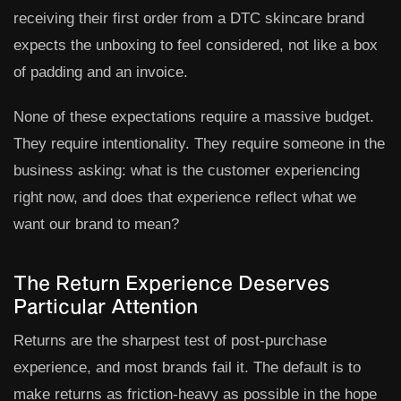
receiving their first order from a DTC skincare brand
expects the unboxing to feel considered, not like a box
of padding and an invoice.
None of these expectations require a massive budget.
They require intentionality. They require someone in the
business asking: what is the customer experiencing
right now, and does that experience reflect what we
want our brand to mean?
The Return Experience Deserves
Particular Attention
Returns are the sharpest test of post-purchase
experience, and most brands fail it. The default is to
make returns as friction-heavy as possible in the hope