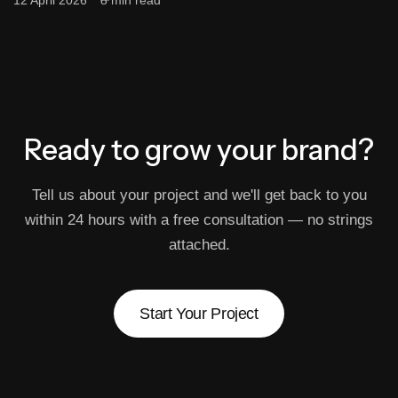
12 April 2026
8 min read
Ready to grow
your brand?
Tell us about your project and we'll get back to you
within 24 hours with a free consultation — no strings
attached.
Start Your Project
Start Your Project