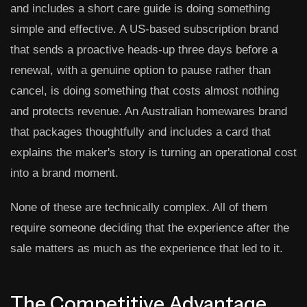
and includes a short care guide is doing something
simple and effective. A US-based subscription brand
that sends a proactive heads-up three days before a
renewal, with a genuine option to pause rather than
cancel, is doing something that costs almost nothing
and protects revenue. An Australian homewares brand
that packages thoughtfully and includes a card that
explains the maker's story is turning an operational cost
into a brand moment.
None of these are technically complex. All of them
require someone deciding that the experience after the
sale matters as much as the experience that led to it.
The Competitive Advantage