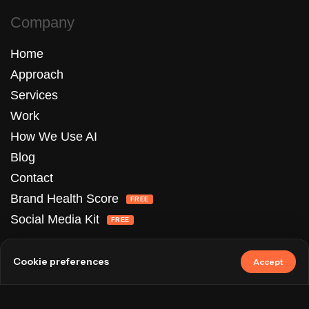
Company
Home
Approach
Services
Work
How We Use AI
Blog
Contact
Brand Health Score
FREE
Social Media Kit
FREE
Services
Cookie preferences
Accept
UI/UX Design