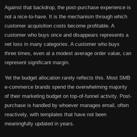
Against that backdrop, the post-purchase experience is
not a nice-to-have. It is the mechanism through which
customer acquisition costs become profitable. A
customer who buys once and disappears represents a
net loss in many categories. A customer who buys
three times, even at a modest average order value, can
represent significant margin.
Yet the budget allocation rarely reflects this. Most SMB
e-commerce brands spend the overwhelming majority
of their marketing budget on top-of-funnel activity. Post-
purchase is handled by whoever manages email, often
reactively, with templates that have not been
meaningfully updated in years.