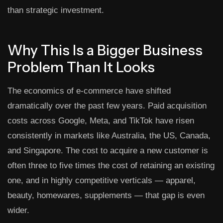
than strategic investment.
Why This Is a Bigger Business
Problem Than It Looks
The economics of e-commerce have shifted
dramatically over the past few years. Paid acquisition
costs across Google, Meta, and TikTok have risen
consistently in markets like Australia, the US, Canada,
and Singapore. The cost to acquire a new customer is
often three to five times the cost of retaining an existing
one, and in highly competitive verticals — apparel,
beauty, homewares, supplements — that gap is even
wider.