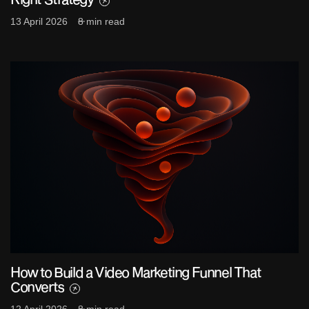
13 April 2026
8 min read
How to Build a Video Marketing Funnel That
Converts