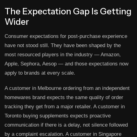
The Expectation Gap Is Getting
Wider
Consumer expectations for post-purchase experience
have not stood still. They have been shaped by the
most resourced players in the industry — Amazon,
Apple, Sephora, Aesop — and those expectations now
apply to brands at every scale.
A customer in Melbourne ordering from an independent
homewares brand expects the same quality of order
tracking they get from a major retailer. A customer in
Toronto buying supplements expects proactive
communication if there is a delay, not silence followed
by a complaint escalation. A customer in Singapore