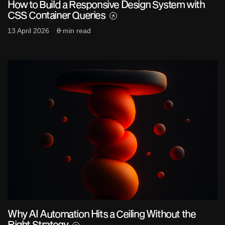
How to Build a Responsive Design System with
CSS Container Queries
13 April 2026
8 min read
Why AI Automation Hits a Ceiling Without the
Right Strategy