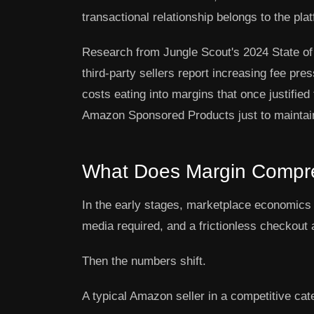
transactional relationship belongs to the pla
Research from Jungle Scout's 2024 State of
third-party sellers report increasing fee pres
costs eating into margins that once justifi
Amazon Sponsored Products just to maintain 
What Does Margin Compres
In the early stages, marketplace economics 
media required, and a frictionless checkout 
Then the numbers shift.
A typical Amazon seller in a competitive cat