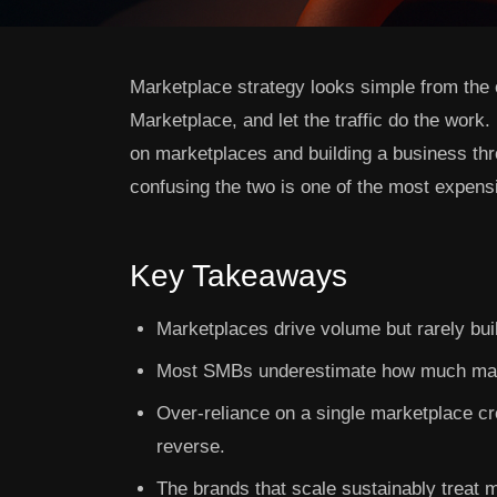
Marketplace strategy looks simple from the 
Marketplace, and let the traffic do the work
on marketplaces and building a business th
confusing the two is one of the most expe
Key Takeaways
Marketplaces drive volume but rarely buil
Most SMBs underestimate how much mar
Over-reliance on a single marketplace cre
reverse.
The brands that scale sustainably treat m