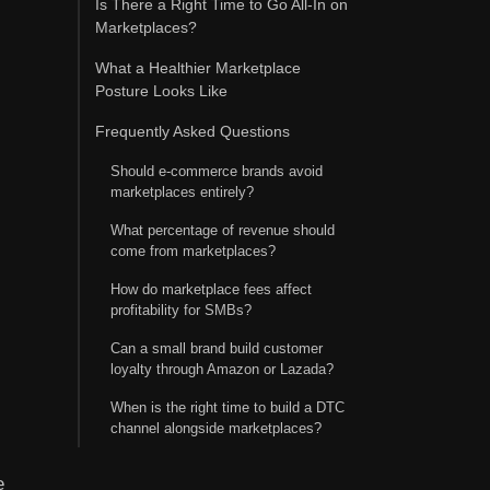
Is There a Right Time to Go All-In on
Marketplaces?
What a Healthier Marketplace
Posture Looks Like
Frequently Asked Questions
Should e-commerce brands avoid
marketplaces entirely?
What percentage of revenue should
come from marketplaces?
How do marketplace fees affect
profitability for SMBs?
Can a small brand build customer
loyalty through Amazon or Lazada?
When is the right time to build a DTC
channel alongside marketplaces?
e