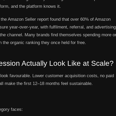
tform, and the platform knows it.
 the Amazon Seller report found that over 60% of Amazon
sure year-over-year, with fulfilment, referral, and advertising
ed the channel. Many brands find themselves spending more o
the organic ranking they once held for free.
sion Actually Look Like at Scale?
look favourable. Lower customer acquisition costs, no paid
all make the first 12–18 months feel sustainable.
egory faces: