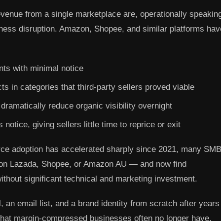
evenue from a single marketplace are, operationally speakin
ness disruption. Amazon, Shopee, and similar platforms hav
nts with minimal notice
s in categories that third-party sellers proved viable
ramatically reduce organic visibility overnight
otice, giving sellers little time to reprice or exit
rce adoption has accelerated sharply since 2021, many SM
ce on Lazada, Shopee, or Amazon AU — and now find
without significant technical and marketing investment.
, an email list, and a brand identity from scratch after years
 that margin-compressed businesses often no longer have.