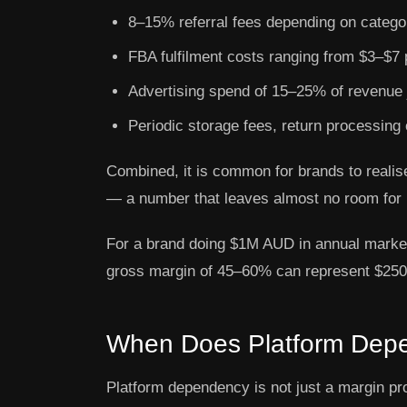
8–15% referral fees depending on catego
FBA fulfilment costs ranging from $3–$7 p
Advertising spend of 15–25% of revenue ju
Periodic storage fees, return processing 
Combined, it is common for brands to reali
— a number that leaves almost no room for 
For a brand doing $1M AUD in annual marke
gross margin of 45–60% can represent $250,
When Does Platform Depe
Platform dependency is not just a margin pro