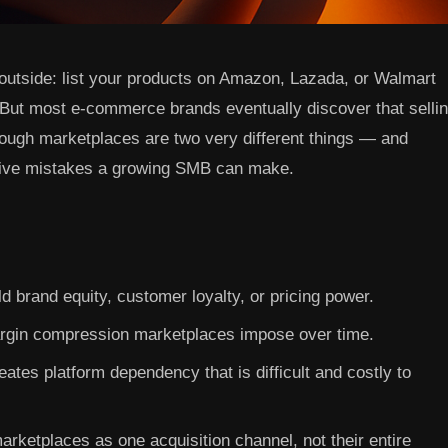
outside: list your products on Amazon, Lazada, or Walmart
. But most e-commerce brands eventually discover that selli
rough marketplaces are two very different things — and
nsive mistakes a growing SMB can make.
d brand equity, customer loyalty, or pricing power.
gin compression marketplaces impose over time.
ates platform dependency that is difficult and costly to
arketplaces as one acquisition channel, not their entire