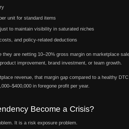
ry
er unit for standard items
st to maintain visibility in saturated niches
costs, and policy-related deductions
se they are netting 10–20% gross margin on marketplace sal
product improvement, brand investment, or team growth.
tplace revenue, that margin gap compared to a healthy DTC
000–$400,000 in foregone profit per year.
ndency Become a Crisis?
blem. It is a risk exposure problem.