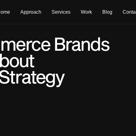
Home
Approach
Services
Work
Blog
Conta
merce Brands
bout
Strategy