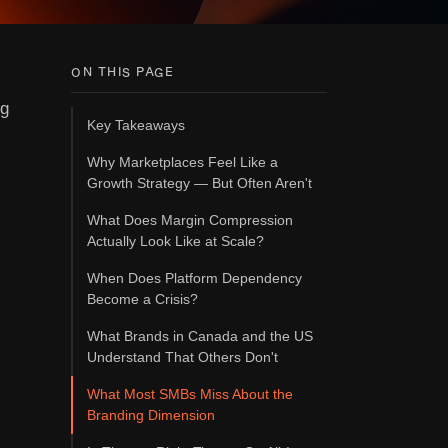
ON THIS PAGE
ng
Key Takeaways
Why Marketplaces Feel Like a
Growth Strategy — But Often Aren't
What Does Margin Compression
Actually Look Like at Scale?
When Does Platform Dependency
Become a Crisis?
What Brands in Canada and the US
Understand That Others Don't
What Most SMBs Miss About the
Branding Dimension