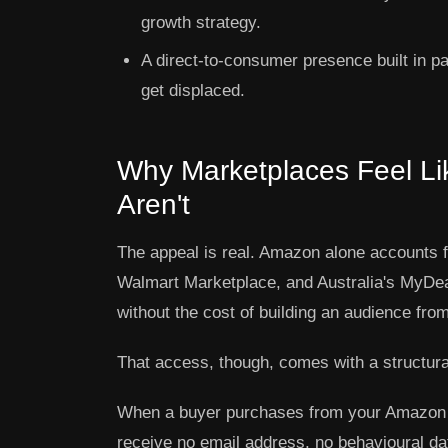
growth strategy.
A direct-to-consumer presence built in pa
get displaced.
Why Marketplaces Feel Li
Aren't
The appeal is real. Amazon alone accounts 
Walmart Marketplace, and Australia's MyDea
without the cost of building an audience fro
That access, though, comes with a structur
When a buyer purchases from your Amazon 
receive no email address, no behavioural data