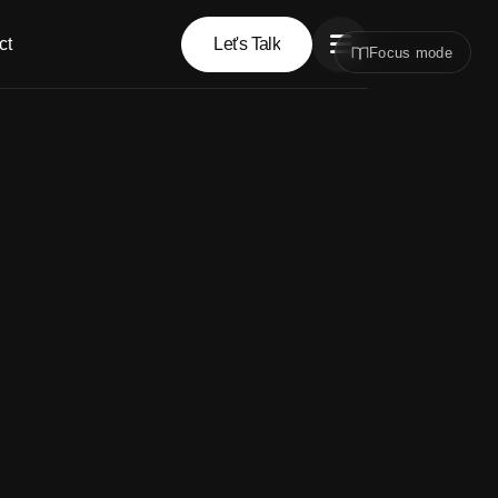
ct
Let's Talk
Focus mode
Let's Talk