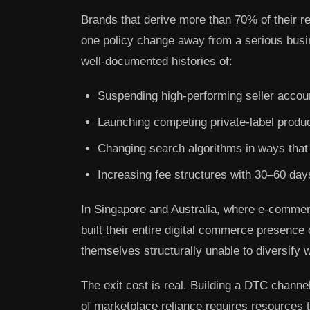
Brands that derive more than 70% of their r
one policy change away from a serious busi
well-documented histories of:
Suspending high-performing seller accou
Launching competing private-label product
Changing search algorithms in ways that d
Increasing fee structures with 30–60 days n
In Singapore and Australia, where e-comme
built their entire digital commerce presen
themselves structurally unable to diversify 
The exit cost is real. Building a DTC channel
of marketplace reliance requires resources