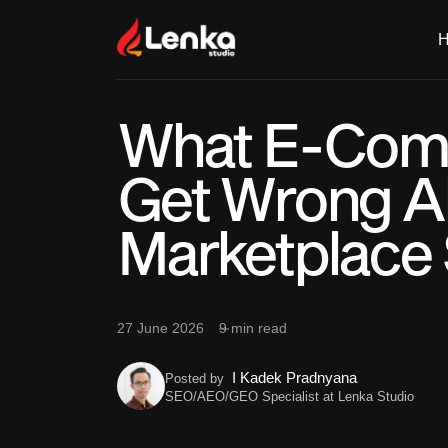
What E-Com
Get Wrong A
Marketplace 
27 June 2026
9 min read
I Kadek Pradnyana
Posted by
SEO/AEO/GEO Specialist at Lenka Studio