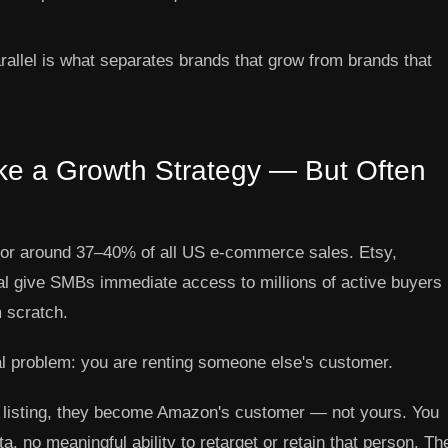
rallel is what separates brands that grow from brands that
ke a Growth Strategy — But Often
for around 37–40% of all US e-commerce sales. Etsy,
l give SMBs immediate access to millions of active buyers
m scratch.
al problem: you are renting someone else's customer.
listing, they become Amazon's customer — not yours. You
, no meaningful ability to retarget or retain that person. Th