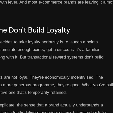
 growth lever. And most e-commerce brands are leaving it almo
e Don't Build Loyalty
des to take loyalty seriously is to launch a points
mulate enough points, get a discount. It's a familiar
ng with it. But transactional reward systems don't build
 are not loyal. They're economically incentivised. The
 a more generous programme, they're gone. What you've buil
itive one that's temporarily retained.
replicate: the sense that a brand actually understands a
 consistently delivers experiences worth coming back for.