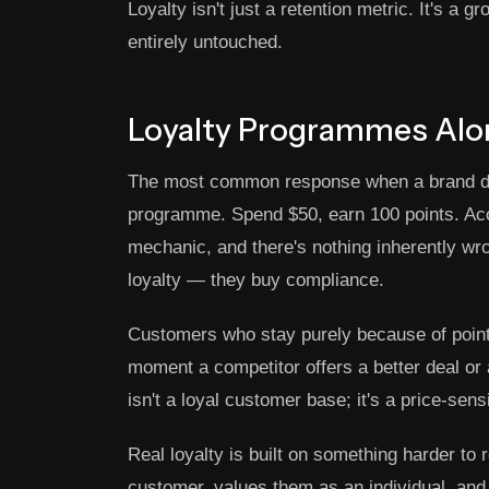
Loyalty isn't just a retention metric. It's a
entirely untouched.
Loyalty Programmes Alon
The most common response when a brand deci
programme. Spend $50, earn 100 points. Accu
mechanic, and there's nothing inherently wro
loyalty — they buy compliance.
Customers who stay purely because of points
moment a competitor offers a better deal or
isn't a loyal customer base; it's a price-sens
Real loyalty is built on something harder to 
customer, values them as an individual, and