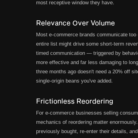
most receptive window they have.
Relevance Over Volume
Most e-commerce brands communicate too oft
entire list might drive some short-term reven
timed communication — triggered by behaviour
more effective and far less damaging to lo
three months ago doesn't need a 20% off si
single-origin beans you've added.
Frictionless Reordering
For e-commerce businesses selling consumab
mechanics of reordering matter enormously. I
previously bought, re-enter their details, a