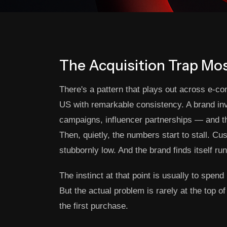
The Acquisition Trap Mo
There's a pattern that plays out across e-c
US with remarkable consistency. A brand inv
campaigns, influencer partnerships — and t
Then, quietly, the numbers start to stall. Cu
stubbornly low. And the brand finds itself run
The instinct at that point is usually to spe
But the actual problem is rarely at the top 
the first purchase.