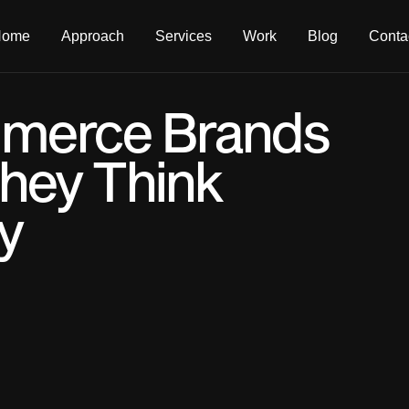
Home
Approach
Services
Work
Blog
Conta
merce Brands
hey Think
y