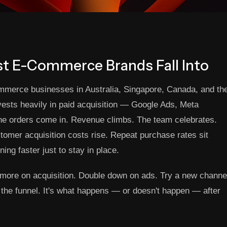
st E-Commerce Brands Fall Into
ommerce businesses in Australia, Singapore, Canada, and th
ests heavily in paid acquisition — Google Ads, Meta
he orders come in. Revenue climbs. The team celebrates.
stomer acquisition costs rise. Repeat purchase rates sit
ning faster just to stay in place.
nd more on acquisition. Double down on ads. Try a new channe
of the funnel. It's what happens — or doesn't happen — after