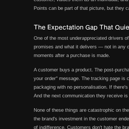
Points can be part of that picture, but they ca
The Expectation Gap That Quiet
One of the most underappreciated drivers o
promises and what it delivers — not in any 
moments after a purchase is made.
A customer buys a product. The post-purchas
your order" message. The tracking page is c
packaging with no personalisation. If there'
And the next communication they receive is 
None of these things are catastrophic on the
the brand's investment in the customer ende
of indifference. Customers don't hate the bra