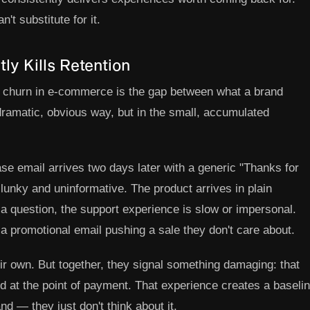
n't substitute for it.
ly Kills Retention
f churn in e-commerce is the gap between what a brand
dramatic, obvious way, but in the small, accumulated
e email arrives two days later with a generic "Thanks for
lunky and uninformative. The product arrives in plain
s a question, the support experience is slow or impersonal.
a promotional email pushing a sale they don't care about.
ir own. But together, they signal something damaging: that
d at the point of payment. That experience creates a baseli
nd — they just don't think about it.