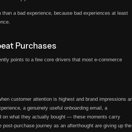
om than a bad experience, because bad experiences at least
ence.
peat Purchases
ntly points to a few core drivers that most e-commerce
when customer attention is highest and brand impressions a
xperience, a genuinely useful onboarding email, a
 on what they actually bought — these moments carry
he post-purchase journey as an afterthought are giving up the