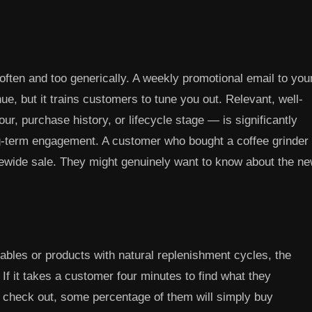
en and too generically. A weekly promotional email to you
ue, but it trains customers to tune you out. Relevant, well-
, purchase history, or lifecycle stage — is significantly
ng-term engagement. A customer who bought a coffee grinder
tewide sale. They might genuinely want to know about the n
les or products with natural replenishment cycles, the
f it takes a customer four minutes to find what they
nd check out, some percentage of them will simply buy