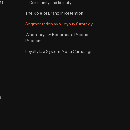
st
Community and Identity
The Role of Brand in Retention
Segmentation as a Loyalty Strategy
When Loyalty Becomes a Product
Problem
Loyalty Is a System, Not a Campaign
t