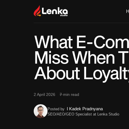
What E-Com
Miss When T
About Loyalt
2 April 2026
7 min read
I Kadek Pradnyana
Posted by
SEO/AEO/GEO Specialist at Lenka Studio