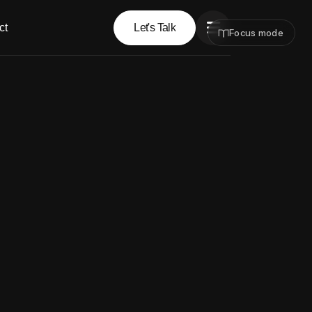
ct
Let's Talk
Focus mode
Let's Talk