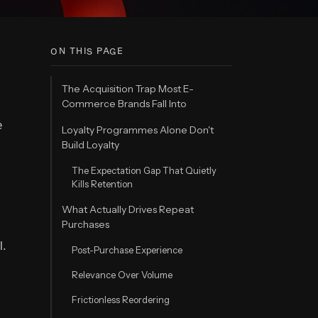
ON THIS PAGE
The Acquisition Trap Most E-
Commerce Brands Fall Into
e
Loyalty Programmes Alone Don't
Build Loyalty
The Expectation Gap That Quietly
Kills Retention
What Actually Drives Repeat
Purchases
l.
Post-Purchase Experience
Relevance Over Volume
Frictionless Reordering