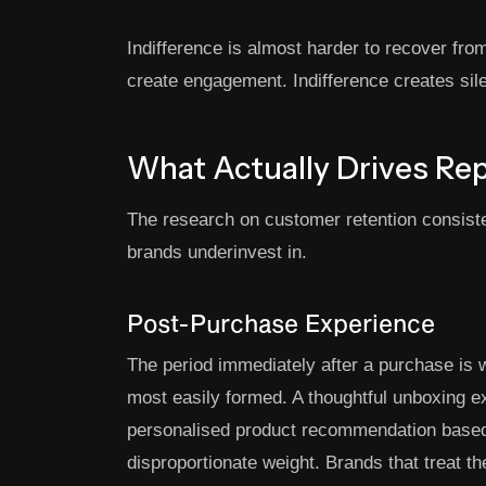
Indifference is almost harder to recover fr
create engagement. Indifference creates sil
What Actually Drives Re
The research on customer retention consiste
brands underinvest in.
Post-Purchase Experience
The period immediately after a purchase is 
most easily formed. A thoughtful unboxing e
personalised product recommendation based
disproportionate weight. Brands that treat t