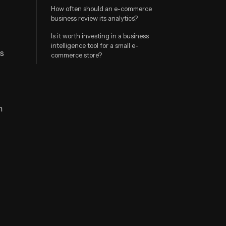
How often should an e-commerce
business review its analytics?
Is it worth investing in a business
intelligence tool for a small e-
rs
commerce store?
h
n