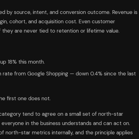
ented by source, intent, and conversion outcome. Revenue is
rgin, cohort, and acquisition cost. Even customer
 they are never tied to retention or lifetime value.
 up 18% this month.
on rate from Google Shopping — down 0.4% since the last
e first one does not.
category tend to agree on a small set of north-star
t everyone in the business understands and can act on.
f north-star metrics internally, and the principle applies