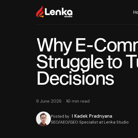
H
Why E-Comm
Struggle to T
Decisions
9 June 2026
10 min read
I Kadek Pradnyana
Posted by
SEO/AEO/GEO Specialist at Lenka Studio