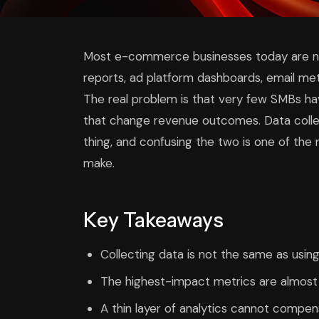
Most e-commerce businesses today are not
reports, ad platform dashboards, email met
The real problem is that very few SMBs hav
that change revenue outcomes. Data colle
thing, and confusing the two is one of t
make.
Key Takeaways
Collecting data is not the same as usi
The highest-impact metrics are almost
A thin layer of analytics cannot compen