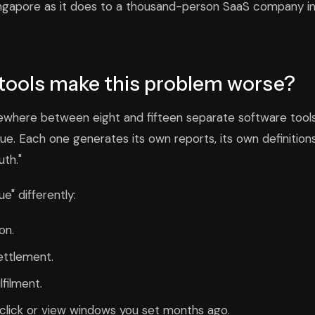
Singapore as it does to a thousand-person SaaS company i
tools make this problem worse?
ere between eight and fifteen separate software tool
e. Each one generates its own reports, its own definition
uth."
" differently:
on.
ettlement.
lfilment.
 click or view windows you set months ago.