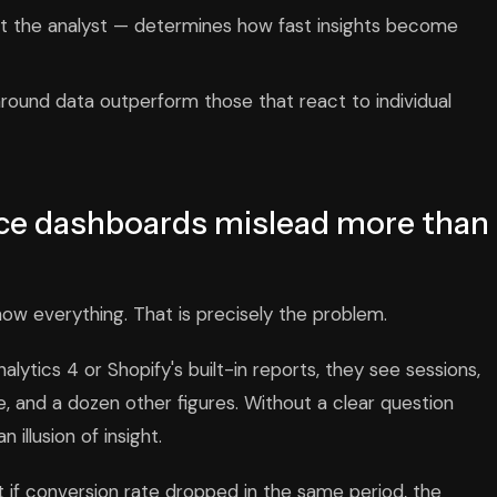
st the analyst — determines how fast insights become
round data outperform those that react to individual
e dashboards mislead more than
how everything. That is precisely the problem.
ytics 4 or Shopify's built-in reports, they see sessions,
, and a dozen other figures. Without a clear question
illusion of insight.
t if conversion rate dropped in the same period, the