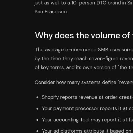
just as well to a 10-person DTC brand in 
San Francisco.
Why does the volume of 
The average e-commerce SMB uses somewh
by the time they reach seven-figure revenu
of key terms, and its own version of "the tr
Consider how many systems define "revenue
Shopify reports revenue at order creati
Your payment processor reports it at s
Your accounting tool may report it at fu
Your ad platforms attribute it based on