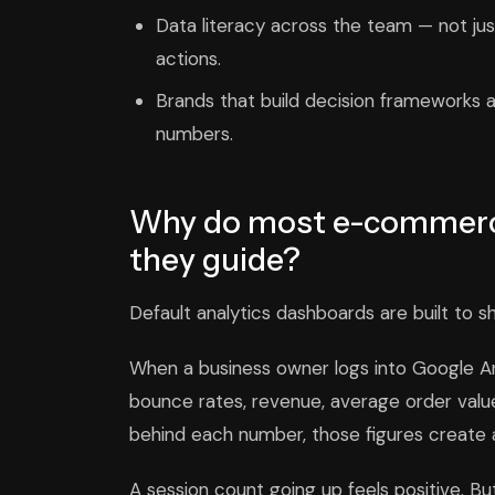
Data literacy across the team — not ju
actions.
Brands that build decision frameworks a
numbers.
Why do most e-commerc
they guide?
Default analytics dashboards are built to s
When a business owner logs into Google Anal
bounce rates, revenue, average order value
behind each number, those figures create an 
A session count going up feels positive. Bu