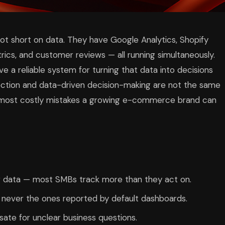
 short on data. They have Google Analytics, Shopify
rics, and customer reviews — all running simultaneously.
e a reliable system for turning that data into decisions
ction and data-driven decision-making are not the same
he most costly mistakes a growing e-commerce brand can
ng data — most SMBs track more than they act on.
 never the ones reported by default dashboards.
sate for unclear business questions.