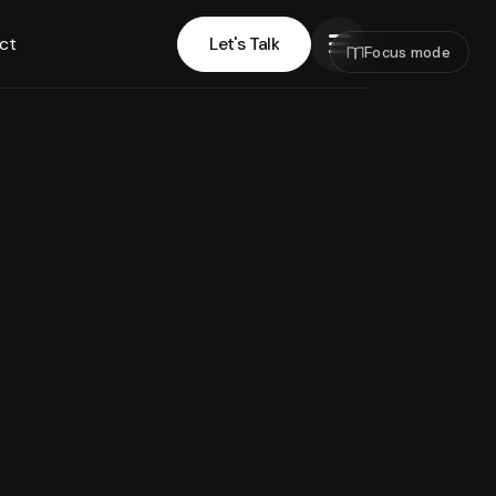
ct
Let's Talk
Focus mode
Let's Talk