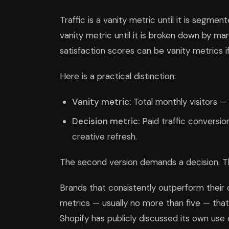
Traffic is a vanity metric until it is segm
vanity metric until it is broken down by ma
satisfaction scores can be vanity metrics if
Here is a practical distinction:
Vanity metric:
Total monthly visitors —
Decision metric:
Paid traffic conversi
creative refresh.
The second version demands a decision. Th
Brands that consistently outperform their 
metrics — usually no more than five — tha
Shopify has publicly discussed its own use o