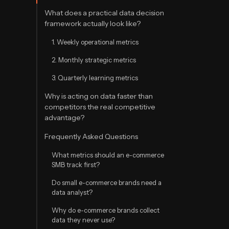
What does a practical data decision
framework actually look like?
1. Weekly operational metrics
2. Monthly strategic metrics
3. Quarterly learning metrics
Why is acting on data faster than
competitors the real competitive
advantage?
Frequently Asked Questions
What metrics should an e-commerce
SMB track first?
Do small e-commerce brands need a
data analyst?
Why do e-commerce brands collect
data they never use?