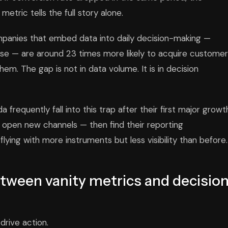
metric tells the full story alone.
panies that embed data into daily decision-making —
rcise — are around 23 times more likely to acquire custome
them. The gap is not in data volume. It is in decision
requently fall into this trap after their first major growt
 open new channels — then find their reporting
lying with more instruments but less visibility than before.
etween vanity metrics and decisio
drive action.