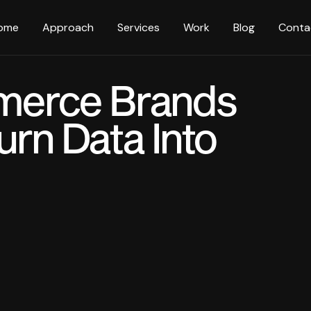
ome
Approach
Services
Work
Blog
Conta
erce Brands
urn Data Into