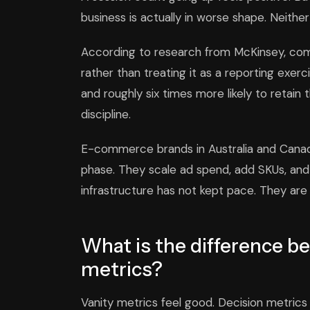
business is actually in worse shape. Neither 
According to research from McKinsey, com
rather than treating it as a reporting exe
and roughly six times more likely to retain 
discipline.
E-commerce brands in Australia and Canada f
phase. They scale ad spend, add SKUs, and
infrastructure has not kept pace. They are f
What is the difference b
metrics?
Vanity metrics feel good. Decision metrics 