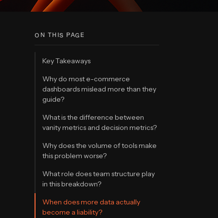
ON THIS PAGE
Key Takeaways
Why do most e-commerce
dashboards mislead more than they
guide?
What is the difference between
vanity metrics and decision metrics?
Why does the volume of tools make
this problem worse?
What role does team structure play
in this breakdown?
When does more data actually
become a liability?