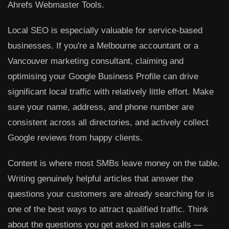
Ahrefs Webmaster Tools.
Local SEO
is especially valuable for service-based
businesses. If you're a Melbourne accountant or a
Vancouver marketing consultant, claiming and
optimising your Google Business Profile can drive
significant local traffic with relatively little effort. Make
sure your name, address, and phone number are
consistent across all directories, and actively collect
Google reviews from happy clients.
Content
is where most SMBs leave money on the table.
Writing genuinely helpful articles that answer the
questions your customers are already searching for is
one of the best ways to attract qualified traffic. Think
about the questions you get asked in sales calls —