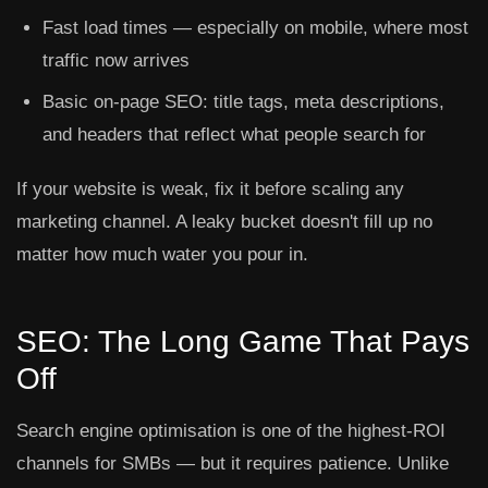
Fast load times — especially on mobile, where most
traffic now arrives
Basic on-page SEO: title tags, meta descriptions,
and headers that reflect what people search for
If your website is weak, fix it before scaling any
marketing channel. A leaky bucket doesn't fill up no
matter how much water you pour in.
SEO: The Long Game That Pays
Off
Search engine optimisation is one of the highest-ROI
channels for SMBs — but it requires patience. Unlike