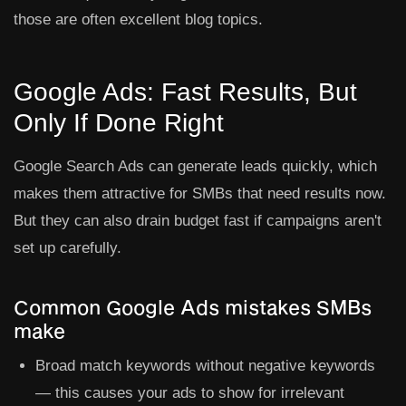
those are often excellent blog topics.
Google Ads: Fast Results, But
Only If Done Right
Google Search Ads can generate leads quickly, which
makes them attractive for SMBs that need results now.
But they can also drain budget fast if campaigns aren't
set up carefully.
Common Google Ads mistakes SMBs
make
Broad match keywords without negative keywords
— this causes your ads to show for irrelevant