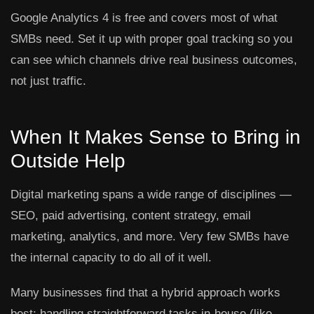
Google Analytics 4 is free and covers most of what
SMBs need. Set it up with proper goal tracking so you
can see which channels drive real business outcomes,
not just traffic.
When It Makes Sense to Bring in
Outside Help
Digital marketing spans a wide range of disciplines —
SEO, paid advertising, content strategy, email
marketing, analytics, and more. Very few SMBs have
the internal capacity to do all of it well.
Many businesses find that a hybrid approach works
best: handling straightforward tasks in-house (like