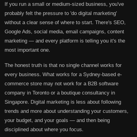
If you run a small or medium-sized business, you've
probably felt the pressure to 'do digital marketing'
without a clear sense of where to start. There's SEO,
Google Ads, social media, email campaigns, content
marketing — and every platform is telling you it's the
most important one.
The honest truth is that no single channel works for
every business. What works for a Sydney-based e-
commerce store may not work for a B2B software
company in Toronto or a boutique consultancy in
Singapore. Digital marketing is less about following
trends and more about understanding your customers,
your budget, and your goals — and then being
disciplined about where you focus.