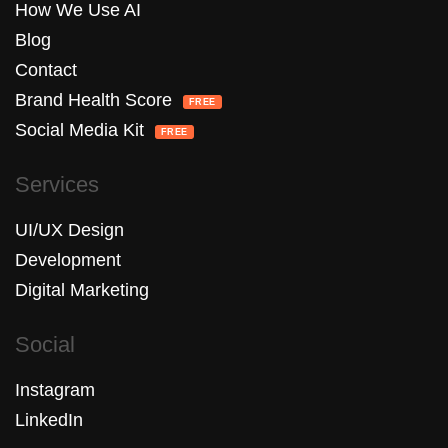
How We Use AI
Blog
Contact
Brand Health Score
FREE
Social Media Kit
FREE
Services
UI/UX Design
Development
Digital Marketing
Social
Instagram
LinkedIn