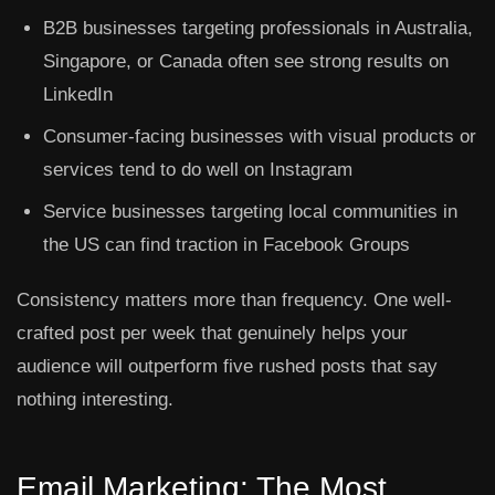
B2B businesses targeting professionals in Australia,
Singapore, or Canada often see strong results on
LinkedIn
Consumer-facing businesses with visual products or
services tend to do well on Instagram
Service businesses targeting local communities in
the US can find traction in Facebook Groups
Consistency matters more than frequency. One well-
crafted post per week that genuinely helps your
audience will outperform five rushed posts that say
nothing interesting.
Email Marketing: The Most