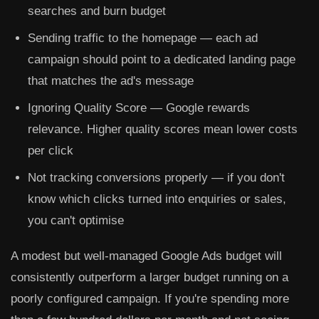
searches and burn budget
Sending traffic to the homepage
— each ad
campaign should point to a dedicated landing page
that matches the ad's message
Ignoring Quality Score
— Google rewards
relevance. Higher quality scores mean lower costs
per click
Not tracking conversions properly
— if you don't
know which clicks turned into enquiries or sales,
you can't optimise
A modest but well-managed Google Ads budget will
consistently outperform a larger budget running on a
poorly configured campaign. If you're spending more