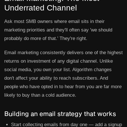
Underrated Channel
Ask most SMB owners where email sits in their
marketing priorities and they'll often say 'we should
probably do more of that.' They're right.
Email marketing consistently delivers one of the highest
returns on investment of any digital channel. Unlike
social media, you own your list. Algorithm changes
don't affect your ability to reach subscribers. And
people who have opted in to hear from you are far more
likely to buy than a cold audience.
Building an email strategy that works
Start collecting emails from day one — add a signup