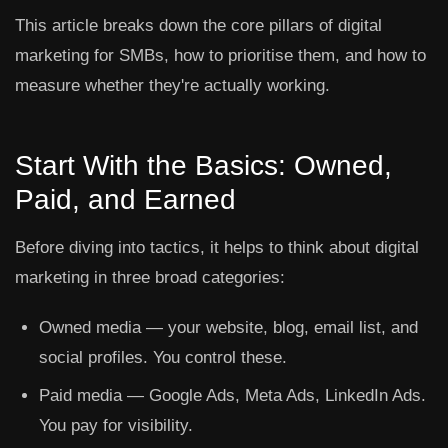
This article breaks down the core pillars of digital
marketing for SMBs, how to prioritise them, and how to
measure whether they're actually working.
Start With the Basics: Owned,
Paid, and Earned
Before diving into tactics, it helps to think about digital
marketing in three broad categories:
Owned media
— your website, blog, email list, and
social profiles. You control these.
Paid media
— Google Ads, Meta Ads, LinkedIn Ads.
You pay for visibility.