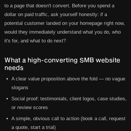
to a page that doesn't convert. Before you spend a
dollar on paid traffic, ask yourself honestly: if a
potential customer landed on your homepage right now,
would they immediately understand what you do, who
it's for, and what to do next?
What a high-converting SMB website
needs
A clear value proposition above the fold — no vague
slogans
Social proof: testimonials, client logos, case studies,
or review scores
A simple, obvious call to action (book a call, request
a quote, start a trial)