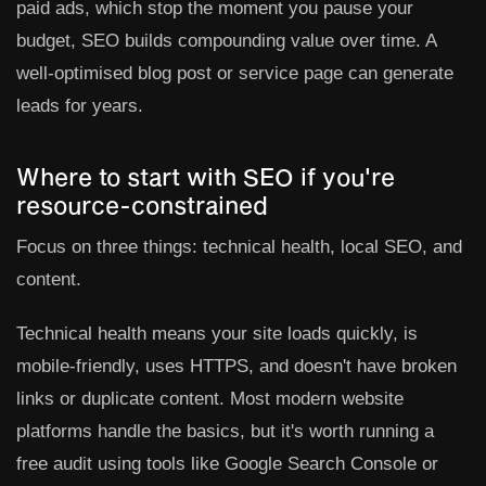
paid ads, which stop the moment you pause your
budget, SEO builds compounding value over time. A
well-optimised blog post or service page can generate
leads for years.
Where to start with SEO if you're
resource-constrained
Focus on three things: technical health, local SEO, and
content.
Technical health
means your site loads quickly, is
mobile-friendly, uses HTTPS, and doesn't have broken
links or duplicate content. Most modern website
platforms handle the basics, but it's worth running a
free audit using tools like Google Search Console or