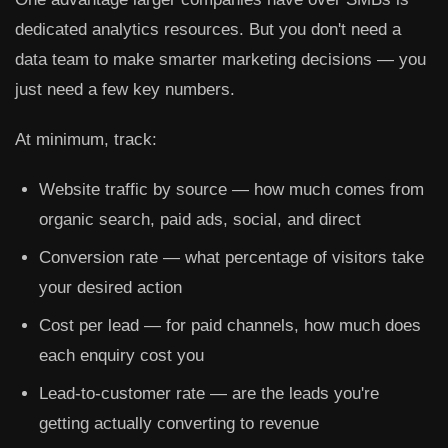
dedicated analytics resources. But you don't need a
data team to make smarter marketing decisions — you
just need a few key numbers.
At minimum, track:
Website traffic by source
— how much comes from
organic search, paid ads, social, and direct
Conversion rate
— what percentage of visitors take
your desired action
Cost per lead
— for paid channels, how much does
each enquiry cost you
Lead-to-customer rate
— are the leads you're
getting actually converting to revenue