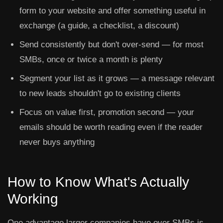
form to your website and offer something useful in
exchange (a guide, a checklist, a discount)
Send consistently but don't over-send — for most
SMBs, once or twice a month is plenty
Segment your list as it grows — a message relevant
to new leads shouldn't go to existing clients
Focus on value first, promotion second — your
emails should be worth reading even if the reader
never buys anything
How to Know What's Actually
Working
One advantage larger companies have over SMBs is