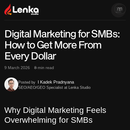
Digital Marketing for SMBs:
How to Get More From
Every Dollar
9 March 2026
8 min read
I Kadek Pradnyana
Posted by
SEO/AEO/GEO Specialist at Lenka Studio
Why Digital Marketing Feels
Overwhelming for SMBs