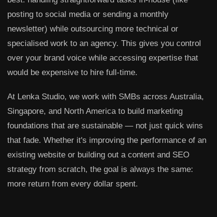
posting to social media or sending a monthly
newsletter) while outsourcing more technical or
specialised work to an agency. This gives you control
over your brand voice while accessing expertise that
would be expensive to hire full-time.
At Lenka Studio, we work with SMBs across Australia,
Singapore, and North America to build marketing
foundations that are sustainable — not just quick wins
that fade. Whether it's improving the performance of an
existing website or building out a content and SEO
strategy from scratch, the goal is always the same:
more return from every dollar spent.