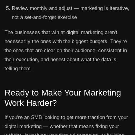
Review monthly and adjust
— marketing is iterative,
not a set-and-forget exercise
The businesses that win at digital marketing aren't
necessarily the ones with the biggest budgets. They're
the ones that are clear on their audience, consistent in
their execution, and honest about what the data is
telling them.
Ready to Make Your Marketing
Work Harder?
If you're an SMB looking to get more traction from your
digital marketing — whether that means fixing your