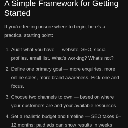
A Simple Framework for Getting
Started
If you're feeling unsure where to begin, here's a
practical starting point:
Audit what you have
— website, SEO, social
profiles, email list. What's working? What's not?
Define one primary goal
— more enquiries, more
online sales, more brand awareness. Pick one and
focus.
Choose two channels to own
— based on where
your customers are and your available resources
Set a realistic budget and timeline
— SEO takes 6–
12 months; paid ads can show results in weeks