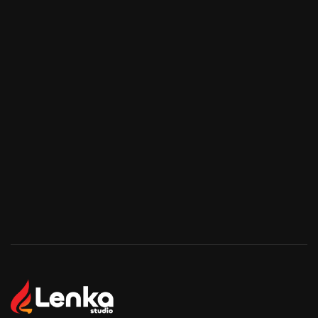
Start Your Project
Start Your Project