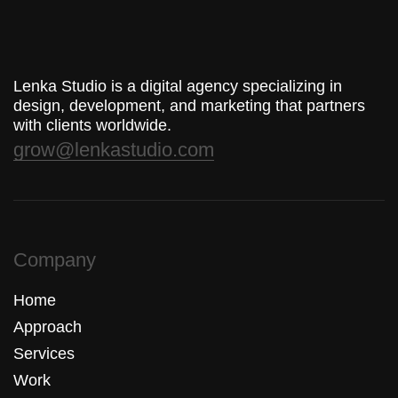
Lenka Studio is a digital agency specializing in
design, development, and marketing that partners
with clients worldwide.
grow@lenkastudio.com
Company
Home
Approach
Services
Work