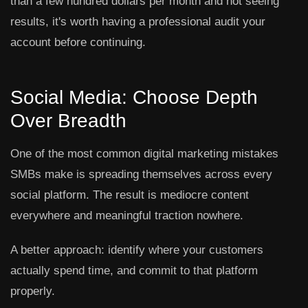
than a few hundred dollars per month and not seeing
results, it's worth having a professional audit your
account before continuing.
Social Media: Choose Depth
Over Breadth
One of the most common digital marketing mistakes
SMBs make is spreading themselves across every
social platform. The result is mediocre content
everywhere and meaningful traction nowhere.
A better approach: identify where your customers
actually spend time, and commit to that platform
properly.