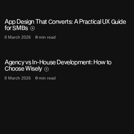
App Design That Converts: A Practical UX Guide
for SMBs
8 March 2026
8 min read
Agency vs In-House Development: How to
Choose Wisely
8 March 2026
8 min read