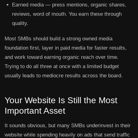
Earned media
— press mentions, organic shares,
reviews, word of mouth. You earn these through
quality.
Most SMBs should build a strong owned media
foundation first, layer in paid media for faster results,
and work toward earning organic reach over time.
Trying to do all three at once with a limited budget
usually leads to mediocre results across the board.
Your Website Is Still the Most
Important Asset
It sounds obvious, but many SMBs underinvest in their
website while spending heavily on ads that send traffic