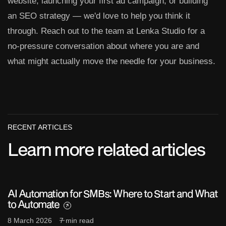
website, launching your first ad campaign, or building
an SEO strategy — we'd love to help you think it
through. Reach out to the team at Lenka Studio for a
no-pressure conversation about where you are and
what might actually move the needle for your business.
RECENT ARTICLES
Learn more related articles
AI Automation for SMBs: Where to Start and What
to Automate
8 March 2026
7 min read