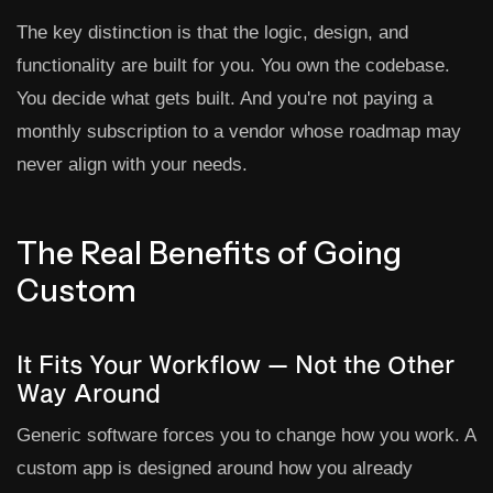
The key distinction is that the logic, design, and
functionality are built for you. You own the codebase.
You decide what gets built. And you're not paying a
monthly subscription to a vendor whose roadmap may
never align with your needs.
The Real Benefits of Going
Custom
It Fits Your Workflow — Not the Other
Way Around
Generic software forces you to change how you work. A
custom app is designed around how you already