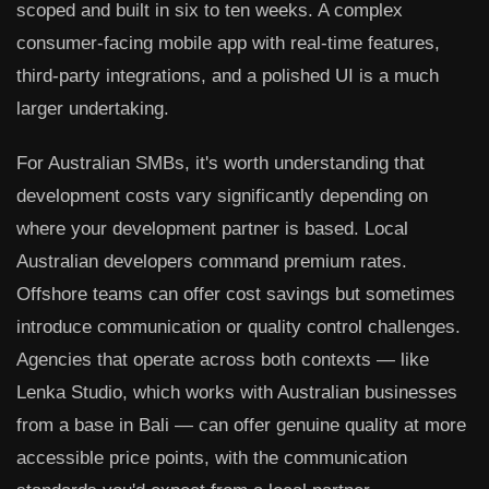
scoped and built in six to ten weeks. A complex
consumer-facing mobile app with real-time features,
third-party integrations, and a polished UI is a much
larger undertaking.
For Australian SMBs, it's worth understanding that
development costs vary significantly depending on
where your development partner is based. Local
Australian developers command premium rates.
Offshore teams can offer cost savings but sometimes
introduce communication or quality control challenges.
Agencies that operate across both contexts — like
Lenka Studio, which works with Australian businesses
from a base in Bali — can offer genuine quality at more
accessible price points, with the communication