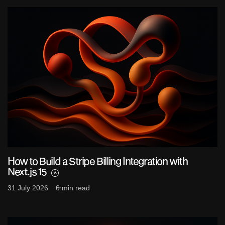
How to Build a Stripe Billing Integration with
Next.js 15
31 July 2026
6 min read