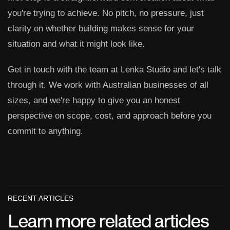
you're trying to achieve. No pitch, no pressure, just
clarity on whether building makes sense for your
situation and what it might look like.
Get in touch with the team at Lenka Studio and let's talk
through it. We work with Australian businesses of all
sizes, and we're happy to give you an honest
perspective on scope, cost, and approach before you
commit to anything.
RECENT ARTICLES
Learn more related articles