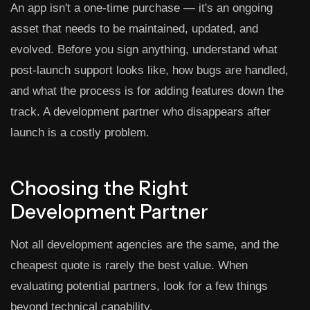
An app isn't a one-time purchase — it's an ongoing
asset that needs to be maintained, updated, and
evolved. Before you sign anything, understand what
post-launch support looks like, how bugs are handled,
and what the process is for adding features down the
track. A development partner who disappears after
launch is a costly problem.
Choosing the Right
Development Partner
Not all development agencies are the same, and the
cheapest quote is rarely the best value. When
evaluating potential partners, look for a few things
beyond technical capability.