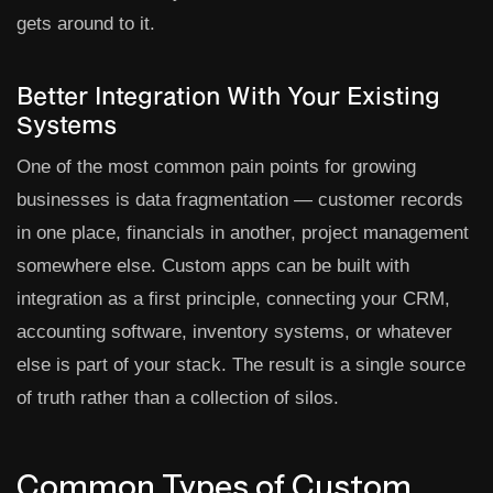
gets around to it.
Better Integration With Your Existing
Systems
One of the most common pain points for growing
businesses is data fragmentation — customer records
in one place, financials in another, project management
somewhere else. Custom apps can be built with
integration as a first principle, connecting your CRM,
accounting software, inventory systems, or whatever
else is part of your stack. The result is a single source
of truth rather than a collection of silos.
Common Types of Custom