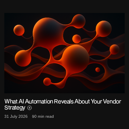
What AI Automation Reveals About Your Vendor
Strategy
31 July 2026
10 min read