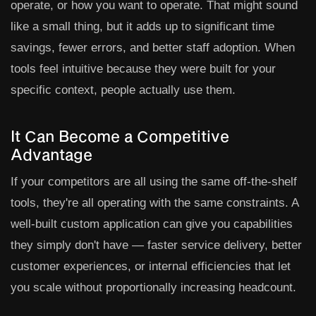
operate, or how you want to operate. That might sound
like a small thing, but it adds up to significant time
savings, fewer errors, and better staff adoption. When
tools feel intuitive because they were built for your
specific context, people actually use them.
It Can Become a Competitive
Advantage
If your competitors are all using the same off-the-shelf
tools, they're all operating with the same constraints. A
well-built custom application can give you capabilities
they simply don't have — faster service delivery, better
customer experiences, or internal efficiencies that let
you scale without proportionally increasing headcount.