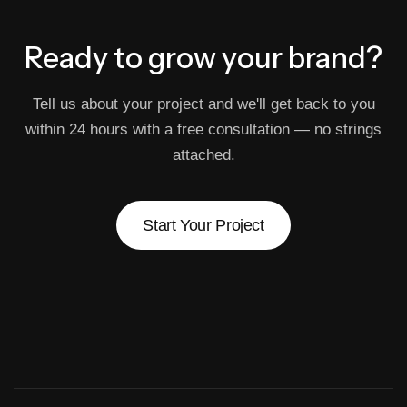
Ready to grow
your brand?
Tell us about your project and we'll get back to you
within 24 hours with a free consultation — no strings
attached.
Start Your Project
Start Your Project