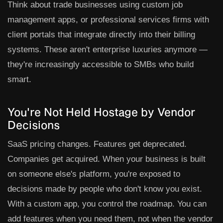
Think about trade businesses using custom job
management apps, or professional services firms with
client portals that integrate directly into their billing
systems. These aren't enterprise luxuries anymore —
they're increasingly accessible to SMBs who build
smart.
You're Not Held Hostage by Vendor
Decisions
SaaS pricing changes. Features get deprecated.
Companies get acquired. When your business is built
on someone else's platform, you're exposed to
decisions made by people who don't know you exist.
With a custom app, you control the roadmap. You can
add features when you need them, not when the vendor