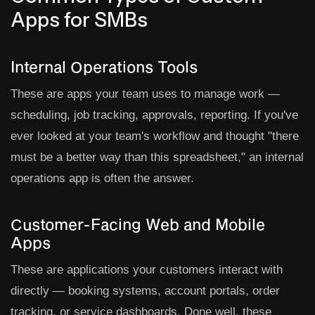
Apps for SMBs
Internal Operations Tools
These are apps your team uses to manage work —
scheduling, job tracking, approvals, reporting. If you've
ever looked at your team's workflow and thought "there
must be a better way than this spreadsheet," an internal
operations app is often the answer.
Customer-Facing Web and Mobile
Apps
These are applications your customers interact with
directly — booking systems, account portals, order
tracking, or service dashboards. Done well, these