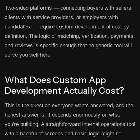
Two-sided platforms — connecting buyers with sellers,
clients with service providers, or employers with
candidates — require custom development almost by
definition. The logic of matching, verification, payments,
and reviews is specific enough that no generic tool will
serve you well here.
What Does Custom App
Development Actually Cost?
This is the question everyone wants answered, and the
honest answer is: it depends enormously on what
you're building. A straightforward internal operations tool
with a handful of screens and basic logic might be