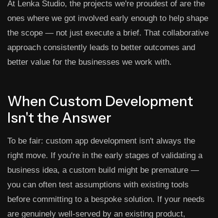
At Lenka Studio, the projects we're proudest of are the
ones where we got involved early enough to help shape
the scope — not just execute a brief. That collaborative
approach consistently leads to better outcomes and
better value for the businesses we work with.
When Custom Development
Isn't the Answer
To be fair: custom app development isn't always the
right move. If you're in the early stages of validating a
business idea, a custom build might be premature —
you can often test assumptions with existing tools
before committing to a bespoke solution. If your needs
are genuinely well-served by an existing product,