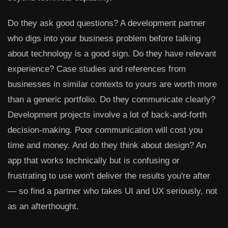
Do they ask good questions? A development partner
who digs into your business problem before talking
about technology is a good sign. Do they have relevant
experience? Case studies and references from
businesses in similar contexts to yours are worth more
than a generic portfolio. Do they communicate clearly?
Development projects involve a lot of back-and-forth
decision-making. Poor communication will cost you
time and money. And do they think about design? An
app that works technically but is confusing or
frustrating to use won't deliver the results you're after
— so find a partner who takes UI and UX seriously, not
as an afterthought.