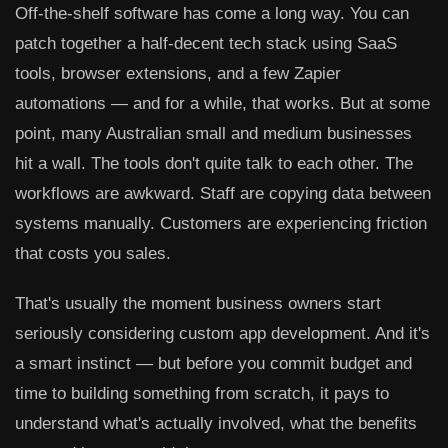
Off-the-shelf software has come a long way. You can
patch together a half-decent tech stack using SaaS
tools, browser extensions, and a few Zapier
automations — and for a while, that works. But at some
point, many Australian small and medium businesses
hit a wall. The tools don't quite talk to each other. The
workflows are awkward. Staff are copying data between
systems manually. Customers are experiencing friction
that costs you sales.
That's usually the moment business owners start
seriously considering custom app development. And it's
a smart instinct — but before you commit budget and
time to building something from scratch, it pays to
understand what's actually involved, what the benefits