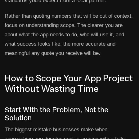
standards you'd expect from a local partner.
Rather than quoting numbers that will be out of context,
focus on understanding scope. The clearer you are
about what the app needs to do, who will use it, and
what success looks like, the more accurate and
meaningful any quote you receive will be.
How to Scope Your App Project
Without Wasting Time
Start With the Problem, Not the
Solution
The biggest mistake businesses make when
approaching app development is arriving with a fully-