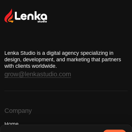
Lenka Studio is a digital agency specializing in
design, development, and marketing that partners
with clients worldwide.
grow@lenkastudio.com
Company
Home