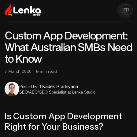
Custom App Development:
What Australian SMBs Need
to Know
7 March 2026
8 min read
I Kadek Pradnyana
Posted by
SEO/AEO/GEO Specialist at Lenka Studio
Is Custom App Development
Right for Your Business?