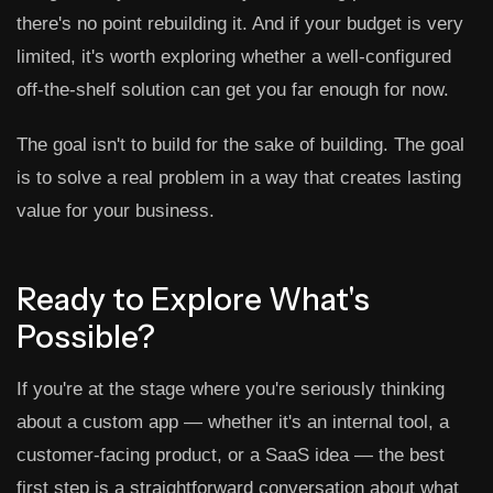
there's no point rebuilding it. And if your budget is very
limited, it's worth exploring whether a well-configured
off-the-shelf solution can get you far enough for now.
The goal isn't to build for the sake of building. The goal
is to solve a real problem in a way that creates lasting
value for your business.
Ready to Explore What's
Possible?
If you're at the stage where you're seriously thinking
about a custom app — whether it's an internal tool, a
customer-facing product, or a SaaS idea — the best
first step is a straightforward conversation about what