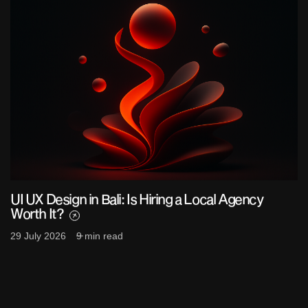
UI UX Design in Bali: Is Hiring a Local Agency
Worth It?
29 July 2026
9 min read