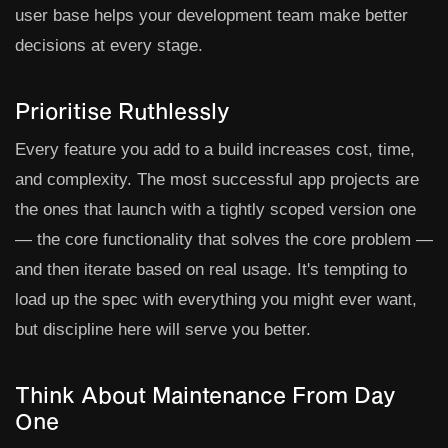
user base helps your development team make better
decisions at every stage.
Prioritise Ruthlessly
Every feature you add to a build increases cost, time,
and complexity. The most successful app projects are
the ones that launch with a tightly scoped version one
— the core functionality that solves the core problem —
and then iterate based on real usage. It's tempting to
load up the spec with everything you might ever want,
but discipline here will serve you better.
Think About Maintenance From Day
One