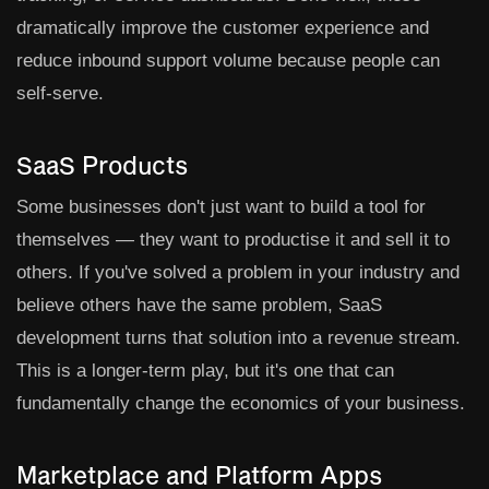
dramatically improve the customer experience and
reduce inbound support volume because people can
self-serve.
SaaS Products
Some businesses don't just want to build a tool for
themselves — they want to productise it and sell it to
others. If you've solved a problem in your industry and
believe others have the same problem, SaaS
development turns that solution into a revenue stream.
This is a longer-term play, but it's one that can
fundamentally change the economics of your business.
Marketplace and Platform Apps