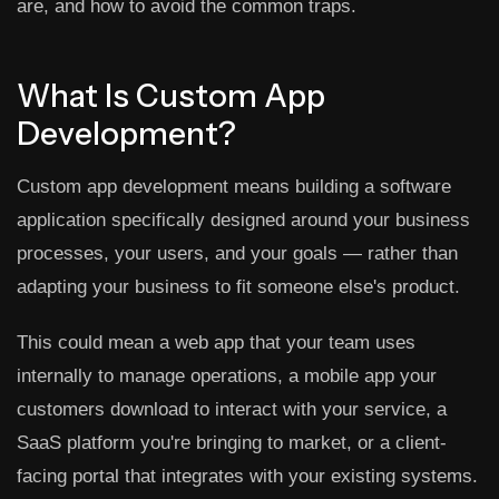
are, and how to avoid the common traps.
What Is Custom App
Development?
Custom app development means building a software
application specifically designed around your business
processes, your users, and your goals — rather than
adapting your business to fit someone else's product.
This could mean a web app that your team uses
internally to manage operations, a mobile app your
customers download to interact with your service, a
SaaS platform you're bringing to market, or a client-
facing portal that integrates with your existing systems.