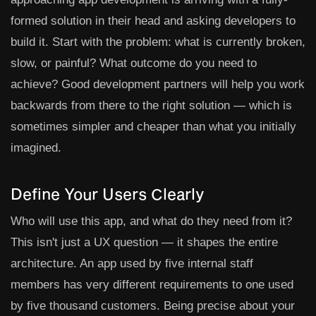
formed solution in their head and asking developers to
build it. Start with the problem: what is currently broken,
slow, or painful? What outcome do you need to
achieve? Good development partners will help you work
backwards from there to the right solution — which is
sometimes simpler and cheaper than what you initially
imagined.
Define Your Users Clearly
Who will use this app, and what do they need from it?
This isn't just a UX question — it shapes the entire
architecture. An app used by five internal staff
members has very different requirements to one used
by five thousand customers. Being precise about your